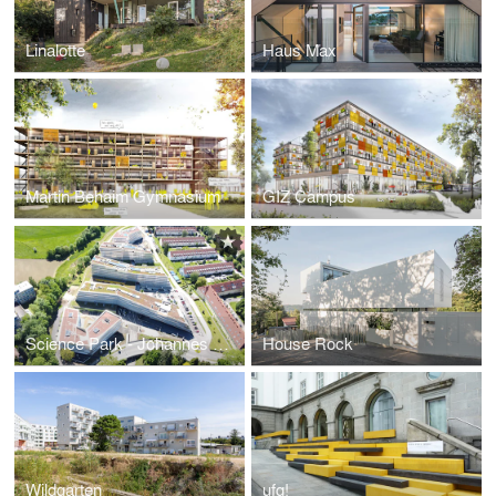
Linalotte
Haus Max
Martin Behaim Gymnasium
GIZ Campus
Science Park - Johannes Kepler University
House Rock
Wildgarten
ufg!