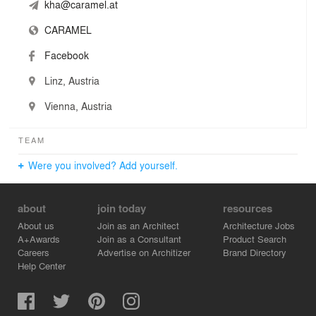
kha@caramel.at
CARAMEL
Facebook
Linz, Austria
Vienna, Austria
TEAM
Were you involved? Add yourself.
about
join today
resources
About us
Join as an Architect
Architecture Jobs
A+Awards
Join as a Consultant
Product Search
Careers
Advertise on Architizer
Brand Directory
Help Center