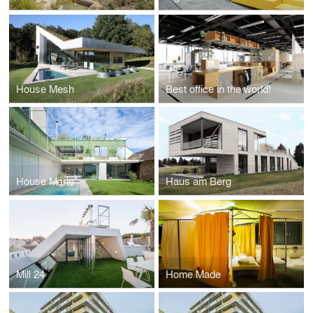
House Mesh
Best office in the world!
House Marie
Haus am Berg
Mill 24
Home Made