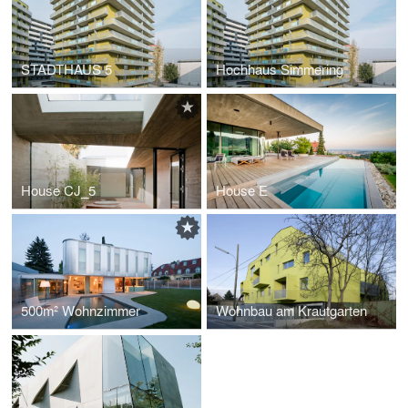
STADTHAUS 5
Hochhaus Simmering
House CJ_5
House E
500m² Wohnzimmer
Wohnbau am Krautgarten