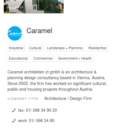
House P
Caramel
Industrial
Cultural
Landscape + Planning
Residential
Educational
Commercial
Government + Health
Caramel architekten zt gmbh is an architecture &
planning design consultancy based in Vienna, Austria.
Since 2002, the firm has worked on significant cultural,
public and housing projects throughout Austria.
Architecture / Design Firm
COMPANY TYPE
fax:
01/ 596 34 90 20
work:
01/ 596 34 90