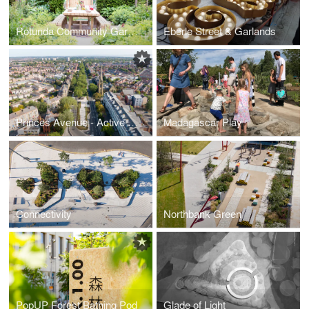
Rotunda Community Garden
Eberle Street & Garlands
Princes Avenue - Active Travel Corridor
Madagascar Play
Connectivity
Northbank Green
PopUP Forest Bathing Pod
Glade of Light