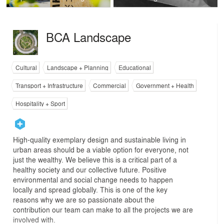
BCA Landscape
Cultural
Landscape + Planning
Educational
Transport + Infrastructure
Commercial
Government + Health
Hospitality + Sport
High-quality exemplary design and sustainable living in
urban areas should be a viable option for everyone, not
just the wealthy. We believe this is a critical part of a
healthy society and our collective future. Positive
environmental and social change needs to happen
locally and spread globally. This is one of the key
reasons why we are so passionate about the
contribution our team can make to all the projects we are
involved with.