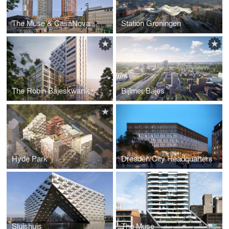
The Muse & CasaNova
Station Groningen
The Robin Bajeskwartier
Bijlmer Bajes
Hyde Park
Dresden City Headquarters
Sluishuis
The Muse