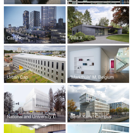
CasaNova
Villa X
Urban Cap
'Markthuis' M, Belgium
National and University Library Ljubljana
Berlin Kunst-Campus