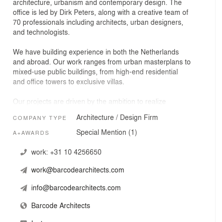
architecture, urbanism and contemporary design. The
office is led by Dirk Peters, along with a creative team of
70 professionals including architects, urban designers,
and technologists.
We have building experience in both the Netherlands
and abroad. Our work ranges from urban masterplans to
mixed-use public buildings, from high-end residential
and office towers to exclusive villas.
Our projects are driven by the ambition to realize
buildings that revitalize and transform their surroundings,
Architecture / Design Firm
COMPANY TYPE
that offer a moving experience and that awaken an
aesthetic awareness, and that users can identify with.
Special Mention (1)
A+AWARDS
The resulting designs are highly site-specific, with an
unexpected twist.
work:
+31 10 4256650
work@barcodearchitects.com
In this fresh and contemporary approach lies the novelty,
the “above and beyond”, the added value that a projects
info@barcodearchitects.com
gives to its clients, users, and surroundings.
Barcode Architects
Each project is unique and the result of extensive
concept driven-experimentation of function and form.