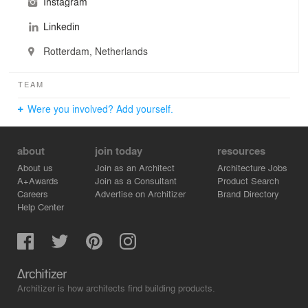
Instagram
During this design process we strive the highest
standards, and work in close cooperation with our
Linkedin
clients, the users and the interdisciplinary design team.
Rotterdam, Netherlands
We continuously push our own boundaries and inspire
our collaborators to do the same.
TEAM
Were you involved? Add yourself.
about
join today
resources
About us
Join as an Architect
Architecture Jobs
A+Awards
Join as a Consultant
Product Search
Careers
Advertise on Architizer
Brand Directory
Help Center
Architizer is how architects find building products.