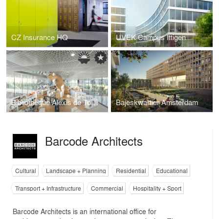
CZ Insurance HQ
UVEK Campus Ittigen
Bibliothèque Alexis de Tocqueville
Bajeskwartier Amsterdam
Barcode Architects
Cultural
Landscape + Planning
Residential
Educational
Transport + Infrastructure
Commercial
Hospitality + Sport
Barcode Architects is an international office for