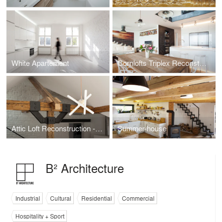
White Apartement
Cornlofts Triplex Reconstruction
Attic Loft Reconstruction - Prague 6
Summer-house
B² Architecture
Industrial
Cultural
Residential
Commercial
Hospitality + Sport