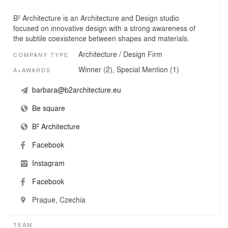
B² Architecture is an Architecture and Design studio
focused on innovative design with a strong awareness of
the subtile coexistence between shapes and materials.
Architecture / Design Firm
COMPANY TYPE
Winner (2), Special Mention (1)
A+AWARDS
barbara@b2architecture.eu
Be square
B² Architecture
Facebook
Instagram
Facebook
Prague, Czechia
TEAM