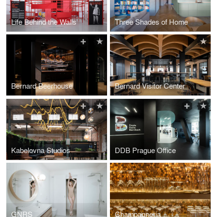
Life Behind the Walls
Three Shades of Home
Bernard Beerhouse
Bernard Visitor Center
Kabelovna Studios
DDB Prague Office
GNRS
Champagneria