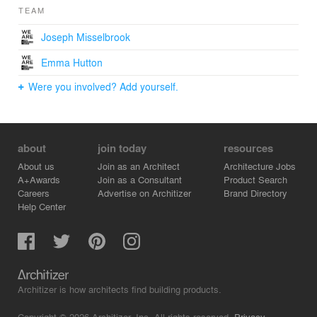
TEAM
Joseph Misselbrook
Emma Hutton
Were you involved? Add yourself.
about
join today
resources
About us
Join as an Architect
Architecture Jobs
A+Awards
Join as a Consultant
Product Search
Careers
Advertise on Architizer
Brand Directory
Help Center
Architizer is how architects find building products.
Copyright © 2026 Architizer, Inc. All rights reserved.
Privacy.