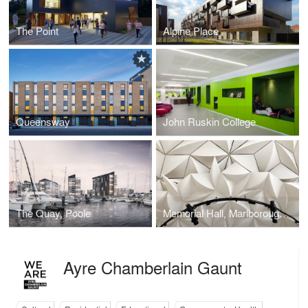
The Point
Alpine Place
Queensway
John Ruskin College
The Quay, Poole
Memorial Hall, Marlborough College
Ayre Chamberlain Gaunt