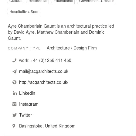
Cultural
Residential
Educational
Government + Health
Hospitality + Sport
Ayre Chamberlain Gaunt is an architectural practice led
by David Ayre, Matthew Chamberlain and Dominic
Gaunt.
Architecture / Design Firm
COMPANY TYPE
work:
+44 (0)1256 411 450
mail@acgarchitects.co.uk
http://acgarchitects.co.uk/
Linkedin
Instagram
Twitter
Basingstoke, United Kingdom