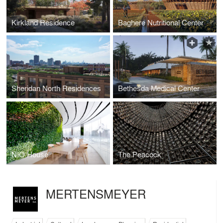
Kirkland Residence
Baghere Nutritional Center
Sheridan North Residences
Bethesda Medical Center
NIO House
The Peacock
MERTENSMEYER