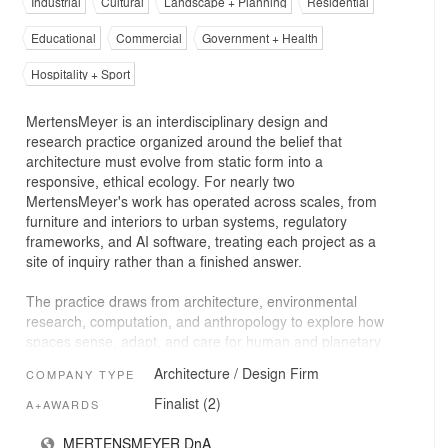
Industrial
Cultural
Landscape + Planning
Residential
Educational
Commercial
Government + Health
Hospitality + Sport
MertensMeyer is an interdisciplinary design and
research practice organized around the belief that
architecture must evolve from static form into a
responsive, ethical ecology. For nearly two
MertensMeyer's work has operated across scales, from
furniture and interiors to urban systems, regulatory
frameworks, and AI software, treating each project as a
site of inquiry rather than a finished answer.
The practice draws from architecture, environmental
research, computation, and anthropology to explore how
spaces sense, adapt, and care for human and planetary
life. Early work in interiors and craft-based environments
Architecture / Design Firm
COMPANY TYPE
established a deep attention to human senses. Living
and practicing in China during a period of rapid
Finalist (2)
A+AWARDS
urbanization and severe air pollution catalyzed a shift
toward systemic research, leading to investigations into
MERTENSMEYER DnA