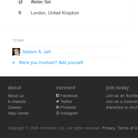
Atelier Set
London, United Kingdom
TEAM
Saleem A. Jalil
Were you involved? Add yourself.
about
connect
join today
About us
Facebook
Join as an Archite
A+Awards
Twitter
Join as a Consult
Careers
Pinterest
Advertise on Archi
Help Center
Instagram
Copyright © 2026 Architizer, Inc. All rights reserved.
Privacy.
Terms of U