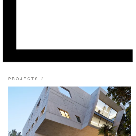
PROJECTS
2