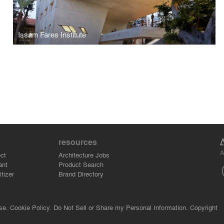
Issam Fares Institute
resources
A
ct
Architecture Jobs
ant
Product Search
tizer
Brand Directory
se.
Cookie Policy.
Do Not Sell or Share my Personal Information.
Copyright