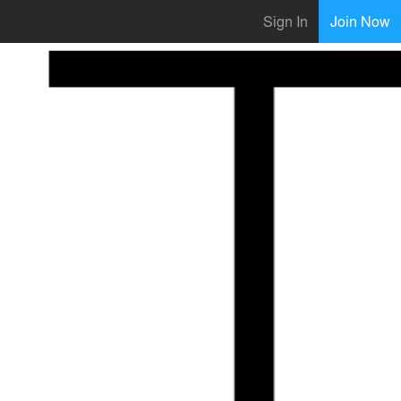
Sign In
Join Now