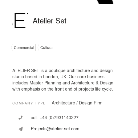
Atelier Set
Commercial
Cultural
ATELIER SET is a boutique architecture and design
studio based in London, UK. Our core business
includes Master Planning and Architecture & Design
with emphasis on the front end of projects life cycle.
Architecture / Design Firm
COMPANY TYPE
cell:
+44 (0)7931140227
Projects@atelier-set.com