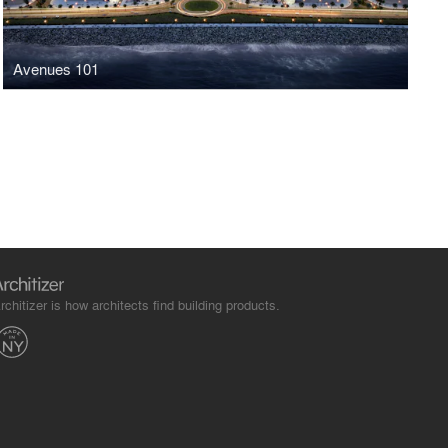
Avenues 101
rchitizer is how architects find building products.