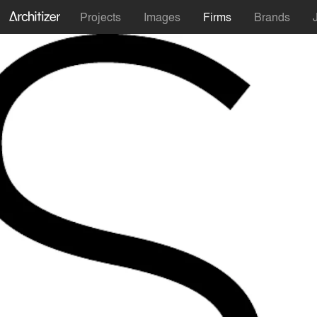
Projects
Images
Firms
Brands