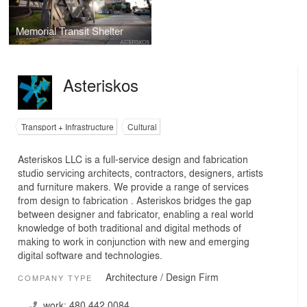
Memorial Transit Shelter
Asteriskos
Transport + Infrastructure
Cultural
Asteriskos LLC is a full-service design and fabrication
studio servicing architects, contractors, designers, artists
and furniture makers. We provide a range of services
from design to fabrication . Asteriskos bridges the gap
between designer and fabricator, enabling a real world
knowledge of both traditional and digital methods of
making to work in conjunction with new and emerging
digital software and technologies.
Architecture / Design Firm
COMPANY TYPE
work:
480.442.0084