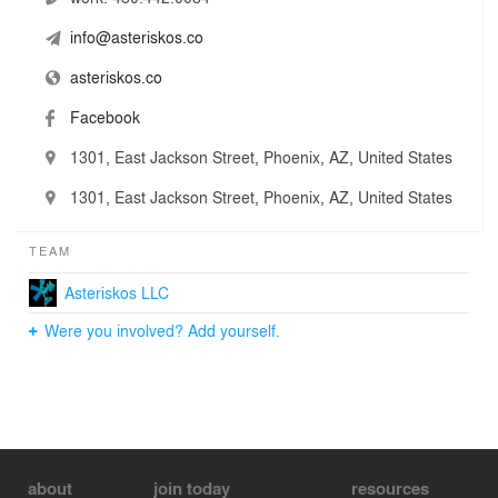
info@asteriskos.co
asteriskos.co
Facebook
1301, East Jackson Street, Phoenix, AZ, United States
1301, East Jackson Street, Phoenix, AZ, United States
TEAM
Asteriskos LLC
Were you involved? Add yourself.
about
join today
resources