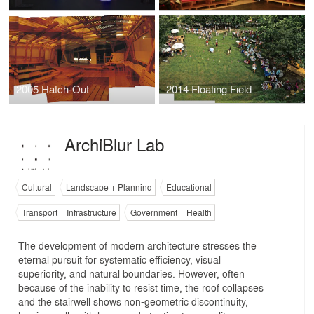
2005 Hatch-Out
2014 Floating Field
ArchiBlur Lab
Cultural
Landscape + Planning
Educational
Transport + Infrastructure
Government + Health
The development of modern architecture stresses the
eternal pursuit for systematic efficiency, visual
superiority, and natural boundaries. However, often
because of the inability to resist time, the roof collapses
and the stairwell shows non-geometric discontinuity,