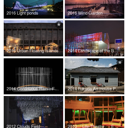
2016 Light ponds
2016 Wind Garden
2016 Urban Floating Islands
2014 Landscape of the Boundary – “Material-Line” of Sensation
2014 Continuous Rain．Floating Island．Suspension Bridge ---The weight of sensation
2014 Fukuda Art House Project"Kyoku"--Bridge House
2012 Clouds Field
2010 「Life-Theatre」- Experimental Theater in Tamkang University