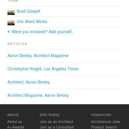
TEAM
Brad Cloepfil
Info Allied Works
Were you involved? Add yourself.
ARTICLES
Aaron Betsky, Architect Magazine
Christopher Knight, Los Angeles Times
Architect, Aaron Betsky
Architect Magazine, Aaron Betsky
about
join today
resources
About us
Join as an Architect
Architecture Jobs
A+Awards
Join as a Consultant
Product Search