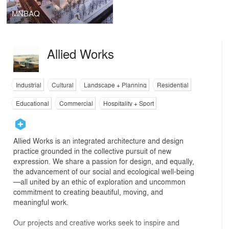
MNBAQ
Allied Works
Industrial
Cultural
Landscape + Planning
Residential
Educational
Commercial
Hospitality + Sport
Allied Works is an integrated architecture and design
practice grounded in the collective pursuit of new
expression. We share a passion for design, and equally,
the advancement of our social and ecological well-being
—all united by an ethic of exploration and uncommon
commitment to creating beautiful, moving, and
meaningful work.
Our projects and creative works seek to inspire and