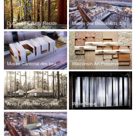
Dutchess County Residence - Guest House
Musée des Beaux-Arts du Québec
Musée Cantonal des beaux-arts de Lausanne
Wisconsin Art Preserve
Arvo Pärt Center Competition Entry
White Noise