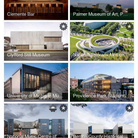
Clemente Bar
Palmer Museum of Art, Penn State University
Clyfford Still Museum
National Veterans Memorial and Museum
University of Michigan Museum of Art
Providence Park Stadium Expansion
National Music Centre of Canada
Benton County Historical Society Corvallis Museum