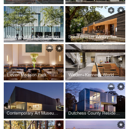
Museum of Arts and Design
Sokol Blosser Winery Tasting Room
Eleven Madison Park
Wieden+Kennedy World Headquarters
Contemporary Art Museum St. Louis
Dutchess County Residence – Main House