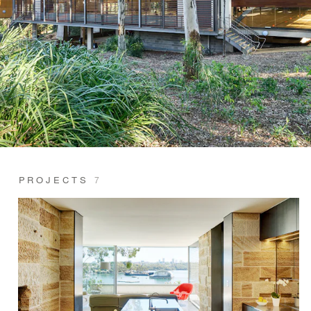
PROJECTS
7