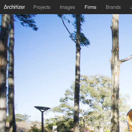
Projects
Images
Firms
Brands