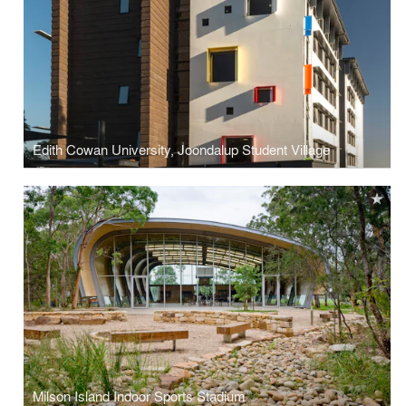
Edith Cowan University, Joondalup Student Village
Milson Island Indoor Sports Stadium