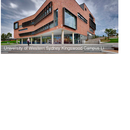
University of Western Sydney Kingswood Campus Library