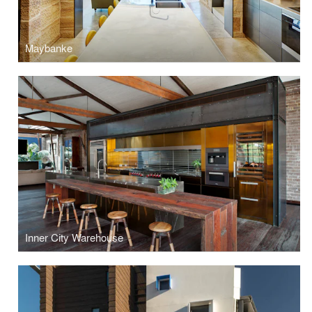
Maybanke
Inner City Warehouse