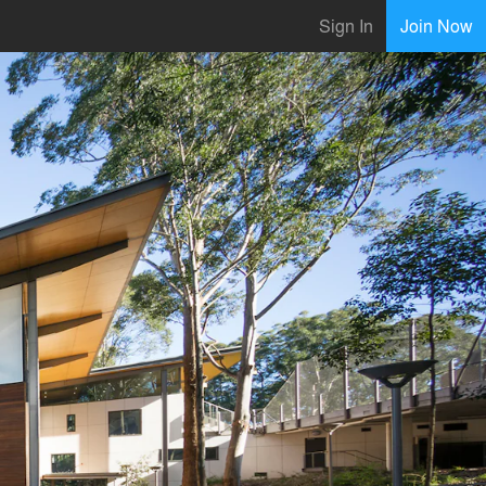
Sign In
Join Now