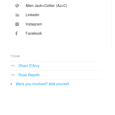
Allen Jack+Cottier (AJ+C)
Linkedin
Instagram
Facebook
TEAM
Dhani D'Arcy
Rose Repetti
Were you involved? Add yourself.