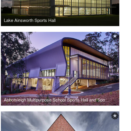
Lake Ainsworth Sports Hall
Abbotsleigh Multipurpose School Sports Hall and Sports Field