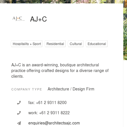
AJ+C
Hospitality + Sport
Residential
Cultural
Educational
AJ+C is an award-winning, boutique architectural
practice offering crafted designs for a diverse range of
clients.
Architecture / Design Firm
COMPANY TYPE
fax:
+61 2 9311 8200
work:
+61 2 9311 8222
enquiries@architectsajc.com