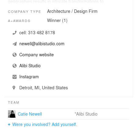
geographies results in intricate transformations to
existing spaces. Projects are characterized by a strong
Architecture / Design Firm
COMPANY TYPE
material tectonic and a dedication to the ephemeral
qualities of light and darkness. The studio's work cares
Winner (1)
A+AWARDS
greatly for the impact of being fully present within a
space.
cell:
313 482 8178
newell@alibistudio.com
Company website
Alibi Studio
Instagram
Detroit, MI, United States
TEAM
Catie Newell
*Alibi Studio
Were you involved? Add yourself.