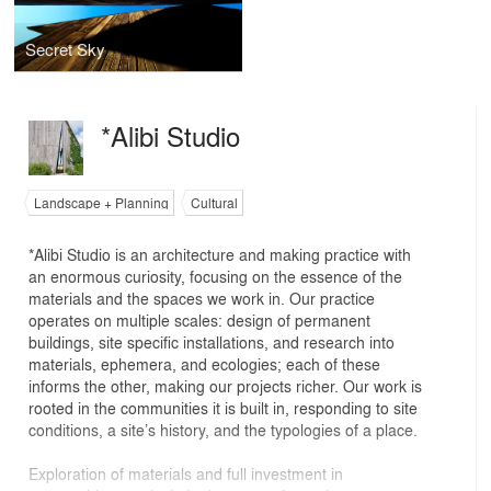
Secret Sky
*Alibi Studio
Landscape + Planning
Cultural
*Alibi Studio is an architecture and making practice with
an enormous curiosity, focusing on the essence of the
materials and the spaces we work in. Our practice
operates on multiple scales: design of permanent
buildings, site specific installations, and research into
materials, ephemera, and ecologies; each of these
informs the other, making our projects richer. Our work is
rooted in the communities it is built in, responding to site
conditions, a site’s history, and the typologies of a place.
Exploration of materials and full investment in