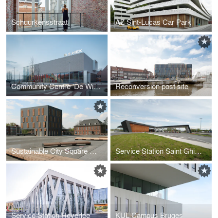
Schuurkensstraat
AZ Sint-Lucas Car Park
Community Centre 'De Wiek'
Reconversion post site
Sustainable City Square Mortsel
Service Station Saint Ghislain
Service Station Heverlee
KUL Campus Bruges