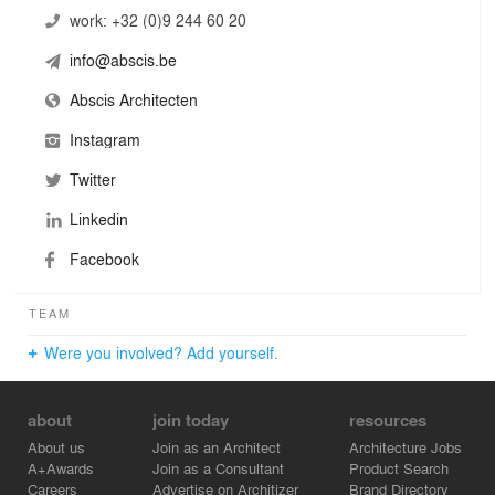
work:
+32 (0)9 244 60 20
info@abscis.be
Abscis Architecten
Instagram
Twitter
Linkedin
Facebook
TEAM
Were you involved? Add yourself.
about
join today
resources
About us
Join as an Architect
Architecture Jobs
A+Awards
Join as a Consultant
Product Search
Careers
Advertise on Architizer
Brand Directory