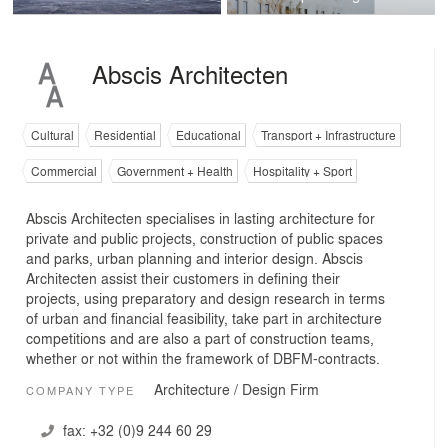
Abscis Architecten
Cultural
Residential
Educational
Transport + Infrastructure
Commercial
Government + Health
Hospitality + Sport
Abscis Architecten specialises in lasting architecture for
private and public projects, construction of public spaces
and parks, urban planning and interior design. Abscis
Architecten assist their customers in defining their
projects, using preparatory and design research in terms
of urban and financial feasibility, take part in architecture
competitions and are also a part of construction teams,
whether or not within the framework of DBFM-contracts.
Architecture / Design Firm
COMPANY TYPE
fax:
+32 (0)9 244 60 29