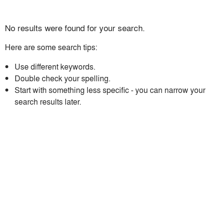
No results were found for your search.
Here are some search tips:
Use different keywords.
Double check your spelling.
Start with something less specific - you can narrow your
search results later.