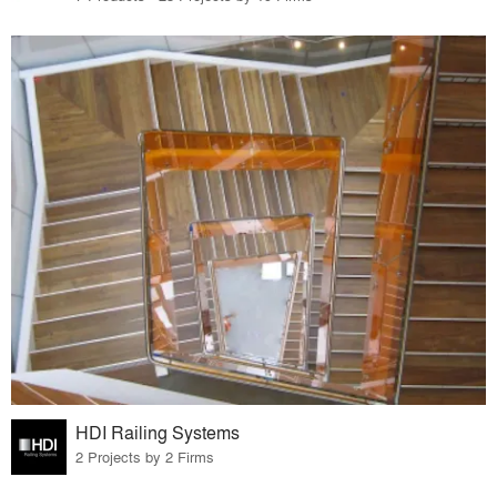
HDI Railing Systems
2 Projects by 2 Firms