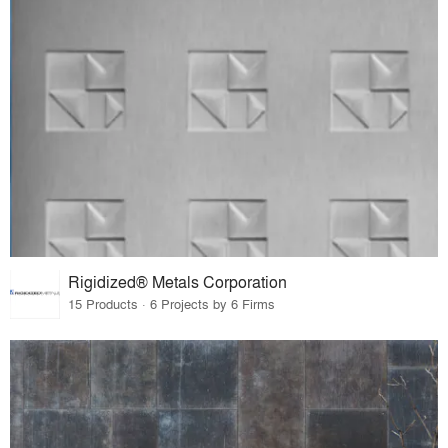
Rigidized® Metals Corporation
15 Products · 6 Projects by 6 Firms