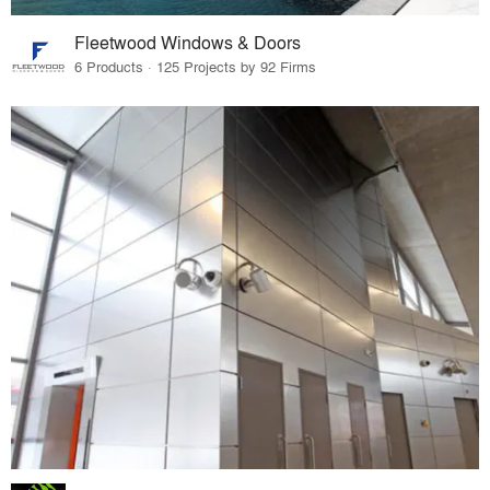
Fleetwood Windows & Doors
6 Products · 125 Projects by 92 Firms