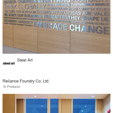
Steel Art
Reliance Foundry Co. Ltd.
10 Products