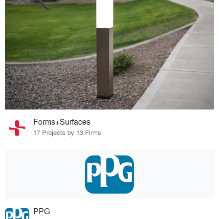
Forms+Surfaces
17 Projects by 13 Firms
PPG