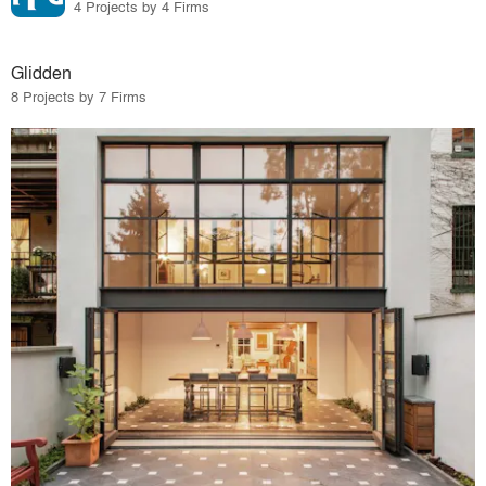
4 Projects by 4 Firms
Glidden
8 Projects by 7 Firms