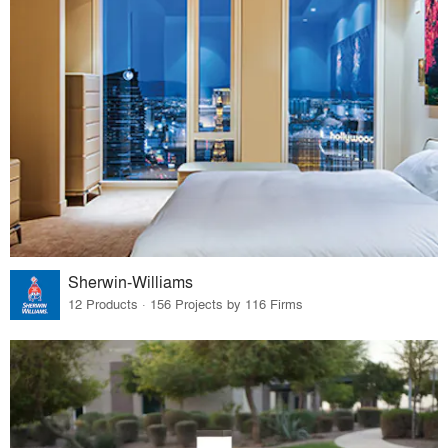
Sherwin-Williams
12 Products · 156 Projects by 116 Firms