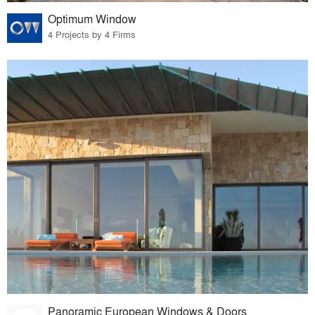
Optimum Window
4 Projects by 4 Firms
Panoramic European Windows & Doors