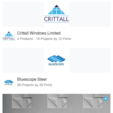
Crittall Windows Limited
4 Products · 13 Projects by 12 Firms
Bluescope Steel
26 Projects by 20 Firms