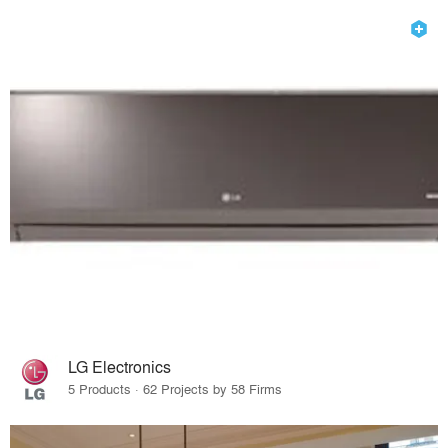
LG Electronics
5 Products · 62 Projects by 58 Firms