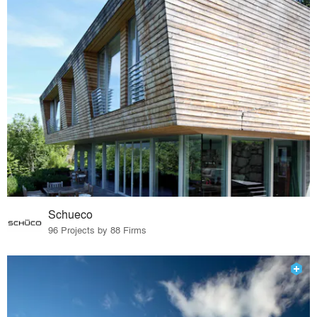
Schueco
96 Projects by 88 Firms