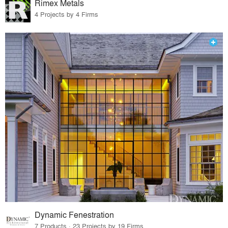
Rimex Metals
4 Projects by 4 Firms
Dynamic Fenestration
7 Products · 23 Projects by 19 Firms