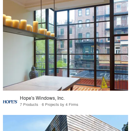
Hope's Windows, Inc.
7 Products · 6 Projects by 4 Firms