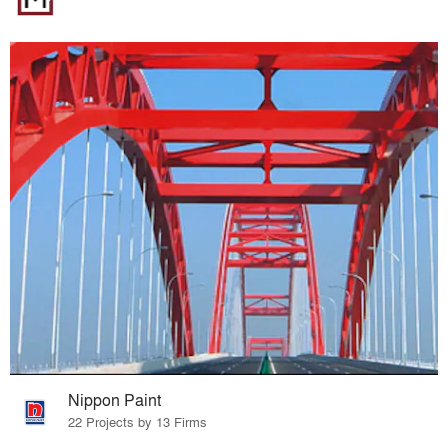
Nippon Paint
22 Projects by 13 Firms