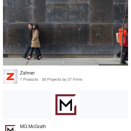
Zahner
7 Products · 30 Projects by 27 Firms
MG McGrath