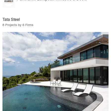
Tata Steel
8 Projects by 6 Firms