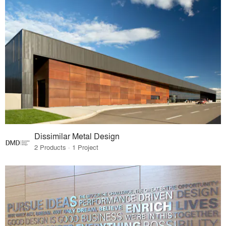
Dissimilar Metal Design
2 Products · 1 Project