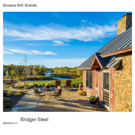
Browse 645 Brands
Bridger Steel