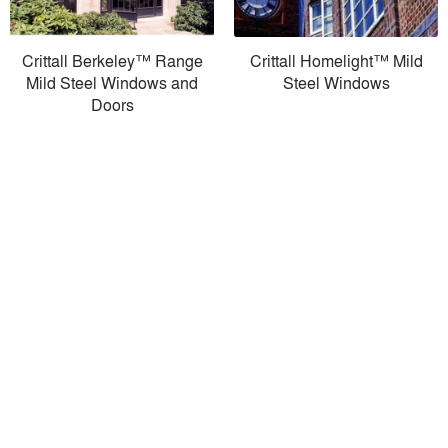
Crittall Berkeley™ Range
Crittall Homelight™ Mild
Mild Steel Windows and
Steel Windows
Doors