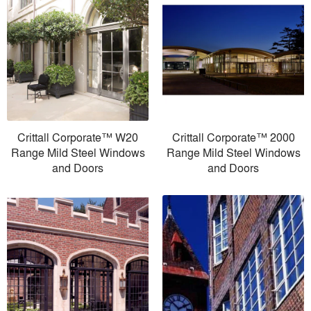
Crittall Corporate™ W20
Crittall Corporate™ 2000
Range Mild Steel Windows
Range Mild Steel Windows
and Doors
and Doors