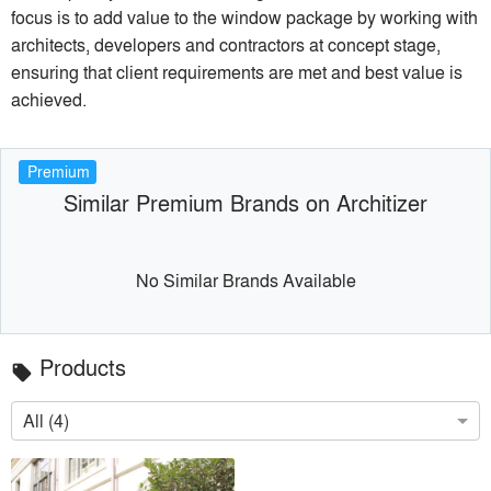
focus is to add value to the window package by working with
architects, developers and contractors at concept stage,
ensuring that client requirements are met and best value is
achieved.
Premium
Similar Premium Brands on Architizer
No Similar Brands Available
Products
local_offer
All (4)