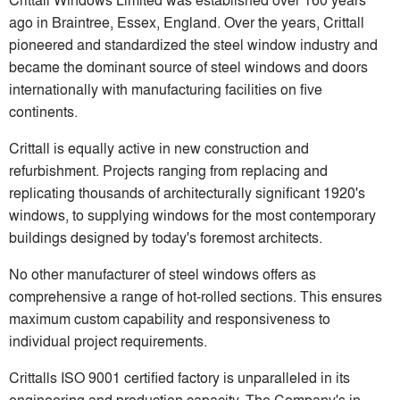
ago in Braintree, Essex, England. Over the years, Crittall
pioneered and standardized the steel window industry and
became the dominant source of steel windows and doors
internationally with manufacturing facilities on five
continents.
Crittall is equally active in new construction and
refurbishment. Projects ranging from replacing and
replicating thousands of architecturally significant 1920's
windows, to supplying windows for the most contemporary
buildings designed by today's foremost architects.
No other manufacturer of steel windows offers as
comprehensive a range of hot-rolled sections. This ensures
maximum custom capability and responsiveness to
individual project requirements.
Crittalls ISO 9001 certified factory is unparalleled in its
engineering and production capacity. The Company's in-