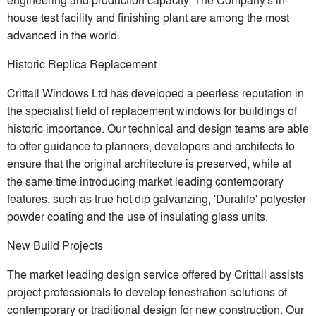
house test facility and finishing plant are among the most
advanced in the world.
Historic Replica Replacement
Crittall Windows Ltd has developed a peerless reputation in
the specialist field of replacement windows for buildings of
historic importance. Our technical and design teams are able
to offer guidance to planners, developers and architects to
ensure that the original architecture is preserved, while at
the same time introducing market leading contemporary
features, such as true hot dip galvanzing, 'Duralife' polyester
powder coating and the use of insulating glass units.
New Build Projects
The market leading design service offered by Crittall assists
project professionals to develop fenestration solutions of
contemporary or traditional design for new construction. Our