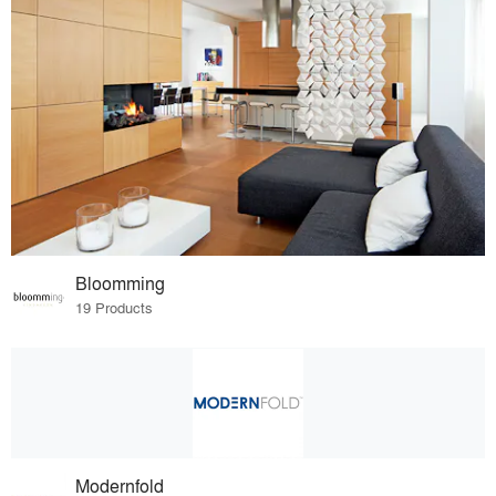
Bloomming
19 Products
Modernfold