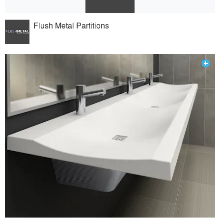
Flush Metal Partitions