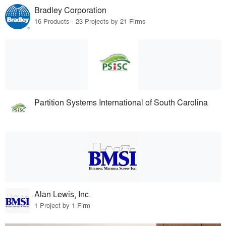
Bradley Corporation
16 Products · 23 Projects by 21 Firms
Partition Systems International of South Carolina
Alan Lewis, Inc.
1 Project by 1 Firm