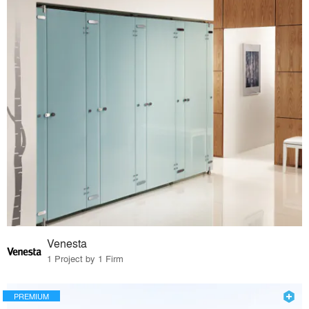
Venesta
1 Project by 1 Firm
PREMIUM