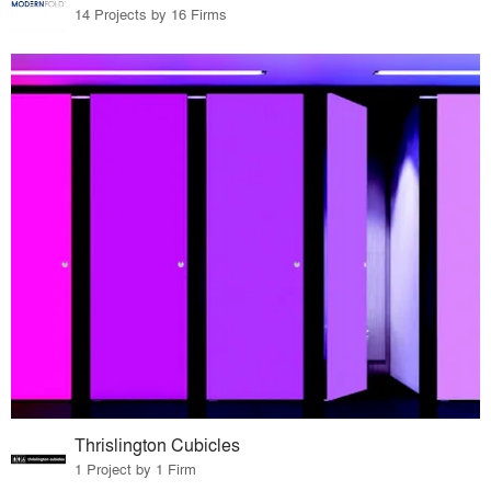
14 Projects by 16 Firms
Thrislington Cubicles
1 Project by 1 Firm