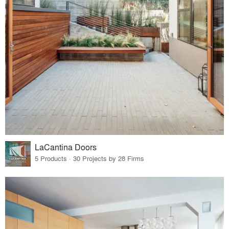
LaCantina Doors
5 Products · 30 Projects by 28 Firms