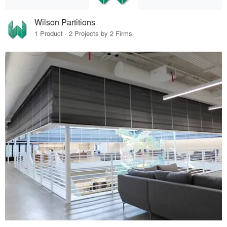
Wilson Partitions
1 Product · 2 Projects by 2 Firms