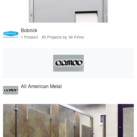
Bobrick
1 Product · 45 Projects by 34 Firms
All American Metal