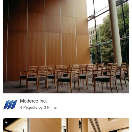
Moderco Inc.
4 Projects by 3 Firms