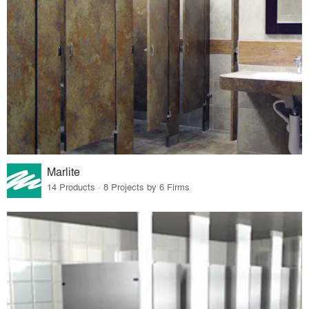
Marlite
14 Products · 8 Projects by 6 Firms