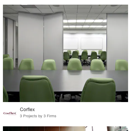
Corflex
3 Projects by 3 Firms