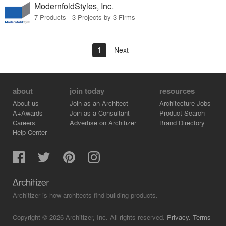
ModernfoldStyles, Inc.
7 Products · 3 Projects by 3 Firms
1
Next
about
join today
resources
About us
Join as an Architect
Architecture Jobs
A+Awards
Join as a Consultant
Product Search
Careers
Advertise on Architizer
Brand Directory
Help Center
Architizer is how architects find building products.
Copyright © 2026 Architizer, Inc. All rights reserved.
Privacy.
Terms