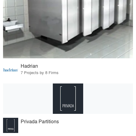
Hadrian
7 Projects by 8 Firms
Privada Partitions