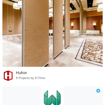
Hufcor
8 Projects by 8 Firms