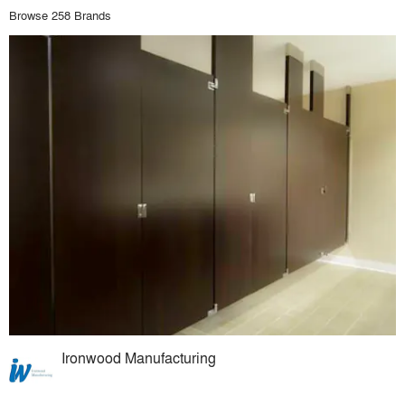
Browse 258 Brands
Ironwood Manufacturing