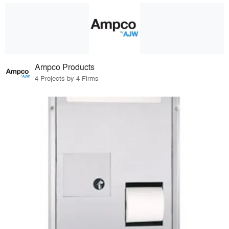
Ampco Products
4 Projects by 4 Firms