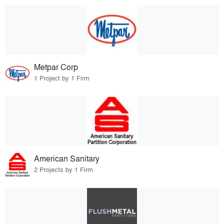
Metpar Corp
1 Project by 1 Firm
American Sanitary
2 Projects by 1 Firm