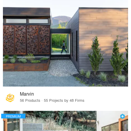
Marvin
56 Products · 55 Projects by 48 Firms
PREMIUM