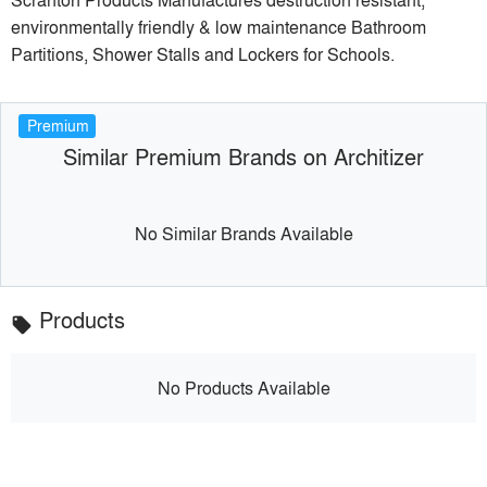
environmentally friendly & low maintenance Bathroom
Partitions, Shower Stalls and Lockers for Schools.
Premium
Similar Premium Brands on Architizer
No Similar Brands Available
Products
local_offer
No Products Available