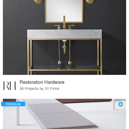
Restoration Hardware
36 Projects by 31 Firms
PREMIUM