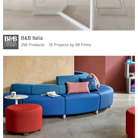
B&B Italia
256 Products · 76 Projects by 68 Firms