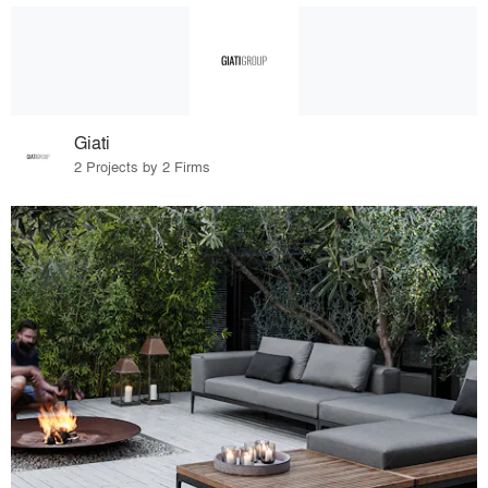
Giati
2 Projects by 2 Firms