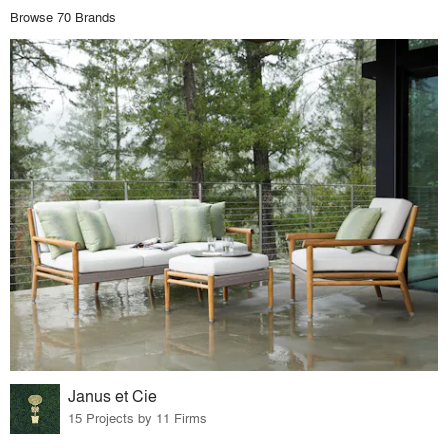
Browse 70 Brands
Janus et Cie
15 Projects by 11 Firms