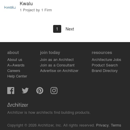
Kwalu
1 Project by 1 Firm
1
Next
about
join today
resources
About us
Join as an Architect
Architecture Jobs
A+Awards
Join as a Consultant
Product Search
Careers
Advertise on Architizer
Brand Directory
Help Center
Architizer is how architects find building products.
Copyright © 2026 Architizer, Inc. All rights reserved.
Privacy.
Terms