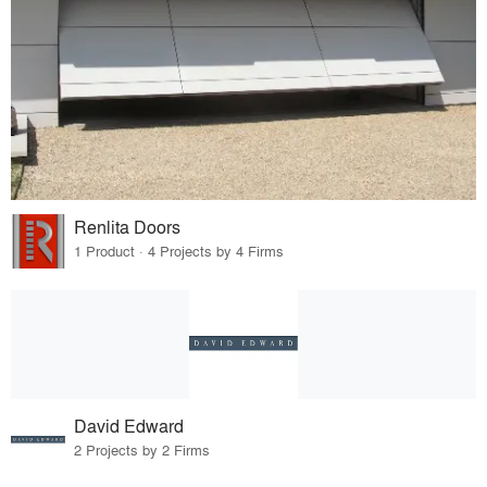
Renlita Doors
1 Product · 4 Projects by 4 Firms
David Edward
2 Projects by 2 Firms