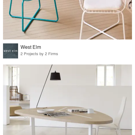
West Elm
2 Projects by 2 Firms