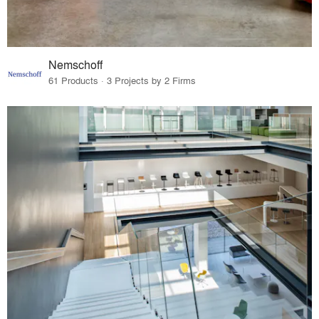
Nemschoff
61 Products · 3 Projects by 2 Firms