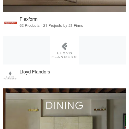
Flexform
62 Products · 21 Projects by 21 Firms
Lloyd Flanders