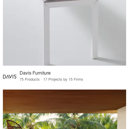
Davis Furniture
75 Products · 17 Projects by 15 Firms