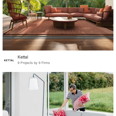
Kettal
9 Projects by 9 Firms