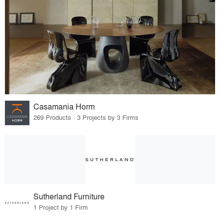
Casamania Horm
269 Products · 3 Projects by 3 Firms
Sutherland Furniture
1 Project by 1 Firm