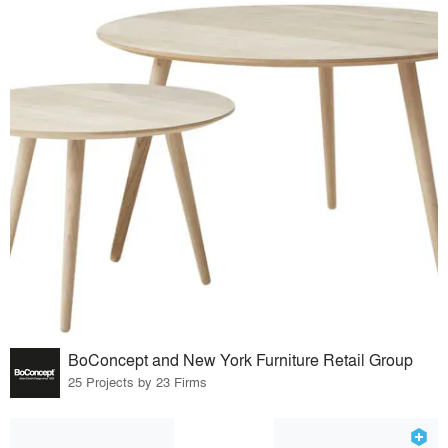
BoConcept and New York Furniture Retail Group
25 Projects by 23 Firms