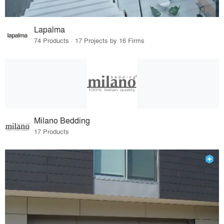
Lapalma
74 Products · 17 Projects by 16 Firms
Milano Bedding
17 Products