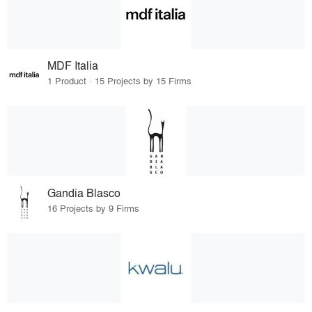
MDF Italia
1 Product · 15 Projects by 15 Firms
Gandia Blasco
16 Projects by 9 Firms