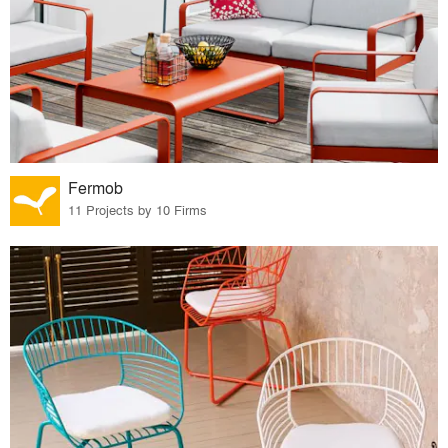
Fermob
11 Projects by 10 Firms