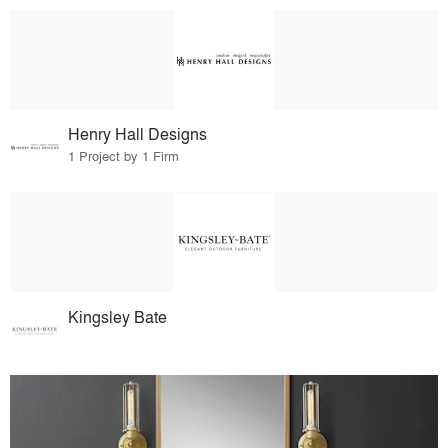
Henry Hall Designs
1 Project by 1 Firm
Kingsley Bate