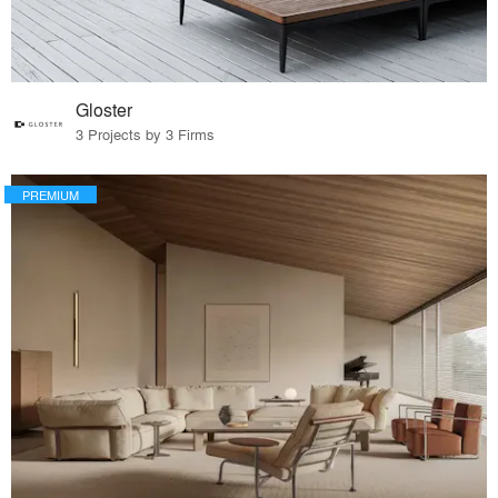
Gloster
3 Projects by 3 Firms
PREMIUM