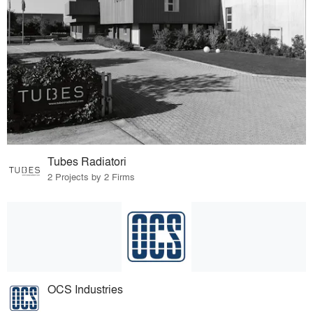
Tubes Radiatori
2 Projects by 2 Firms
OCS Industries