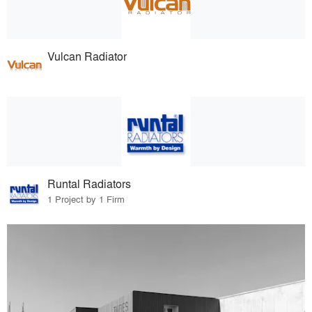
Vulcan Radiator
Runtal Radiators
1 Project by 1 Firm