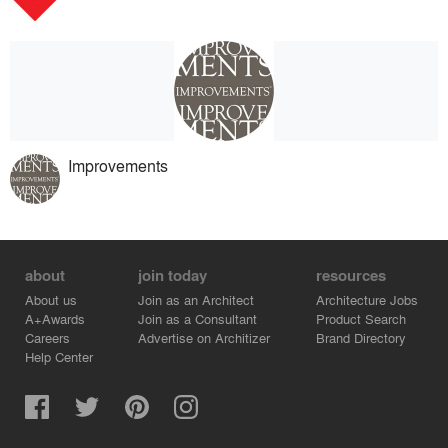
Improvements
about
join today
resources
About us
Join as an Architect
Architecture Jobs
A+Awards
Join as a Consultant
Product Search
Careers
Advertise on Architizer
Brand Directory
Help Center