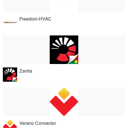
Freedom-HVAC
Zantia
Verano Convector