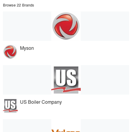
Browse 22 Brands
Myson
US Boiler Company