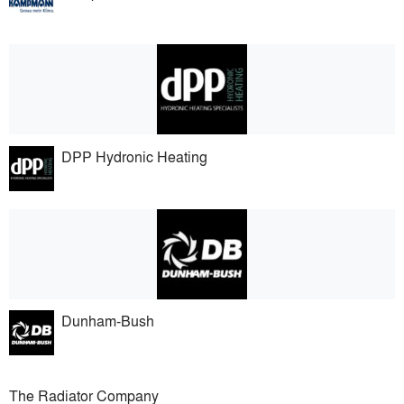
DPP Hydronic Heating
Dunham-Bush
The Radiator Company