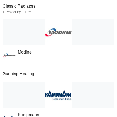
Classic Radiators
1 Project by 1 Firm
Modine
Gunning Heating
Kampmann