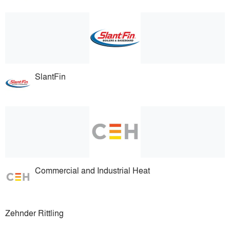
SlantFin
Commercial and Industrial Heat
Zehnder Rittling