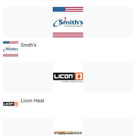
Smith's
Licon Heat