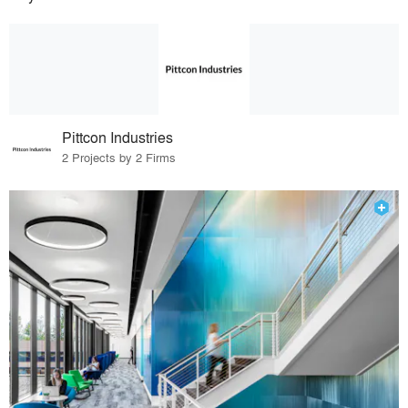
Pittcon Industries
2 Projects by 2 Firms