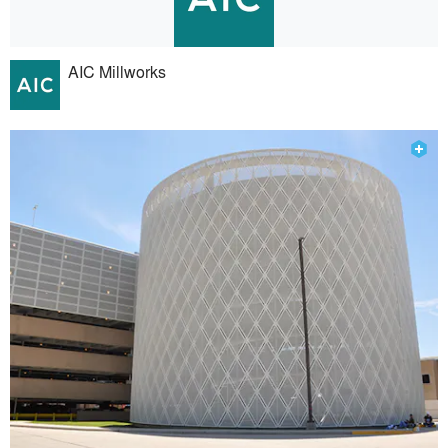
AIC Millworks