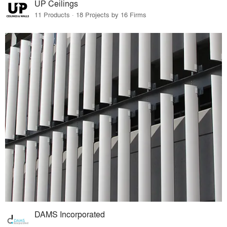
UP Ceilings
11 Products · 18 Projects by 16 Firms
DAMS Incorporated