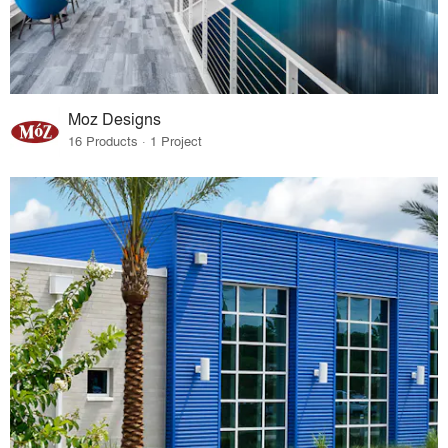
Moz Designs
16 Products · 1 Project