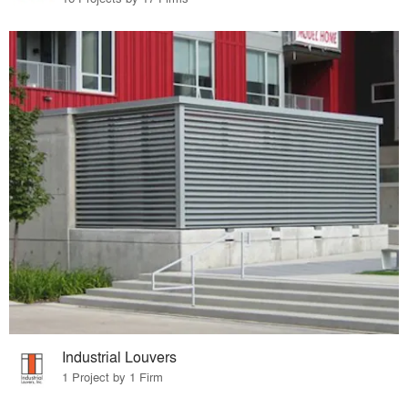
Industrial Louvers
1 Project by 1 Firm