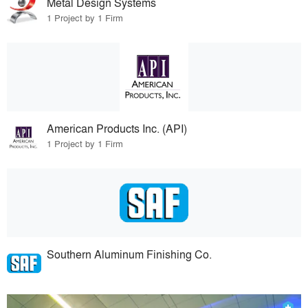
Metal Design Systems
1 Project by 1 Firm
American Products Inc. (API)
1 Project by 1 Firm
Southern Aluminum Finishing Co.