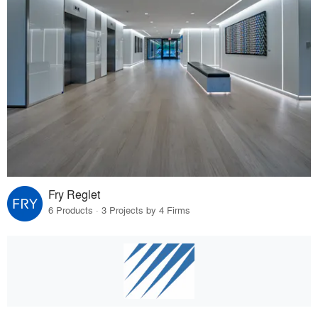
Fry Reglet
6 Products · 3 Projects by 4 Firms