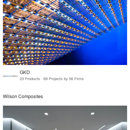
GKD
23 Products · 69 Projects by 56 Firms
Wilson Composites