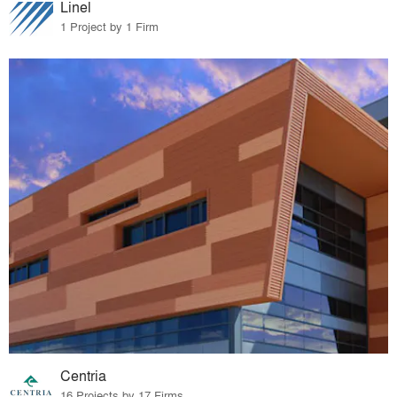
Linel
1 Project by 1 Firm
Centria
16 Projects by 17 Firms