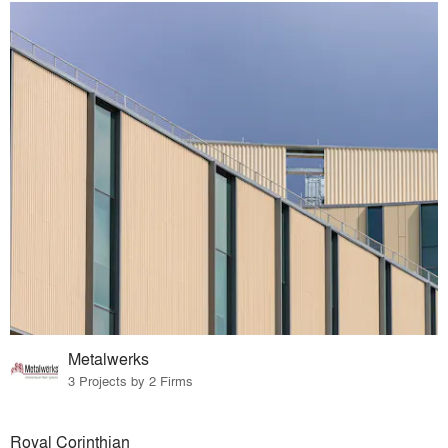
Metalwerks
3 Projects by 2 Firms
Royal Corinthian