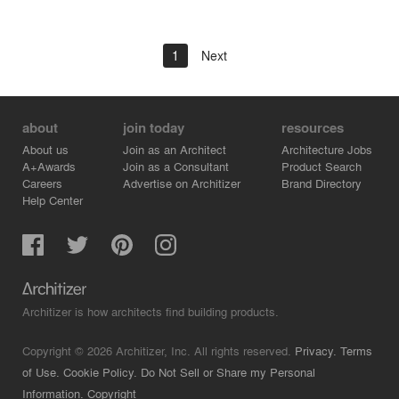
1
Next
about
join today
resources
About us
Join as an Architect
Architecture Jobs
A+Awards
Join as a Consultant
Product Search
Careers
Advertise on Architizer
Brand Directory
Help Center
Architizer is how architects find building products.
Copyright © 2026 Architizer, Inc. All rights reserved.
Privacy.
Terms
of Use.
Cookie Policy.
Do Not Sell or Share my Personal
Information.
Copyright