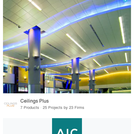
Ceilings Plus
7 Products · 25 Projects by 23 Firms