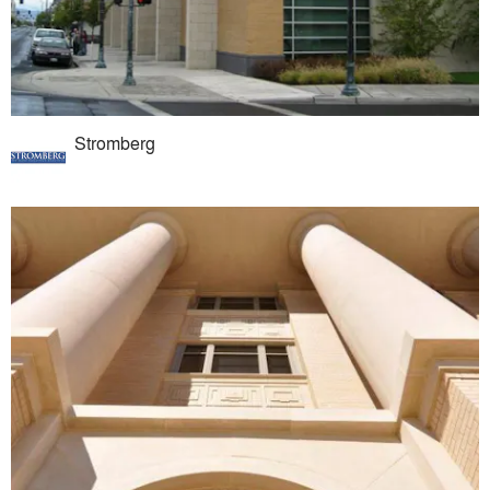
Stromberg