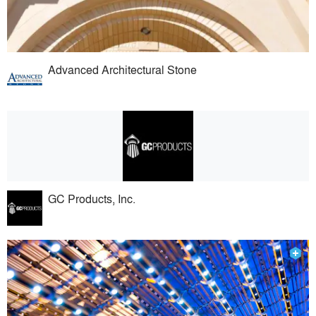
Advanced Architectural Stone
GC Products, Inc.