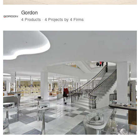
Gordon
4 Products · 4 Projects by 4 Firms