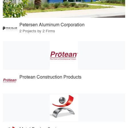
Petersen Aluminum Corporation
2 Projects by 2 Firms
Protean Construction Products