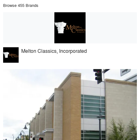
Browse 455 Brands
Melton Classics, Incorporated