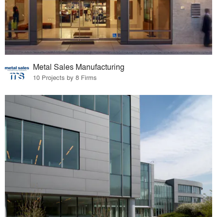
Metal Sales Manufacturing
10 Projects by 8 Firms