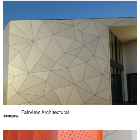
Fairview Architectural