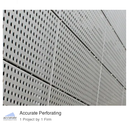
Accurate Perforating
1 Project by 1 Firm