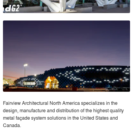
Fairview Architectural North America specializes in the
design, manufacture and distribution of the highest quality
metal façade system solutions in the United States and
Canada.