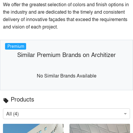
We offer the greatest selection of colors and finish options in
the industry and are dedicated to the timely and consistent
delivery of innovative façades that exceed the requirements
and vision of each project.
Premium
Similar Premium Brands on Architizer
No Similar Brands Available
Products
local_offer
All (4)