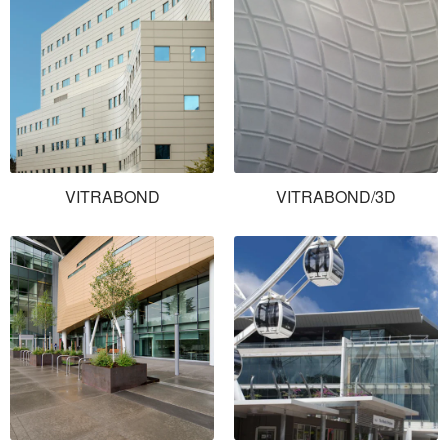
VITRABOND
VITRABOND/3D