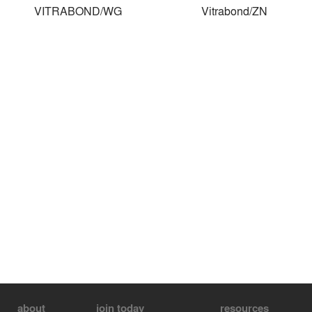
VITRABOND/WG
Vitrabond/ZN
about
join today
resources