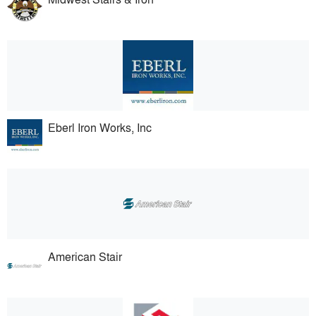
Eberl Iron Works, Inc
American Stair