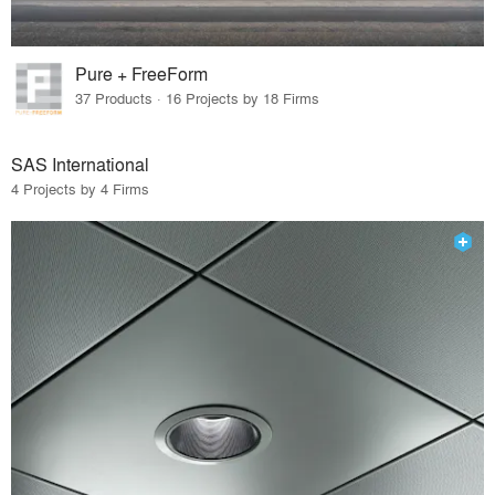
Pure + FreeForm
37 Products · 16 Projects by 18 Firms
SAS International
4 Projects by 4 Firms