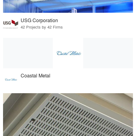
USG Corporation
42 Projects by 42 Firms
Coastal Metal