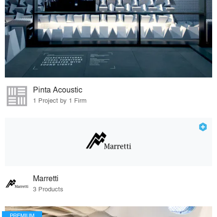
Pinta Acoustic
1 Project by 1 Firm
Marretti
3 Products
PREMIUM