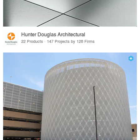
Hunter Douglas Architectural
22 Products · 147 Projects by 128 Firms