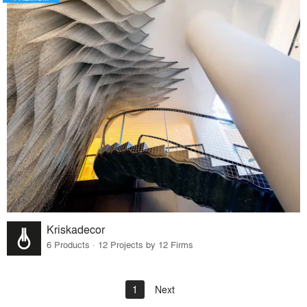
Kriskadecor
6 Products · 12 Projects by 12 Firms
1
Next