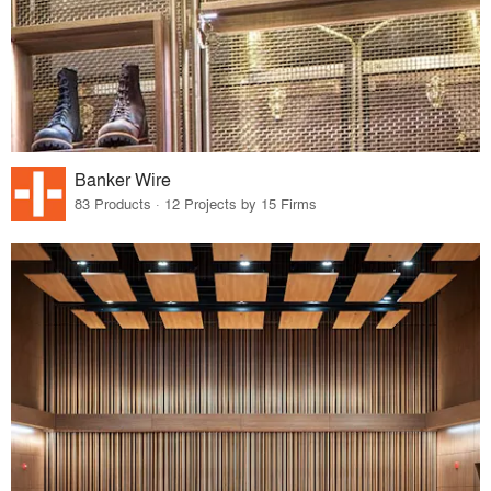
Banker Wire
83 Products · 12 Projects by 15 Firms