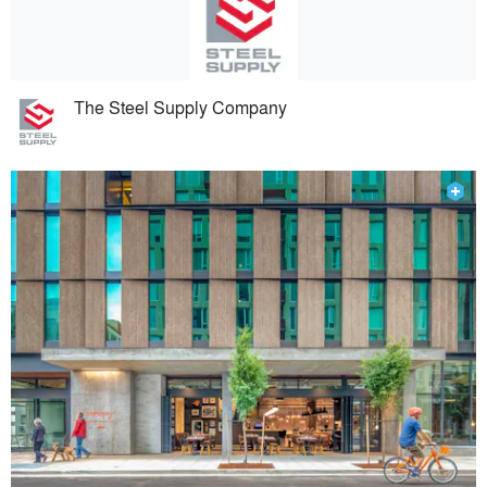
The Steel Supply Company