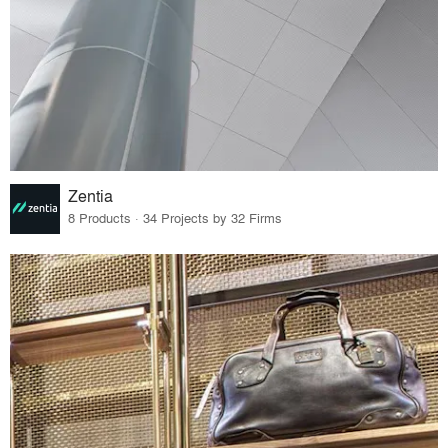
Zentia
8 Products · 34 Projects by 32 Firms