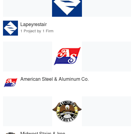
Lapeyrestair
1 Project by 1 Firm
American Steel & Aluminum Co.
Midwest Stairs & Iron