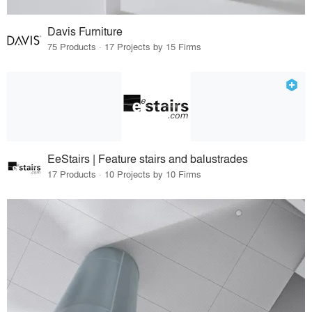
Davis Furniture
75 Products · 17 Projects by 15 Firms
EeStairs | Feature stairs and balustrades
17 Products · 10 Projects by 10 Firms