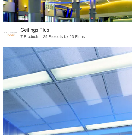
Ceilings Plus
7 Products · 25 Projects by 23 Firms