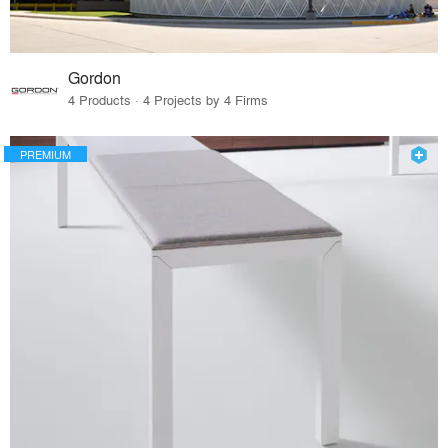
Gordon
4 Products · 4 Projects by 4 Firms
PREMIUM