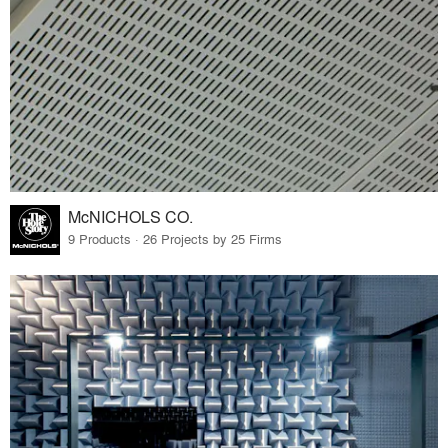
McNICHOLS CO.
9 Products · 26 Projects by 25 Firms