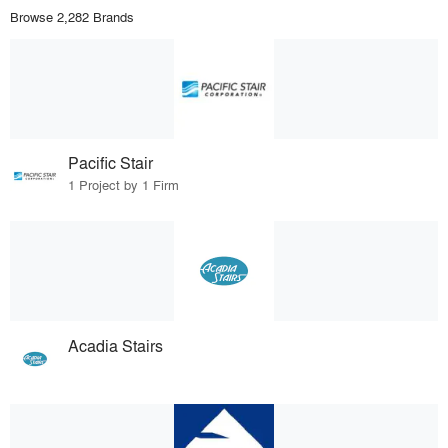
Browse 2,282 Brands
Pacific Stair
1 Project by 1 Firm
Acadia Stairs