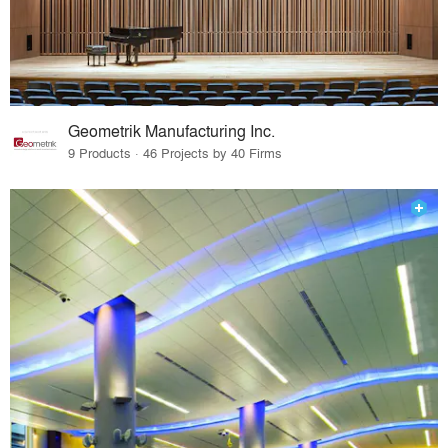
Geometrik Manufacturing Inc.
9 Products · 46 Projects by 40 Firms