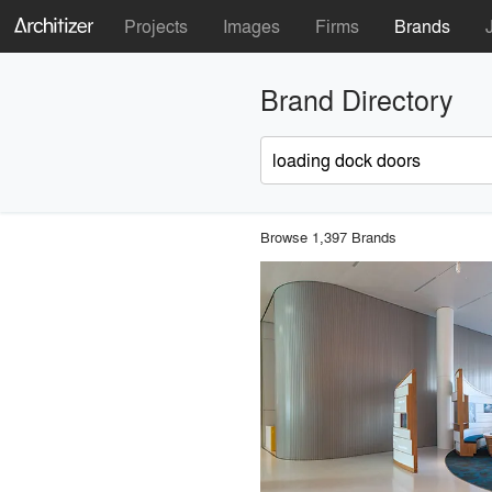
Projects
Images
Firms
Brands
Brand Directory
Browse 1,397 Brands