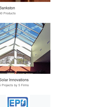
Bankston
60 Products
Solar Innovations
5 Projects by 5 Firms