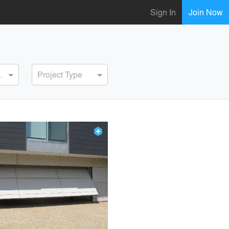
Sign In
Join Now
ervice
Project Type