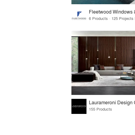
Fleetwood Windows 
155 Products