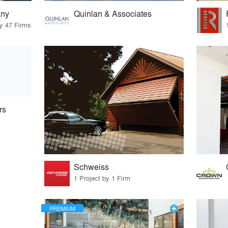
ny
Quinlan & Associates
by 47 Firms
rs
Schweiss
1 Project by 1 Firm
PREMIUM