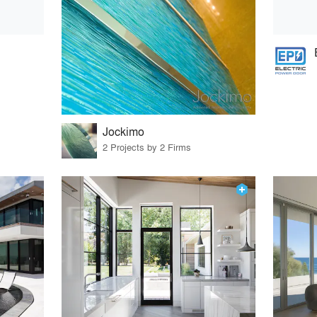
Jockimo
2 Projects by 2 Firms