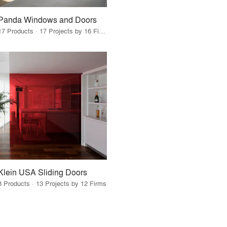
Panda Windows and Doors
17 Products · 17 Projects by 16 Firms
Klein USA Sliding Doors
8 Products · 13 Projects by 12 Firms