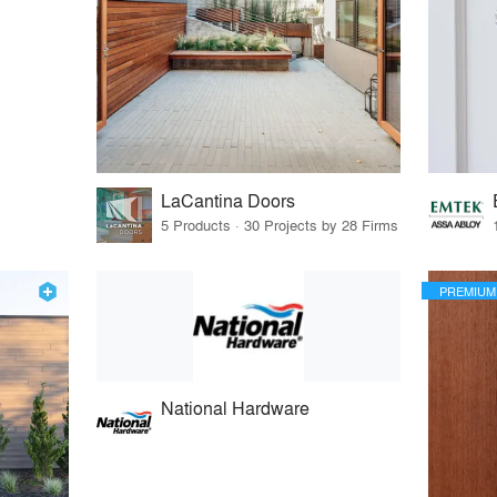
LaCantina Doors
5 Products · 30 Projects by 28 Firms
PREMIUM
National Hardware