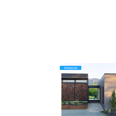
PREMIUM