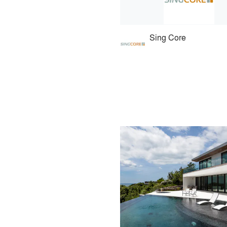
Sing Core