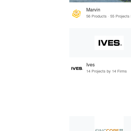
Marvin
Ives
14 Projects by 14 Firms