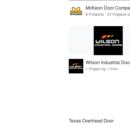
McKeon Door Compa
6 Products · 57 Projects 
Wilson Industrial Doo
1 Project by 1 Firm
Texas Overhead Door