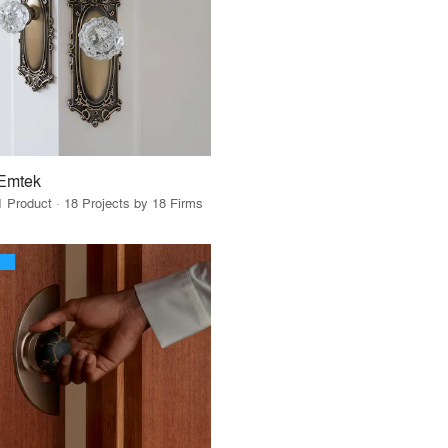
Emtek
1 Product · 18 Projects by 18 Firms