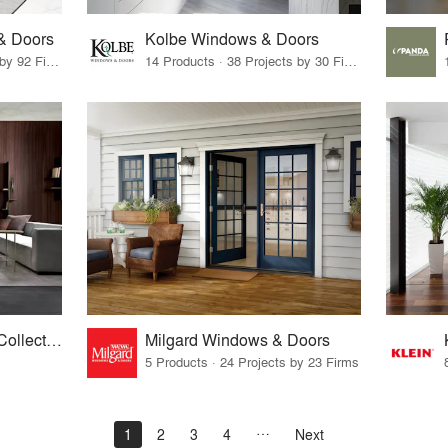
& Doors
Kolbe Windows & Doors
6 Products · 125 Projects by 92 Firms
14 Products · 38 Projects by 30 Firms
Laurameroni Design Collection
Milgard Windows & Doors
5 Products · 24 Projects by 23 Firms
1
2
3
4
Next