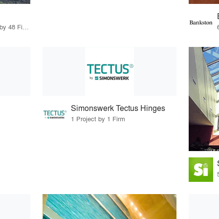
56 Products · 55 Projects by 48 Firms
Simonswerk Tectus Hinges
1 Project by 1 Firm