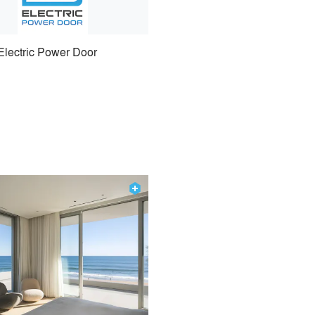
Electric Power Door