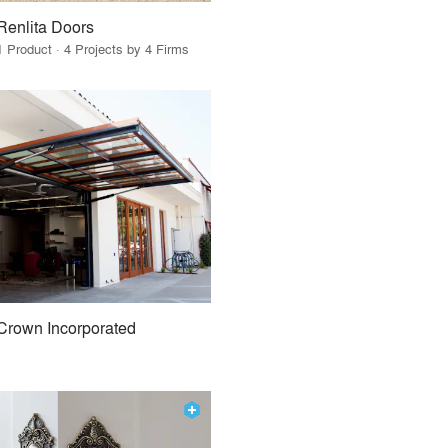
Renlita Doors
1 Product · 4 Projects by 4 Firms
Crown Incorporated