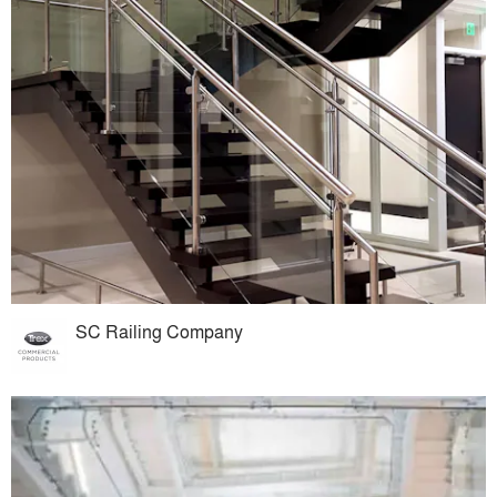
SC Railing Company