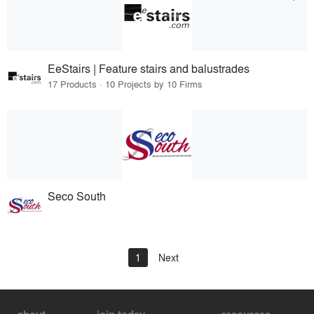
EeStairs | Feature stairs and balustrades
17 Products · 10 Projects by 10 Firms
Seco South
1
Next