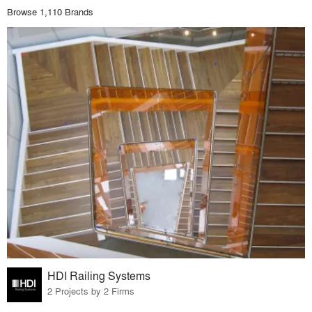
Browse 1,110 Brands
HDI Railing Systems
2 Projects by 2 Firms