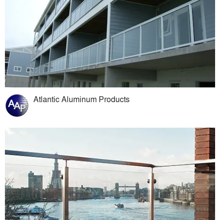
Atlantic Aluminum Products