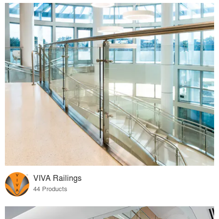
VIVA Railings
44 Products