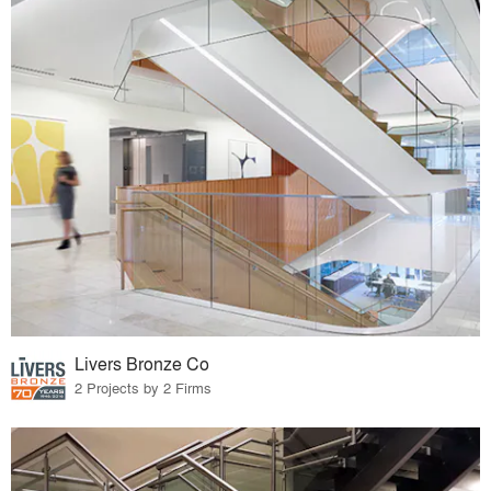
Livers Bronze Co
2 Projects by 2 Firms