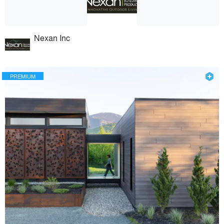
Nexan Inc
PREMIUM