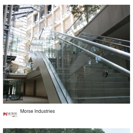
Morse Industries