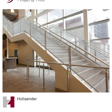
1 Project by 1 Firm
Hollaender