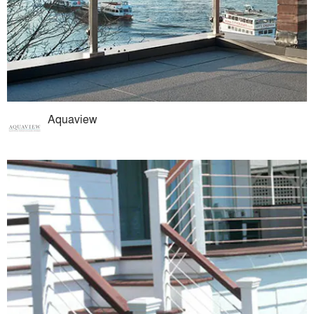
Aquaview