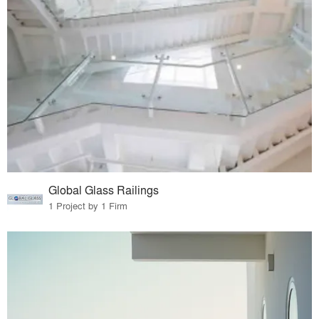
Global Glass Railings
1 Project by 1 Firm