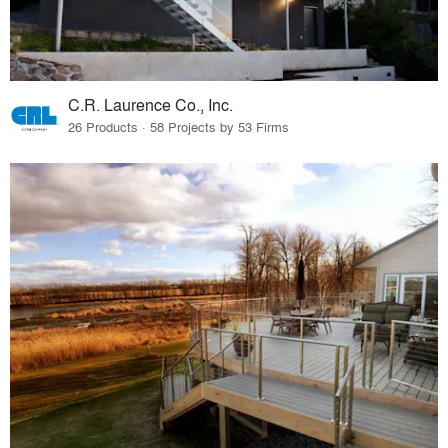
C.R. Laurence Co., Inc.
26 Products · 58 Projects by 53 Firms