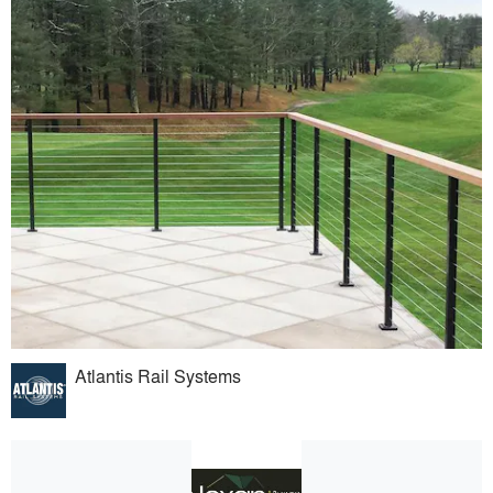
Atlantis Rail Systems