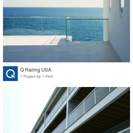
Q Railing USA
1 Project by 1 Firm