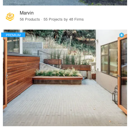
Marvin
56 Products · 55 Projects by 48 Firms
PREMIUM