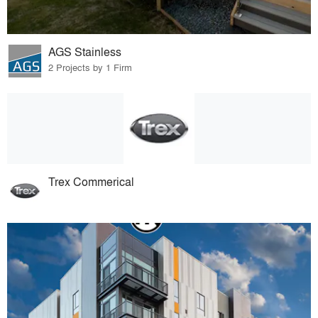
AGS Stainless
2 Projects by 1 Firm
Trex Commerical