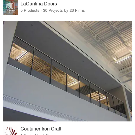
LaCantina Doors
5 Products · 30 Projects by 28 Firms
Couturier Iron Craft