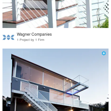
Wagner Companies
1 Project by 1 Firm