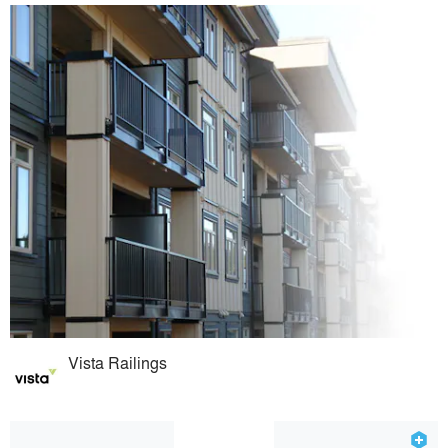
Vista Railings