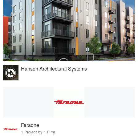
Hansen Architectural Systems
Faraone
1 Project by 1 Firm