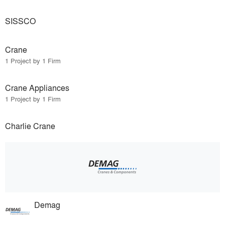
SISSCO
Crane
1 Project by 1 Firm
Crane Appliances
1 Project by 1 Firm
Charlie Crane
Demag