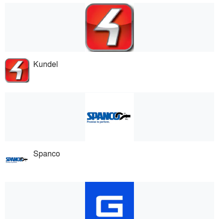
Kundel
Spanco