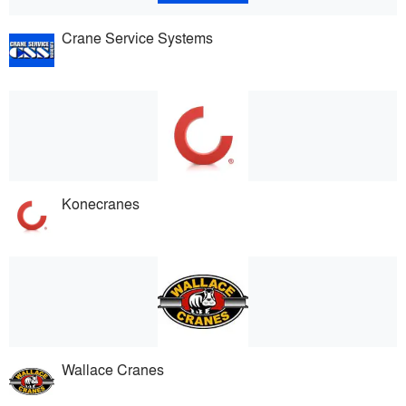
Crane Service Systems
Konecranes
Wallace Cranes