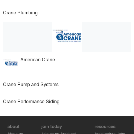
Crane Plumbing
American Crane
Crane Pump and Systems
Crane Performance Siding
about
join today
resources
About us
Join as an Architect
Architecture Jobs