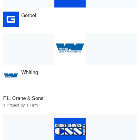
Gorbel
Whiting
F.L. Crane & Sons
1 Project by 1 Firm