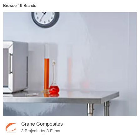
Browse 18 Brands
Crane Composites
3 Projects by 3 Firms