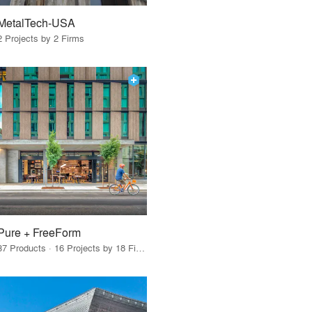
MetalTech-USA
2 Projects by 2 Firms
Pure + FreeForm
37 Products · 16 Projects by 18 Firms