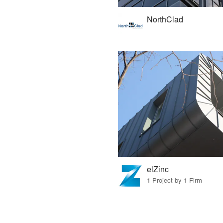
NorthClad
elZinc
1 Project by 1 Firm