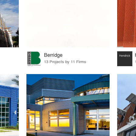
Berridge
13 Projects by 11 Firms