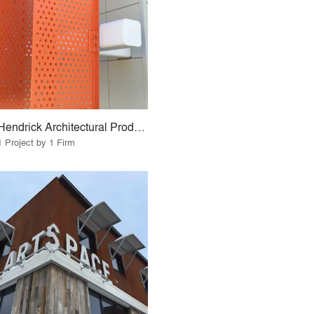
Hendrick Architectural Products
1 Project by 1 Firm