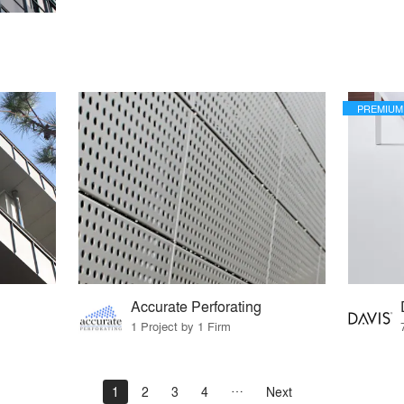
PREMIUM
Accurate Perforating
1 Project by 1 Firm
1
2
3
4
Next