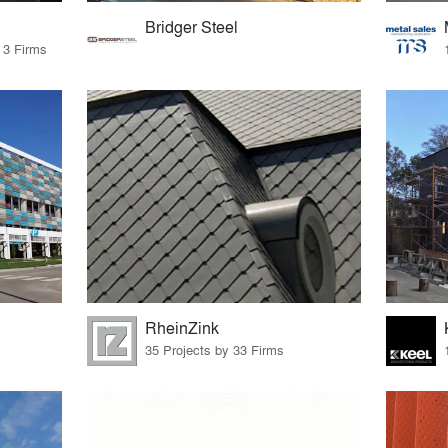
Bridger Steel
 3 Firms
RheinZink
35 Projects by 33 Firms