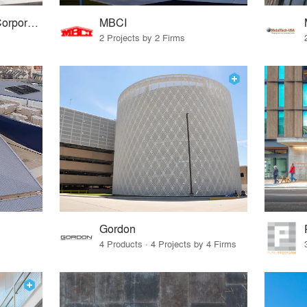
Petersen Aluminum Corporation
MBCI
2 Projects by 2 Firms
Gordon
4 Products · 4 Projects by 4 Firms