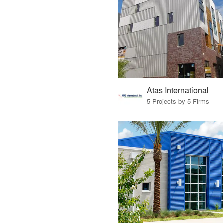
Atas International
5 Projects by 5 Firms