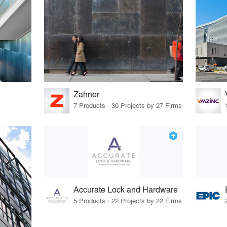
Zahner
7 Products · 30 Projects by 27 Firms
Accurate Lock and Hardware
5 Products · 22 Projects by 22 Firms