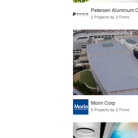
2 Projects by 2 Firms
Morin Corp
5 Projects by 5 Firms