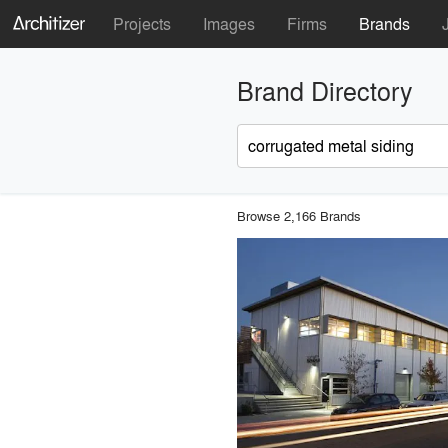
Projects
Images
Firms
Brands
Brand Directory
Browse 2,166 Brands