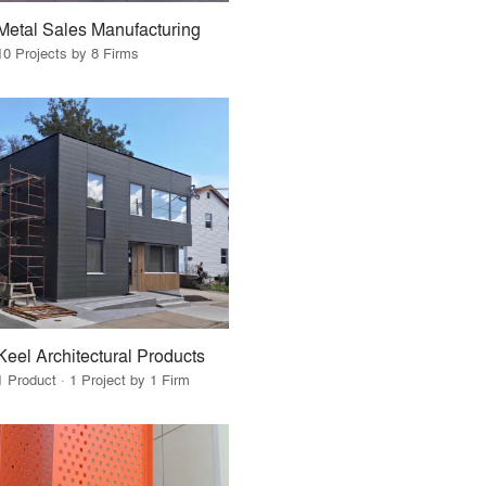
Metal Sales Manufacturing
10 Projects by 8 Firms
Keel Architectural Products
1 Product · 1 Project by 1 Firm