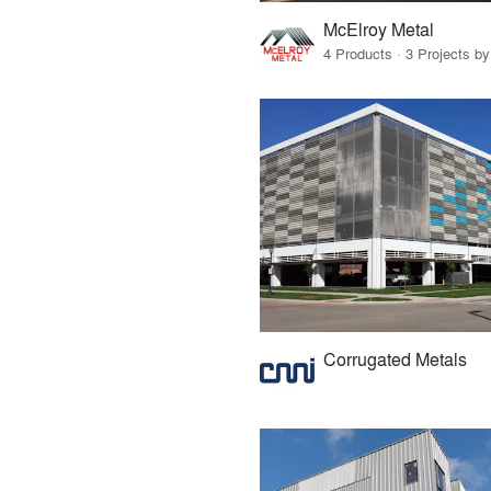
McElroy Metal
4 Products · 3 Projects by
Corrugated Metals