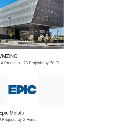
VMZINC
14 Products · 73 Projects by 70 Firms
Epic Metals
2 Projects by 2 Firms