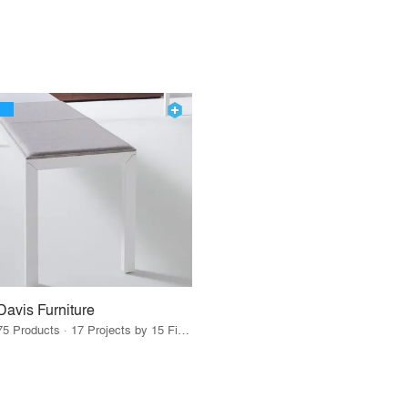
Davis Furniture
75 Products · 17 Projects by 15 Firms