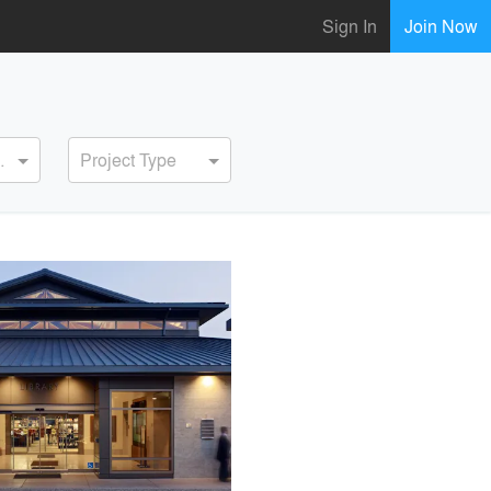
Sign In
Join Now
ervice
Project Type