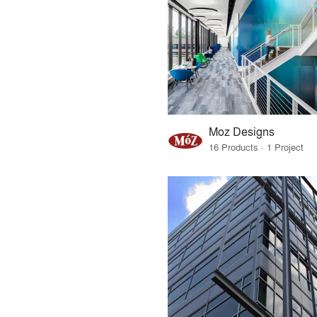
Moz Designs
16 Products · 1 Project