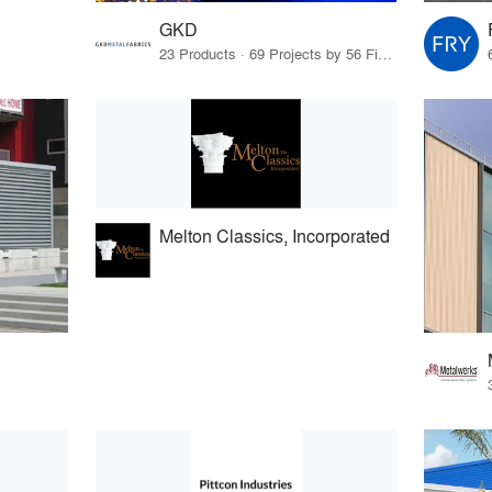
GKD
23 Products · 69 Projects by 56 Firms
Melton Classics, Incorporated