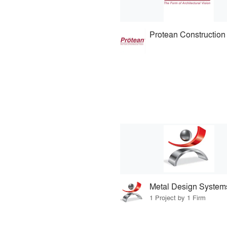
Metal Design System
1 Project by 1 Firm