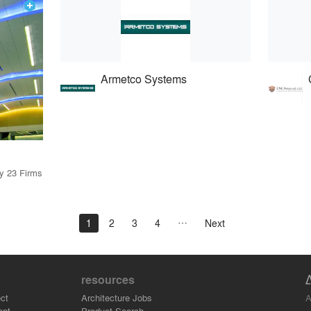
Armetco Systems
by 23 Firms
1
2
3
4
Next
resources
A
ct
Architecture Jobs
ant
Product Search