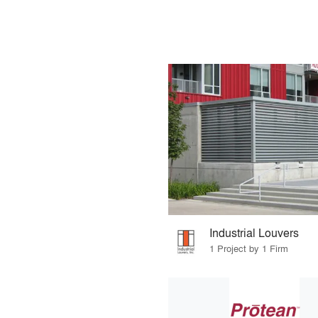
Industrial Louvers
1 Project by 1 Firm