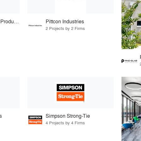
Protean Construction Products
Pittcon Industries
2 Projects by 2 Firms
s
Simpson Strong-Tie
4 Projects by 4 Firms