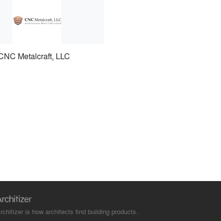
CNC Metalcraft, LLC
rchitizer is how architects find building products.