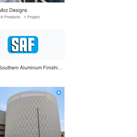
Moz Designs
16 Products · 1 Project
Southern Aluminum Finishing Co.