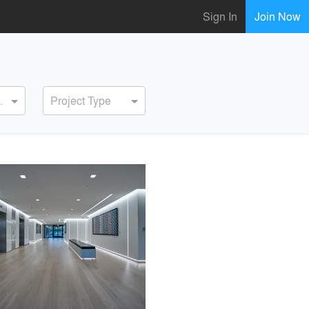
Sign In
Join Now
ervice
Project Type