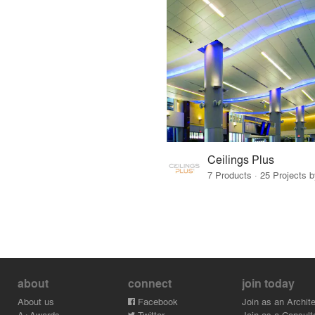
Ceilings Plus
7 Products · 25 Projects 
about
connect
join today
About us
Facebook
Join as an Archite
A+Awards
Twitter
Join as a Consult