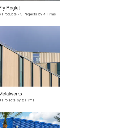
Fry Reglet
6 Products · 3 Projects by 4 Firms
Metalwerks
3 Projects by 2 Firms