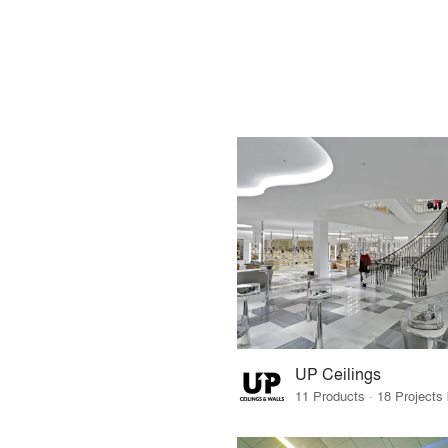
UP Ceilings