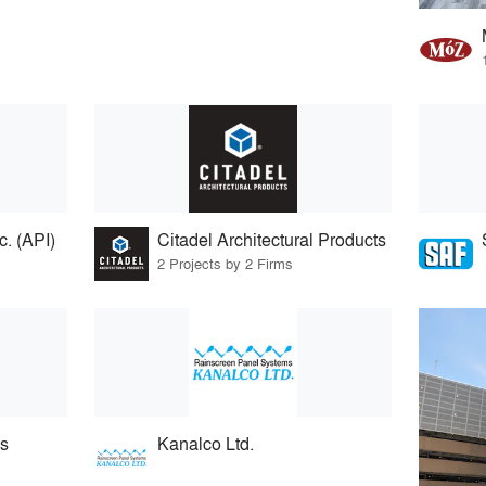
. (API)
Citadel Architectural Products
2 Projects by 2 Firms
s
Kanalco Ltd.