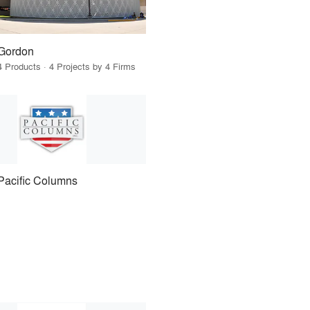
Gordon
4 Products · 4 Projects by 4 Firms
Pacific Columns