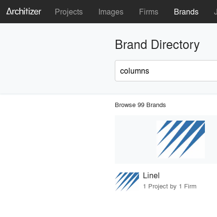
Projects
Images
Firms
Brands
Brand Directory
Browse 99 Brands
Linel
1 Project by 1 Firm