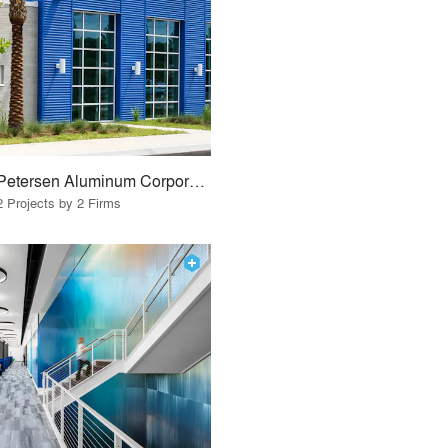
Petersen Aluminum Corporation
2 Projects by 2 Firms