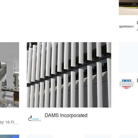
DAMS Incorporated
11 Products · 18 Projects by 16 Firms