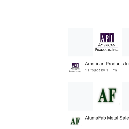
American Products Inc
1 Project by 1 Firm
AlumaFab Metal Sale