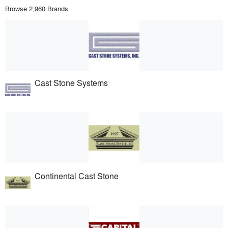
Browse 2,960 Brands
Cast Stone Systems
Continental Cast Stone