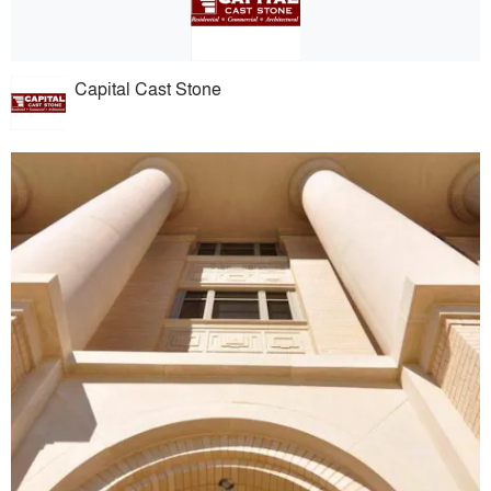
Capital Cast Stone