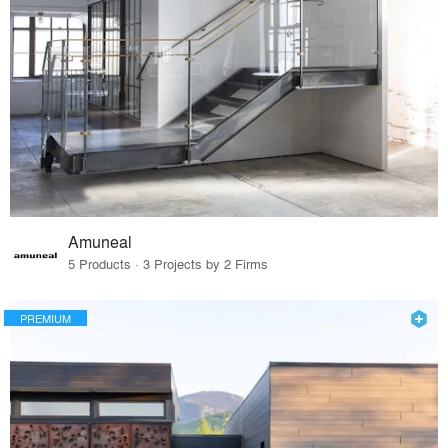
Amuneal
5 Products · 3 Projects by 2 Firms
PREMIUM