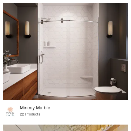
Mincey Marble
22 Products