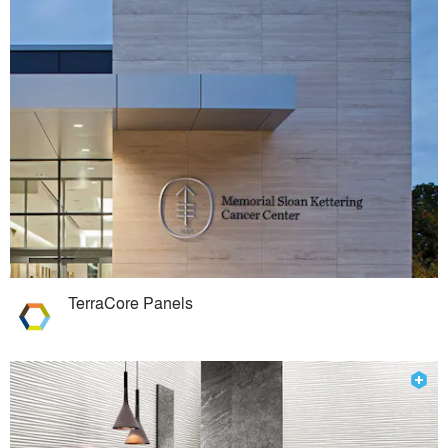
TerraCore Panels