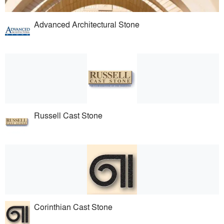
Advanced Architectural Stone
Russell Cast Stone
Corinthian Cast Stone