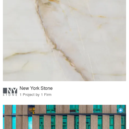
New York Stone
1 Project by 1 Firm