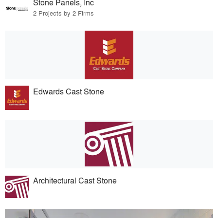
Stone Panels, Inc
2 Projects by 2 Firms
Edwards Cast Stone
Architectural Cast Stone