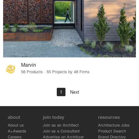
Marvin
56 Products · 55 Projects by 48 Firms
1
Next
about
join today
resources
About us
Join as an Architect
Architecture Jobs
A+Awards
Join as a Consultant
Product Search
Careers
Advertise on Architizer
Brand Directory