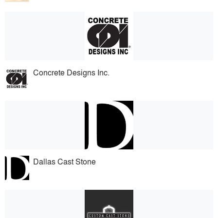
Concrete Designs Inc.
Dallas Cast Stone