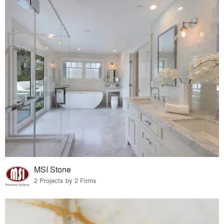
MSI Stone
2 Projects by 2 Firms