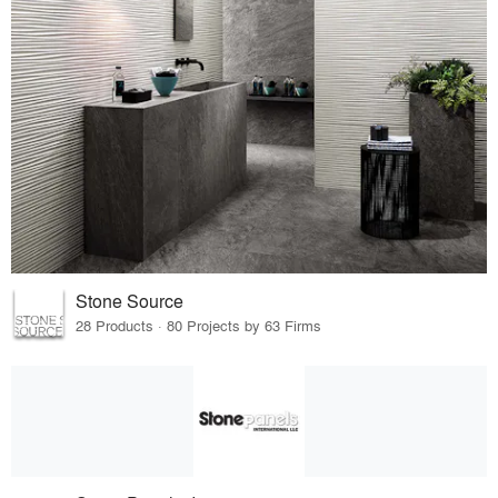
Stone Source
28 Products · 80 Projects by 63 Firms