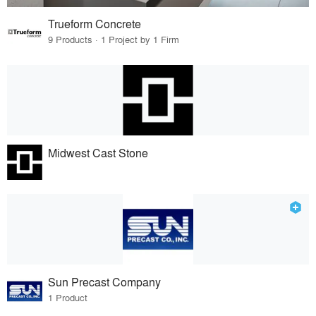
Trueform Concrete
9 Products · 1 Project by 1 Firm
Midwest Cast Stone
Sun Precast Company
1 Product