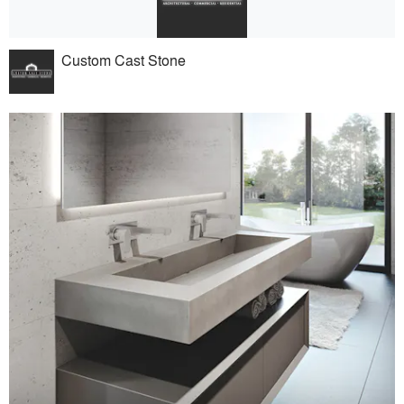
Custom Cast Stone