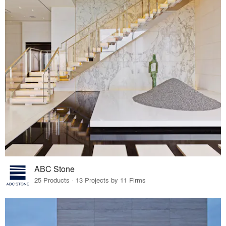
ABC Stone
25 Products · 13 Projects by 11 Firms