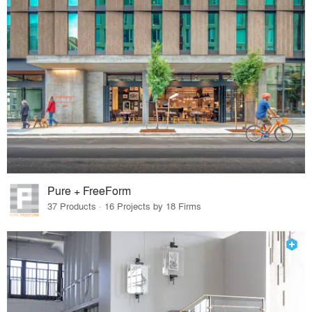
Pure + FreeForm
37 Products · 16 Projects by 18 Firms