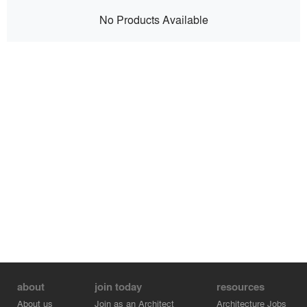
No Products Available
about
join today
resources
About us
Join as an Architect
Architecture Jobs