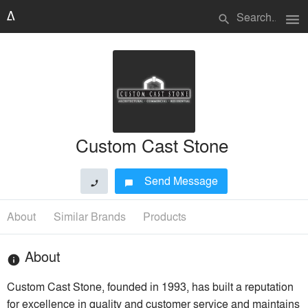
menu
search
Custom Cast Stone
Send Message
phone
chat_bubble
About
Similar Brands
Products
About
info
Custom Cast Stone, founded in 1993, has built a reputation
for excellence in quality and customer service and maintains