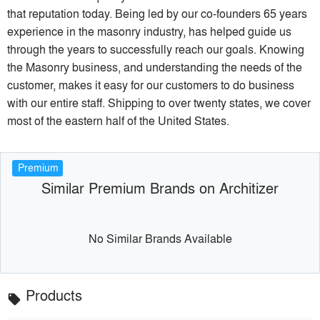
that reputation today. Being led by our co-founders 65 years
experience in the masonry industry, has helped guide us
through the years to successfully reach our goals. Knowing
the Masonry business, and understanding the needs of the
customer, makes it easy for our customers to do business
with our entire staff. Shipping to over twenty states, we cover
most of the eastern half of the United States.
Premium
Similar Premium Brands on Architizer
No Similar Brands Available
Products
local_offer