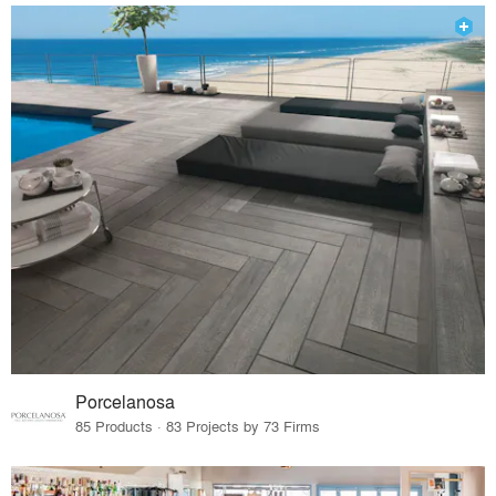
Porcelanosa
85 Products · 83 Projects by 73 Firms