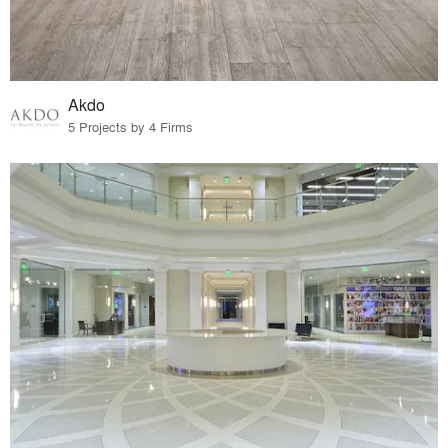
Akdo
5 Projects by 4 Firms