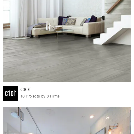
CIOT
10 Projects by 8 Firms