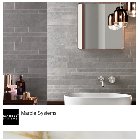
Marble Systems