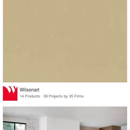
Wilsonart
14 Products · 39 Projects by 35 Firms