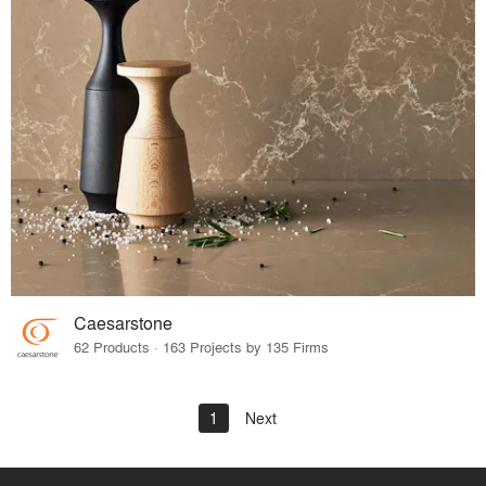
Caesarstone
62 Products · 163 Projects by 135 Firms
1
Next