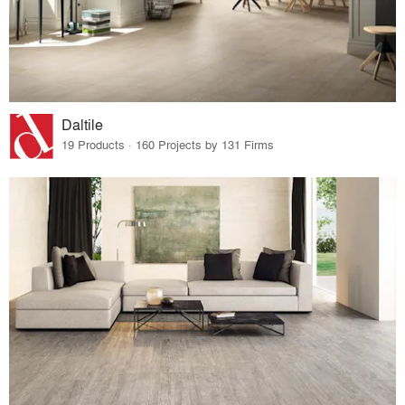
Daltile
19 Products · 160 Projects by 131 Firms