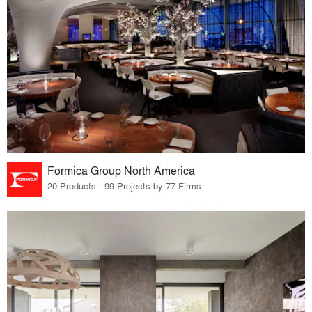
Formica Group North America
20 Products · 99 Projects by 77 Firms