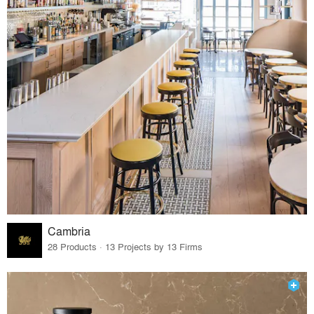
Cambria
28 Products · 13 Projects by 13 Firms