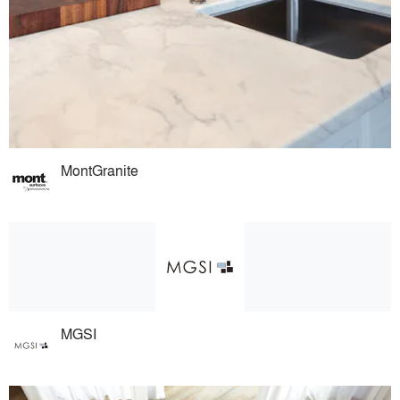
MontGranite
MGSI