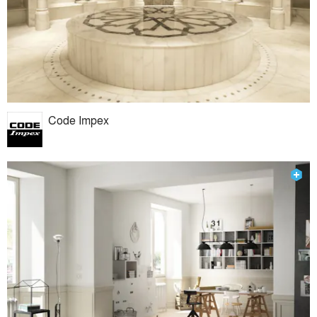
Code Impex