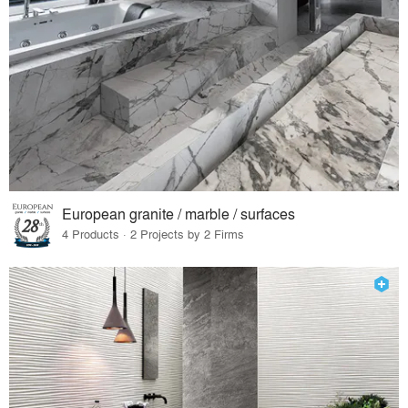
European granite / marble / surfaces
4 Products · 2 Projects by 2 Firms