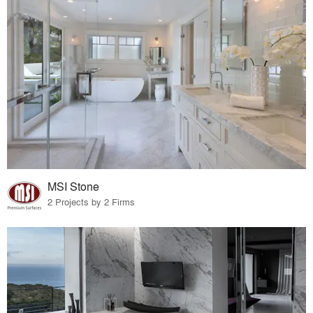
MSI Stone
2 Projects by 2 Firms