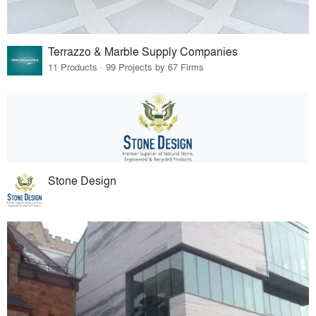
Terrazzo & Marble Supply Companies
11 Products · 99 Projects by 67 Firms
Stone Design