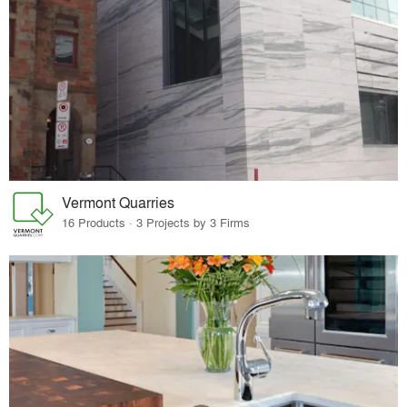
Vermont Quarries
16 Products · 3 Projects by 3 Firms