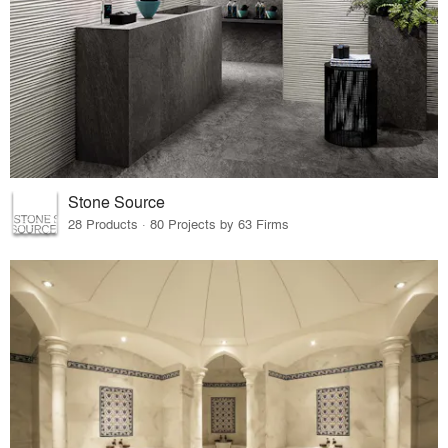
Stone Source
28 Products · 80 Projects by 63 Firms