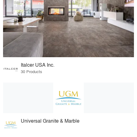
Italcer USA Inc.
30 Products
Universal Granite & Marble