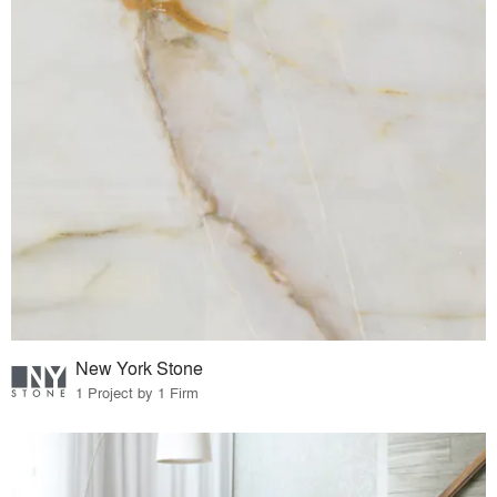
New York Stone
1 Project by 1 Firm