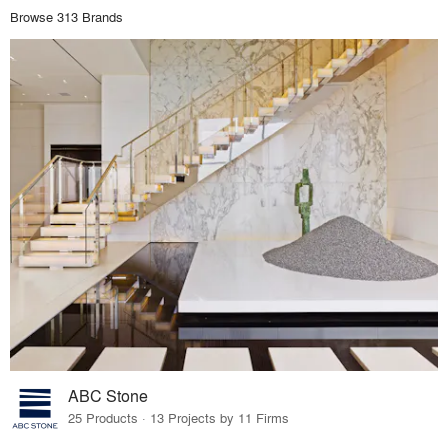
Browse 313 Brands
ABC Stone
25 Products · 13 Projects by 11 Firms