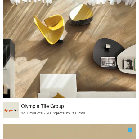
Olympia Tile Group
14 Products · 9 Projects by 8 Firms