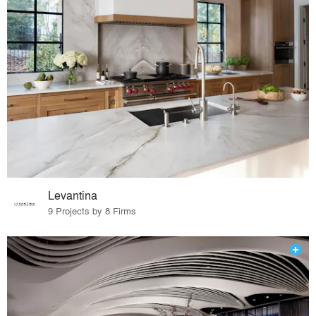
Levantina
9 Projects by 8 Firms