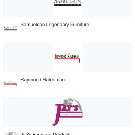
Samuelson Legendary Furniture
Raymond Haldeman
Jay's Furniture Products