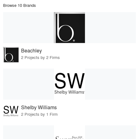
Browse 10 Brands
Beachley
2 Projects by 2 Firms
Shelby Williams
2 Projects by 1 Firm