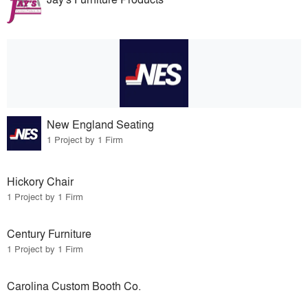
New England Seating
1 Project by 1 Firm
Hickory Chair
1 Project by 1 Firm
Century Furniture
1 Project by 1 Firm
Carolina Custom Booth Co.