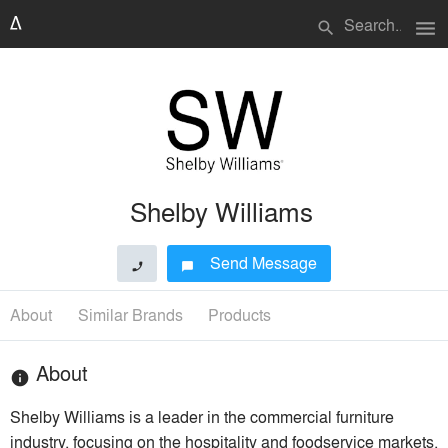
menu
search
Shelby Williams
Send Message
phone
chat_bubble
About
Similar Brands
Products
About
info
Shelby Williams is a leader in the commercial furniture
industry, focusing on the hospitality and foodservice markets.