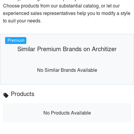
Choose products from our substantial catalog, or let our
experienced sales representatives help you to modify a style
to suit your needs.
Premium
Similar Premium Brands on Architizer
No Similar Brands Available
Products
local_offer
No Products Available