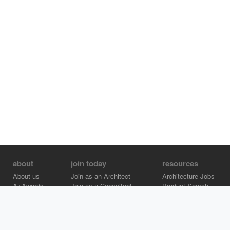
about
join today
resources
About us
Join as an Architect
Architecture Jobs
A+Awards
Join as a Consultant
Product Search
Careers
Advertise on Architizer
Brand Directory
Help Center