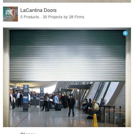
LaCantina Doors
5 Products · 30 Projects by 28 Firms