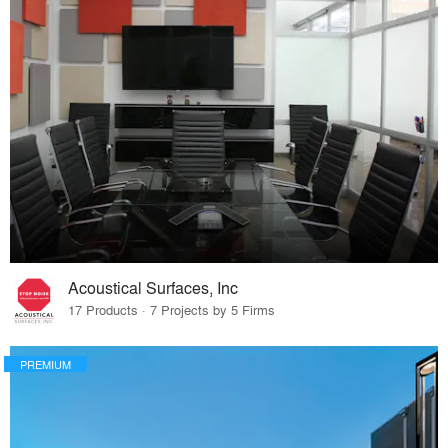
Acoustical Surfaces, Inc
17 Products · 7 Projects by 5 Firms
PREMIUM