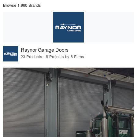
Browse 1,960 Brands
Raynor Garage Doors
23 Products · 8 Projects by 8 Firms