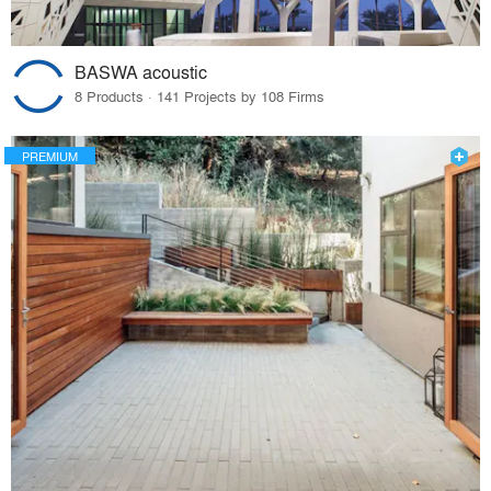
BASWA acoustic
8 Products · 141 Projects by 108 Firms
PREMIUM