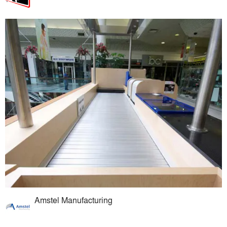
Amstel Manufacturing