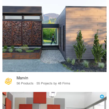
Marvin
56 Products · 55 Projects by 48 Firms