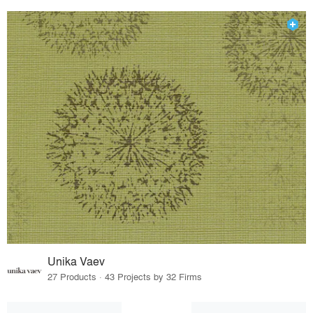
Unika Vaev
27 Products · 43 Projects by 32 Firms