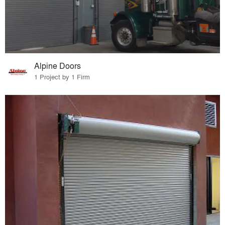
Alpine Doors
1 Project by 1 Firm