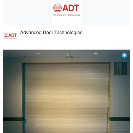
Advanced Door Technologies