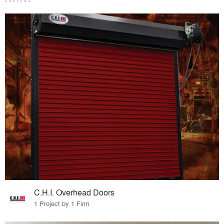
C.H.I. Overhead Doors
1 Project by 1 Firm