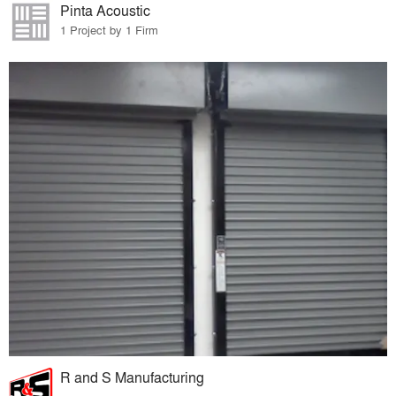
Pinta Acoustic
1 Project by 1 Firm
R and S Manufacturing