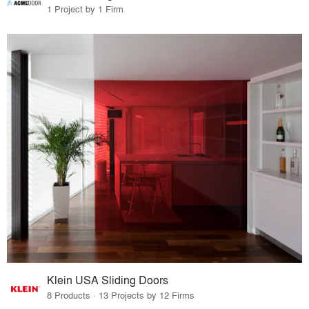
1 Project by 1 Firm
Klein USA Sliding Doors
8 Products · 13 Projects by 12 Firms