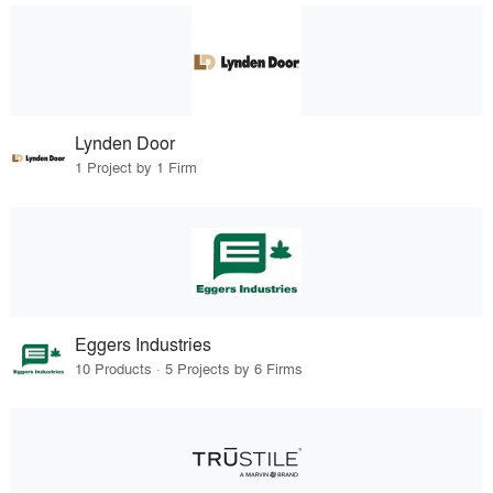
Lynden Door
1 Project by 1 Firm
Eggers Industries
10 Products · 5 Projects by 6 Firms