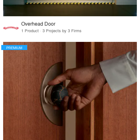
Overhead Door
1 Product · 3 Projects by 3 Firms
PREMIUM