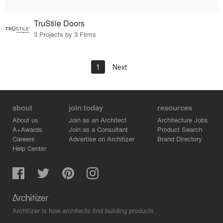
TruStile Doors
3 Projects by 3 Firms
1
Next
about
join today
resources
About us
Join as an Architect
Architecture Jobs
A+Awards
Join as a Consultant
Product Search
Careers
Advertise on Architizer
Brand Directory
Help Center
Architizer is how architects find building products.