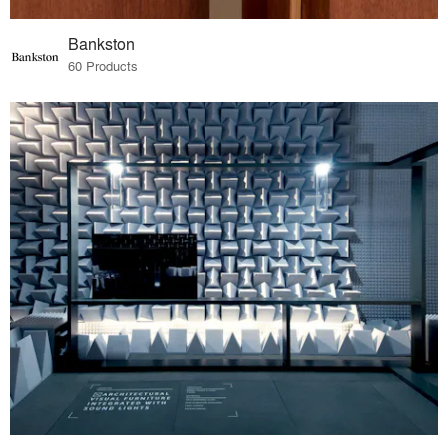
Bankston
60 Products