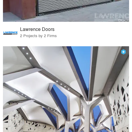
Lawrence Doors
2 Projects by 2 Firms