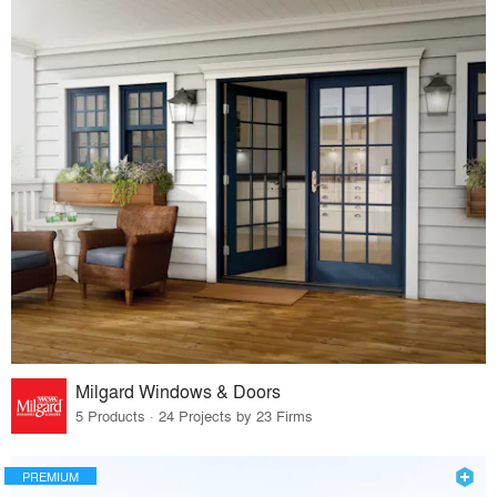
Milgard Windows & Doors
5 Products · 24 Projects by 23 Firms
PREMIUM