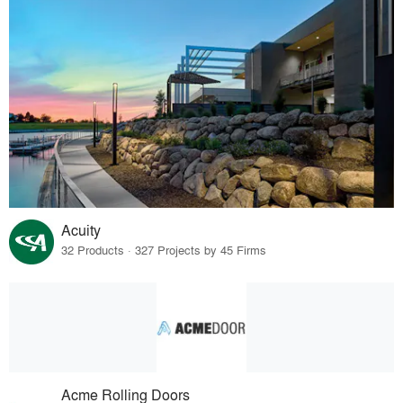
Acuity
32 Products · 327 Projects by 45 Firms
Acme Rolling Doors