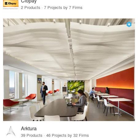
Clopay
2 Products · 7 Projects by 7 Firms
Arktura
39 Products · 46 Projects by 32 Firms