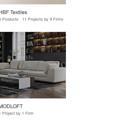
HBF Textiles
4 Products · 11 Projects by 9 Firms
MODLOFT
1 Project by 1 Firm