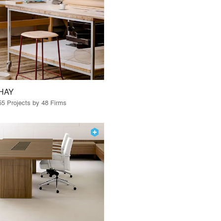
HAY
55 Projects by 48 Firms