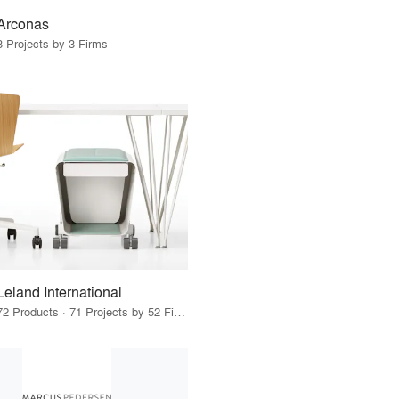
Arconas
3 Projects by 3 Firms
Leland International
72 Products · 71 Projects by 52 Firms