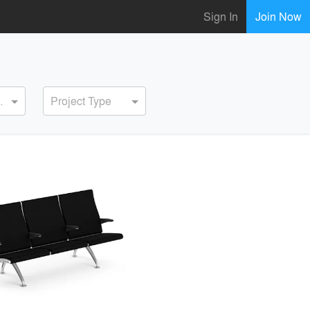
Sign In
Join Now
ervice
Project Type