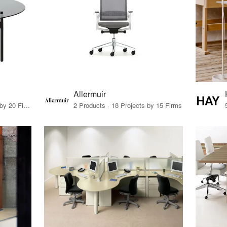
Allermuir
11 Products · 22 Projects by 20 Firms
2 Products · 18 Projects by 15 Firms