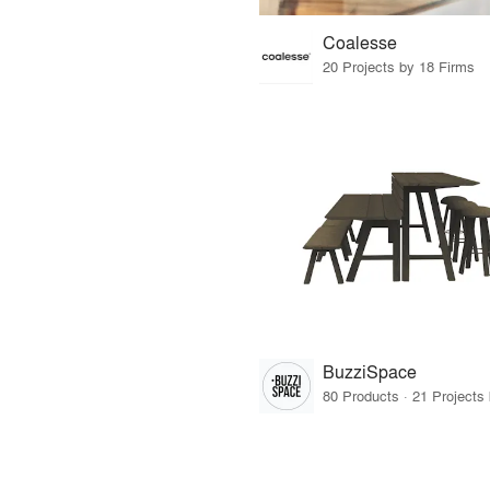
Coalesse
20 Projects by 18 Firms
BuzziSpace