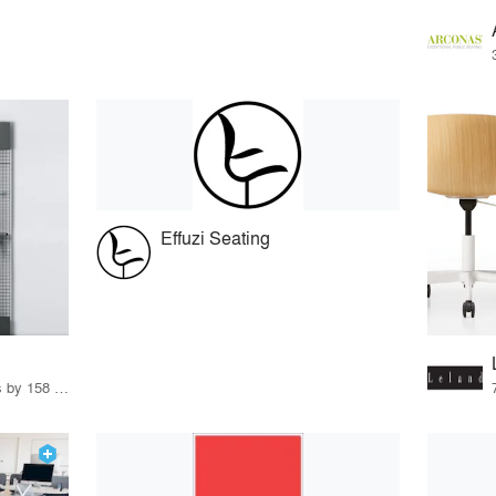
Effuzi Seating
15 Products · 171 Projects by 158 Firms