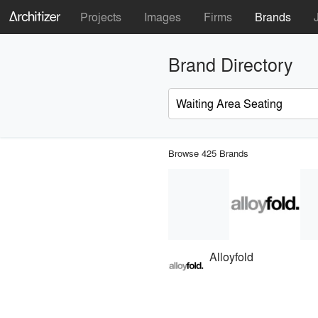
Projects
Images
Firms
Brands
Brand Directory
Browse 425 Brands
Alloyfold