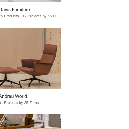
Davis Furniture
75 Products · 17 Projects by 15 Firms
Andreu World
31 Projects by 25 Firms