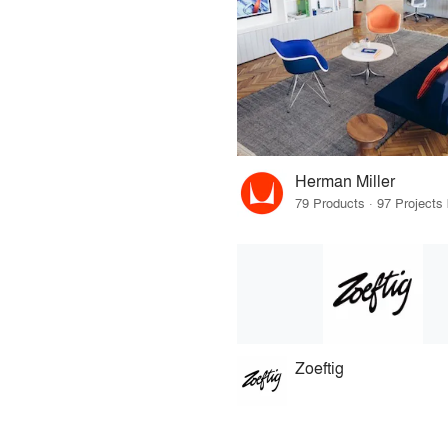
Herman Miller
Zoeftig