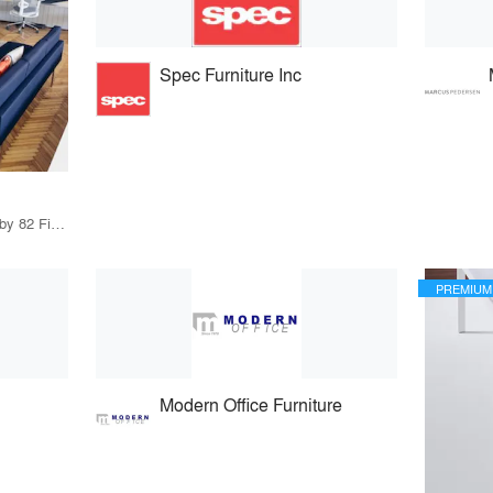
Spec Furniture Inc
79 Products · 97 Projects by 82 Firms
PREMIUM
Modern Office Furniture