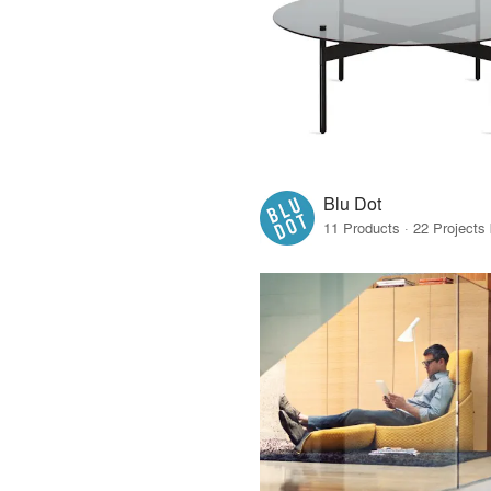
Blu Dot