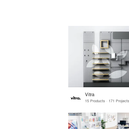
Vitra