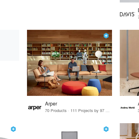
Arper
70 Products · 111 Projects by 97 Firms