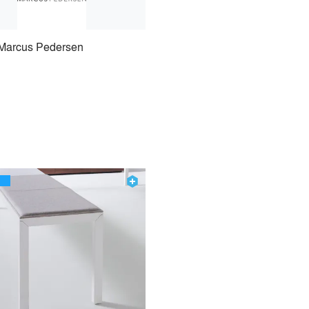
Marcus Pedersen