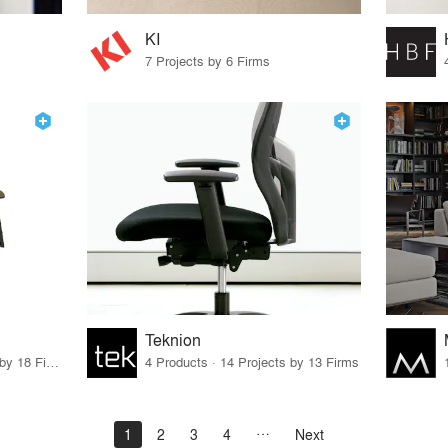
KI
7 Projects by 6 Firms
Teknion
80 Products · 21 Projects by 18 Firms
4 Products · 14 Projects by 13 Firms
1
2
3
4
Next