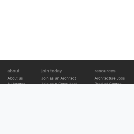
about
join today
resources
About us
Join as an Architect
Architecture Jobs
A+Awards
Join as a Consultant
Product Search
Careers
Advertise on Architizer
Brand Directory
Help Center
Architizer is how architects find building products.