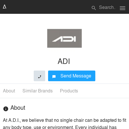
menu
search
ADI
Send Message
phone
chat_bubble
About
Similar Brands
Products
About
info
At A.D.I., we believe that no single chair can be adapted to fit
any body type, use or environment. Every individual has