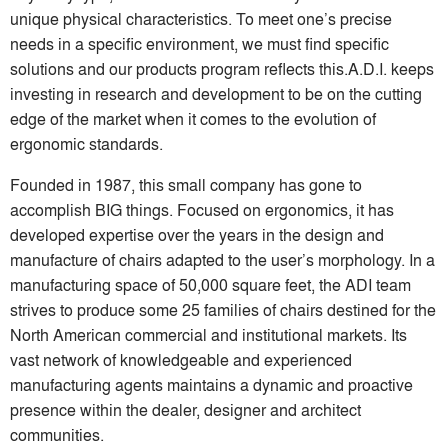
unique physical characteristics. To meet one’s precise
needs in a specific environment, we must find specific
solutions and our products program reflects this.A.D.I. keeps
investing in research and development to be on the cutting
edge of the market when it comes to the evolution of
ergonomic standards.
Founded in 1987, this small company has gone to
accomplish BIG things. Focused on ergonomics, it has
developed expertise over the years in the design and
manufacture of chairs adapted to the user’s morphology. In a
manufacturing space of 50,000 square feet, the ADI team
strives to produce some 25 families of chairs destined for the
North American commercial and institutional markets. Its
vast network of knowledgeable and experienced
manufacturing agents maintains a dynamic and proactive
presence within the dealer, designer and architect
communities.