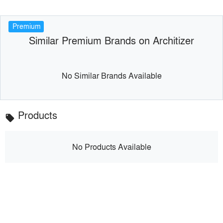
Premium
Similar Premium Brands on Architizer
No Similar Brands Available
Products
local_offer
No Products Available