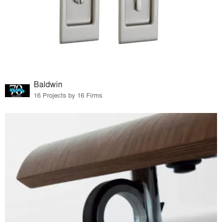
Baldwin
16 Projects by 16 Firms