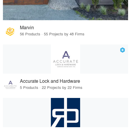
Marvin
56 Products · 55 Projects by 48 Firms
Accurate Lock and Hardware
5 Products · 22 Projects by 22 Firms