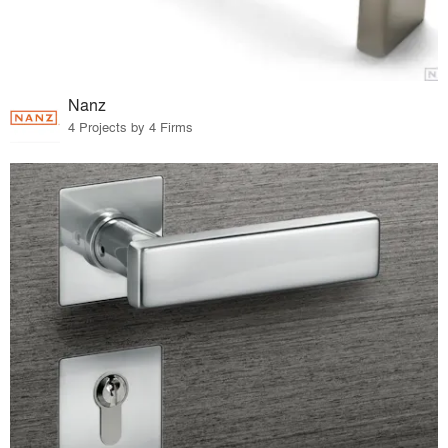
Nanz
4 Projects by 4 Firms