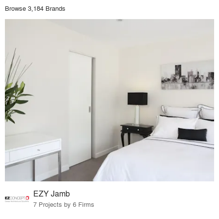
Browse 3,184 Brands
EZY Jamb
7 Projects by 6 Firms