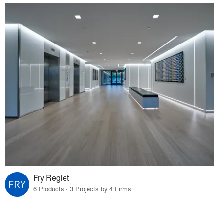
Fry Reglet
6 Products · 3 Projects by 4 Firms