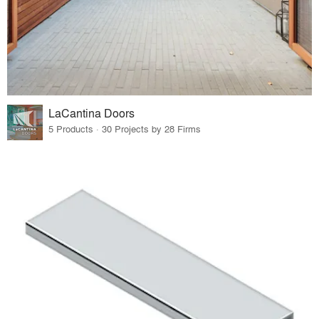
LaCantina Doors
5 Products · 30 Projects by 28 Firms