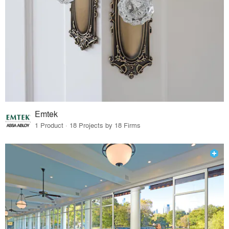
Emtek
1 Product · 18 Projects by 18 Firms