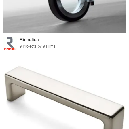
Richelieu
9 Projects by 9 Firms