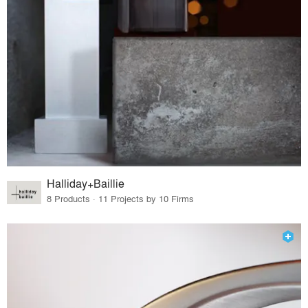
Halliday+Baillie
8 Products · 11 Projects by 10 Firms