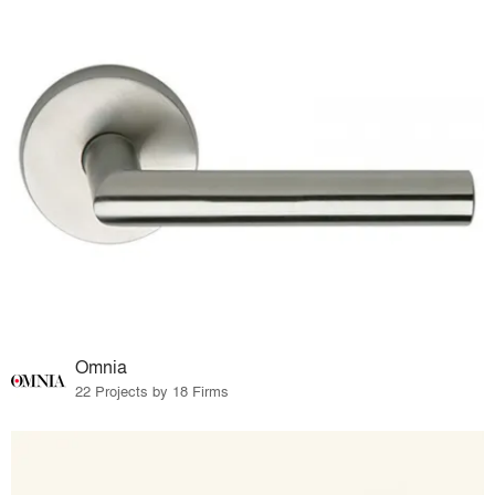
Omnia
22 Projects by 18 Firms