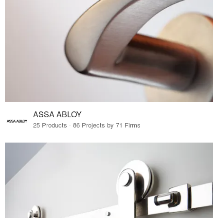
ASSA ABLOY
25 Products · 86 Projects by 71 Firms