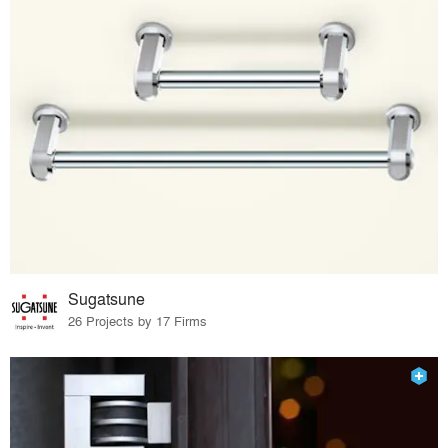
Sugatsune
26 Projects by 17 Firms