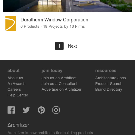
Duratherm Window Corporation
8 Products · 19 Projects by 18 Firms
1
Next
about
join today
resources
About us
Join as an Architect
Architecture Jobs
A+Awards
Join as a Consultant
Product Search
Careers
Advertise on Architizer
Brand Directory
Help Center
Architizer is how architects find building products.