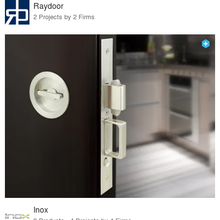
Raydoor
2 Projects by 2 Firms
Inox