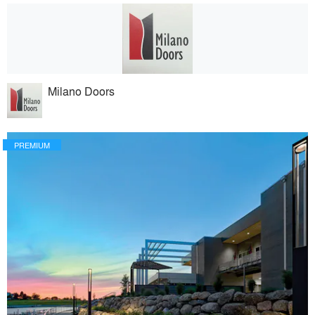
Milano Doors
PREMIUM