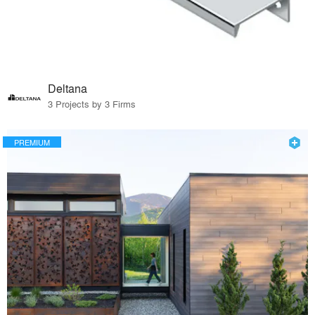
Deltana
3 Projects by 3 Firms
PREMIUM