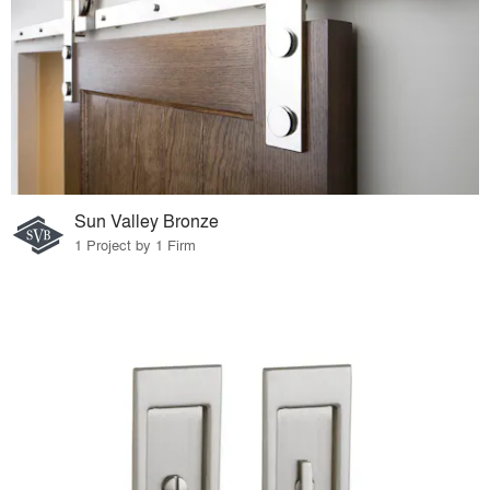
Sun Valley Bronze
1 Project by 1 Firm