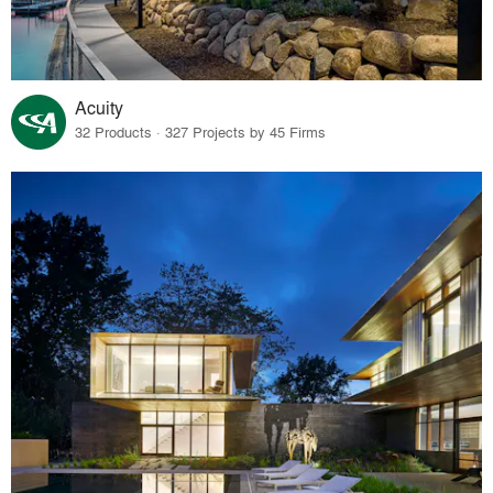
Acuity
32 Products · 327 Projects by 45 Firms