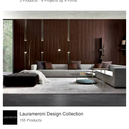
3 Products · 4 Projects by 4 Firms
Laurameroni Design Collection
155 Products