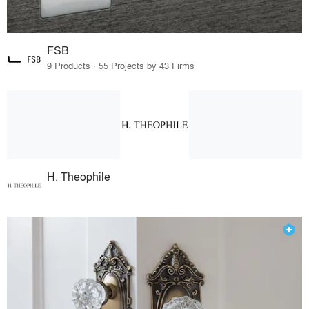
FSB
9 Products · 55 Projects by 43 Firms
H. Theophile