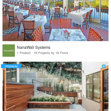
NanaWall Systems
1 Product · 18 Projects by 18 Firms
PREMIUM