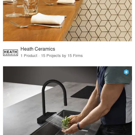
Heath Ceramics
1 Product · 15 Projects by 15 Firms