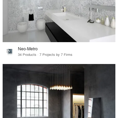
Neo-Metro
34 Products · 7 Projects by 7 Firms