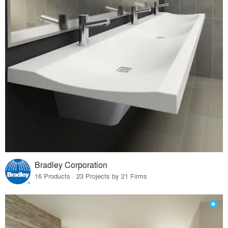
Bradley Corporation
16 Products · 23 Projects by 21 Firms