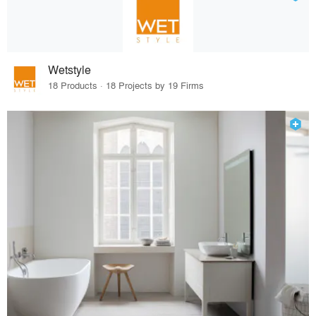
Wetstyle
18 Products · 18 Projects by 19 Firms