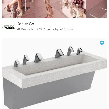
Kohler Co.
20 Products · 278 Projects by 207 Firms