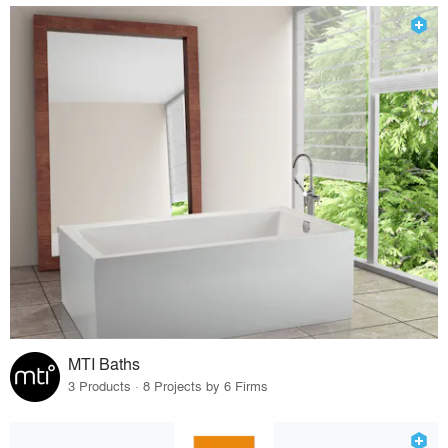
MTI Baths
3 Products · 8 Projects by 6 Firms