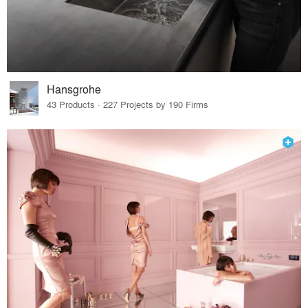
Hansgrohe
43 Products · 227 Projects by 190 Firms