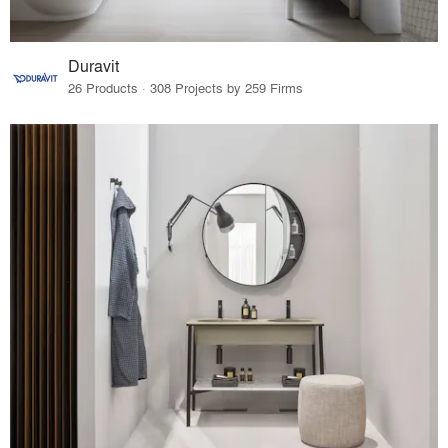
Duravit
26 Products · 308 Projects by 259 Firms