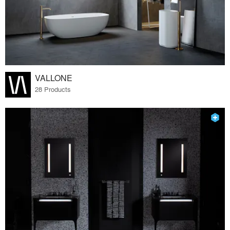
VALLONE
28 Products