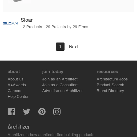
Sloan
12 Products · 29 Projects by 29 Firms
1
Next
about
join today
resources
About us
Join as an Architect
Architecture Jobs
A+Awards
Join as a Consultant
Product Search
Careers
Advertise on Architizer
Brand Directory
Help Center
Architizer is how architects find building products.