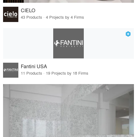
CIELO
43 Products · 4 Projects by 4 Firms
Fantini USA
11 Products · 19 Projects by 18 Firms