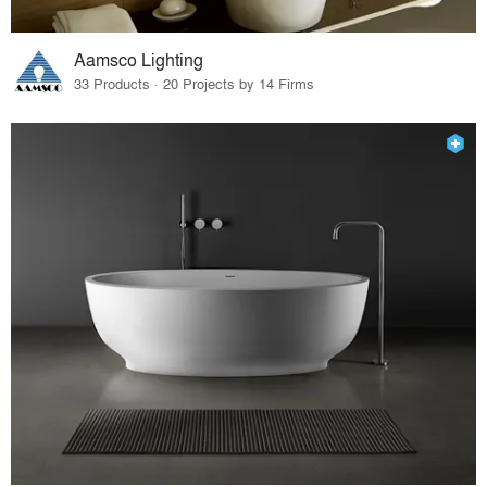
Aamsco Lighting
33 Products · 20 Projects by 14 Firms