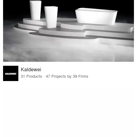
Kaldewei
31 Products · 47 Projects by 39 Firms