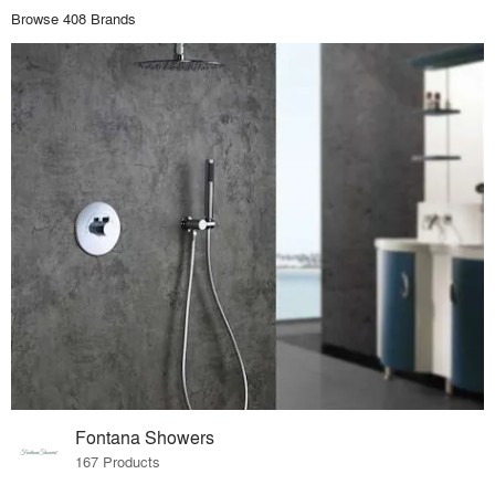
Browse 408 Brands
Fontana Showers
167 Products