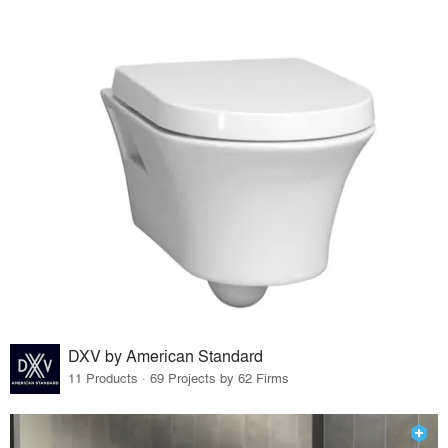
DXV by American Standard
11 Products · 69 Projects by 62 Firms