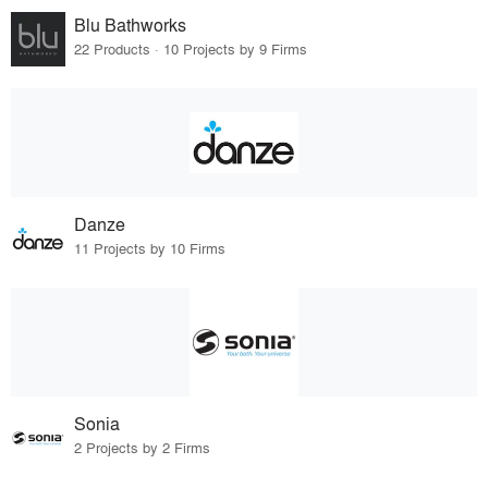
Blu Bathworks
22 Products · 10 Projects by 9 Firms
Danze
11 Projects by 10 Firms
Sonia
2 Projects by 2 Firms