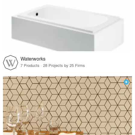
Waterworks
7 Products · 28 Projects by 25 Firms