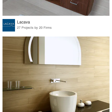
Lacava
27 Projects by 20 Firms