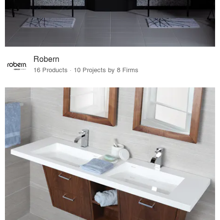
Robern
16 Products · 10 Projects by 8 Firms