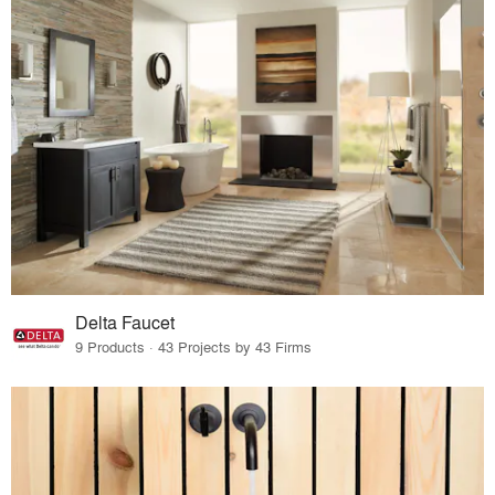
Delta Faucet
9 Products · 43 Projects by 43 Firms