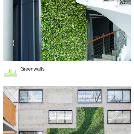
Greenwalls