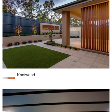
Knotwood