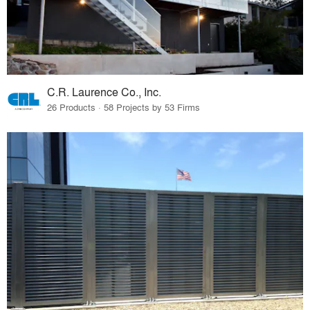
C.R. Laurence Co., Inc.
26 Products · 58 Projects by 53 Firms