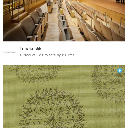
Topakustik
1 Product · 2 Projects by 2 Firms