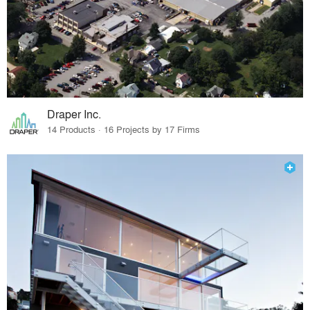
Draper Inc.
14 Products · 16 Projects by 17 Firms