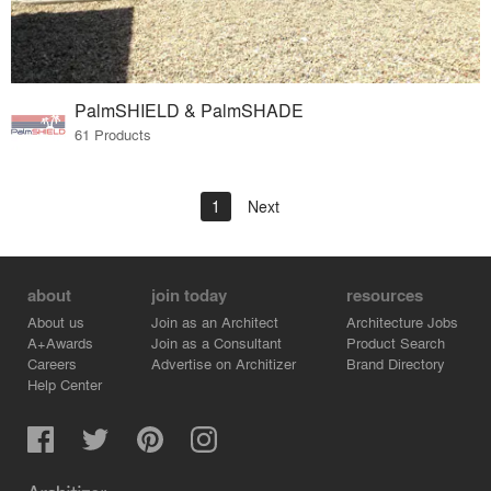
PalmSHIELD & PalmSHADE
61 Products
1
Next
about
join today
resources
About us
Join as an Architect
Architecture Jobs
A+Awards
Join as a Consultant
Product Search
Careers
Advertise on Architizer
Brand Directory
Help Center