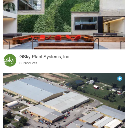
GSky Plant Systems, Inc.
3 Products