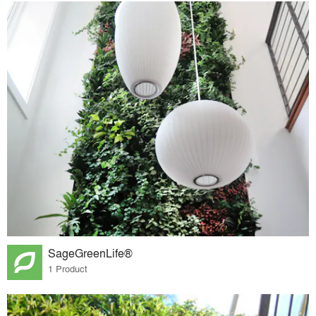
SageGreenLife®
1 Product