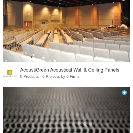
AcoustiGreen Acoustical Wall & Ceiling Panels
8 Products · 6 Projects by 6 Firms