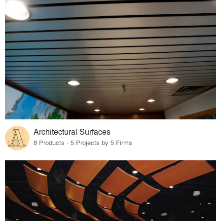
Architectural Surfaces
8 Products · 5 Projects by 5 Firms