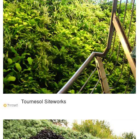
Tournesol Siteworks