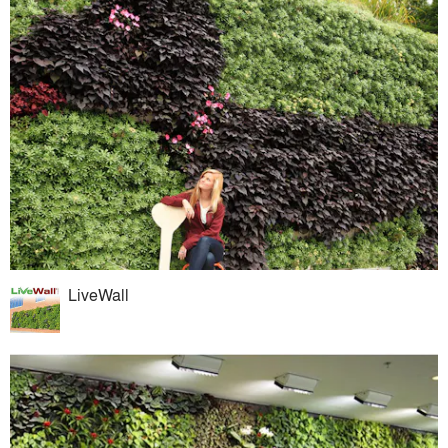
LiveWall