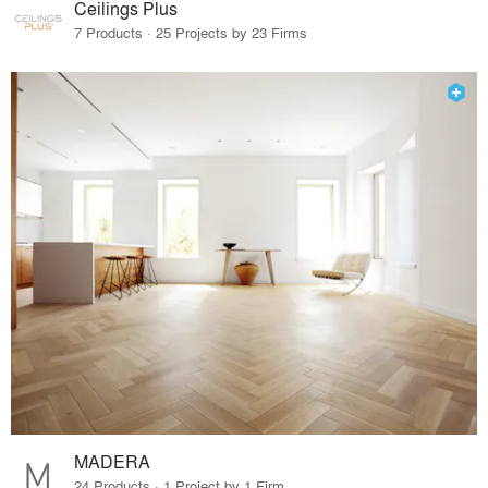
Ceilings Plus
7 Products · 25 Projects by 23 Firms
MADERA
24 Products · 1 Project by 1 Firm