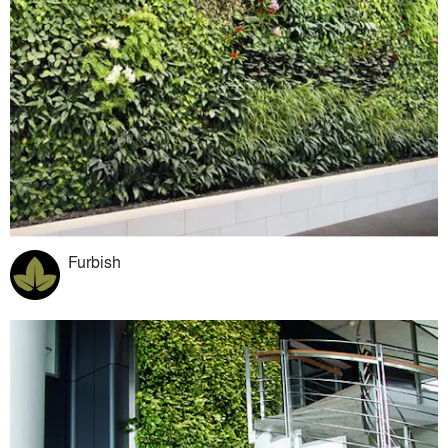
Furbish