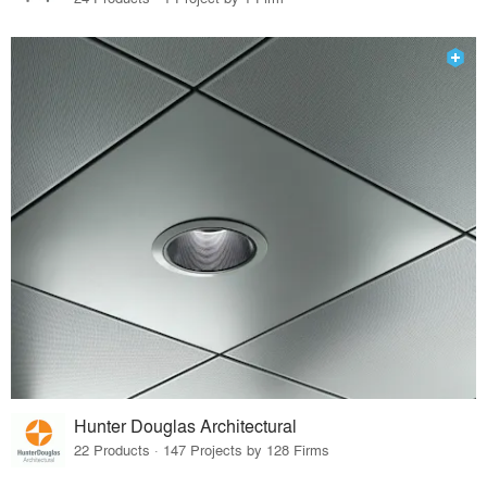
Hunter Douglas Architectural
22 Products · 147 Projects by 128 Firms