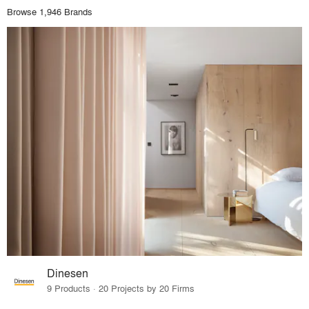
Browse 1,946 Brands
Dinesen
9 Products · 20 Projects by 20 Firms