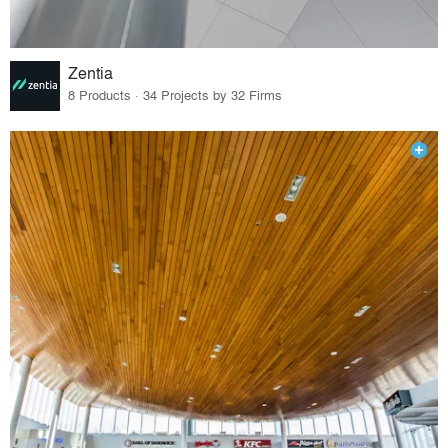
Zentia
8 Products · 34 Projects by 32 Firms