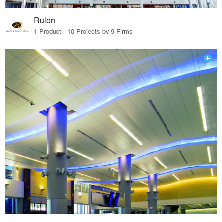
Rulon
1 Product · 10 Projects by 9 Firms