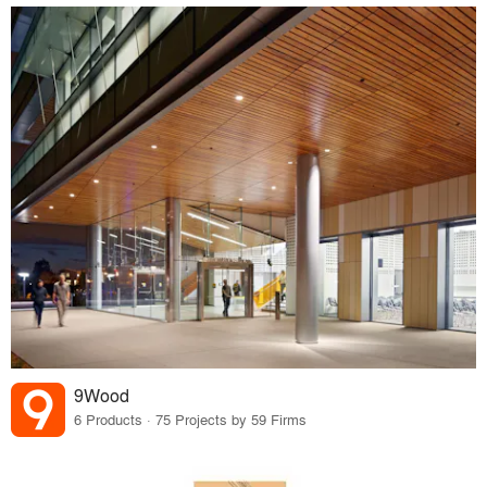
9Wood
6 Products · 75 Projects by 59 Firms