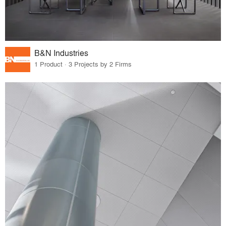
B&N Industries
1 Product · 3 Projects by 2 Firms