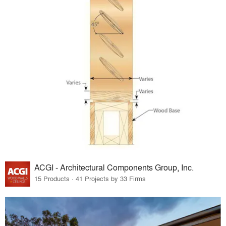
ACGI - Architectural Components Group, Inc.
15 Products · 41 Projects by 33 Firms