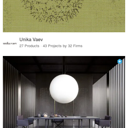
Unika Vaev
27 Products · 43 Projects by 32 Firms