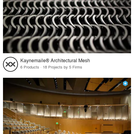
Kaynemaile® Architectural Mesh
6 Products · 18 Projects by 5 Firms