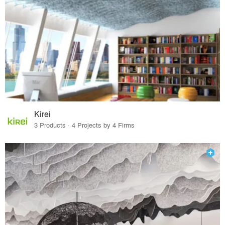
Kirei
3 Products · 4 Projects by 4 Firms