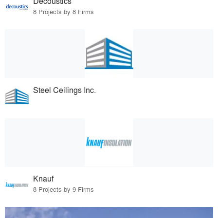
Decoustics
8 Projects by 8 Firms
Steel Ceilings Inc.
Knauf
8 Projects by 9 Firms