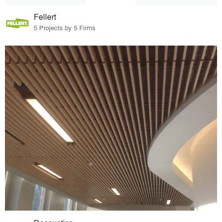
Fellert
5 Projects by 5 Firms