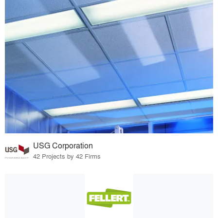
USG Corporation
42 Projects by 42 Firms