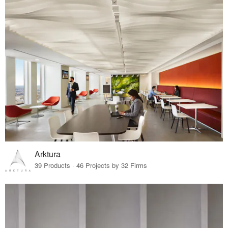
Arktura
39 Products · 46 Projects by 32 Firms