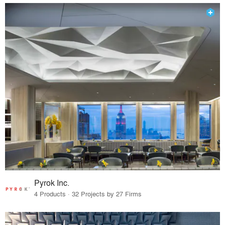
Pyrok Inc.
4 Products · 32 Projects by 27 Firms