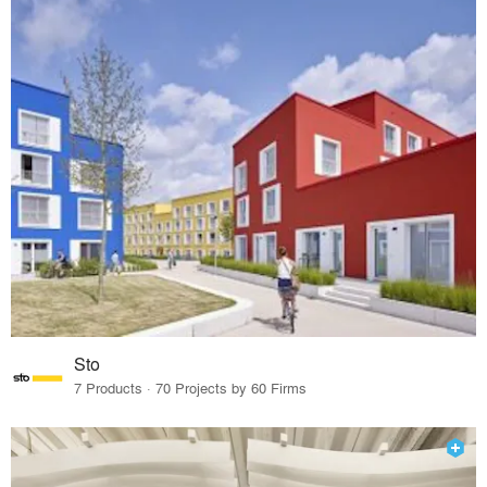
Sto
7 Products · 70 Projects by 60 Firms