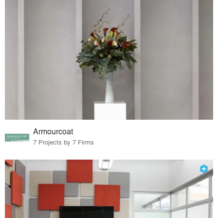
Armourcoat
7 Projects by 7 Firms