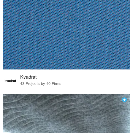
Kvadrat
43 Projects by 40 Firms