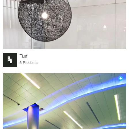
Turf
6 Products