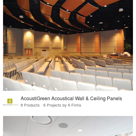
AcoustiGreen Acoustical Wall & Ceiling Panels
8 Products · 6 Projects by 6 Firms