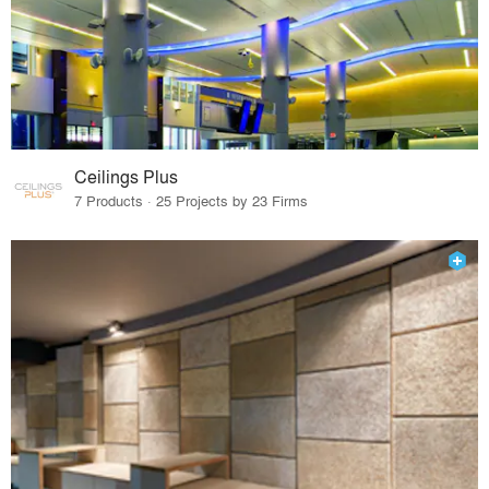
Ceilings Plus
7 Products · 25 Projects by 23 Firms