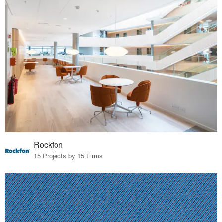
Rockfon
15 Projects by 15 Firms