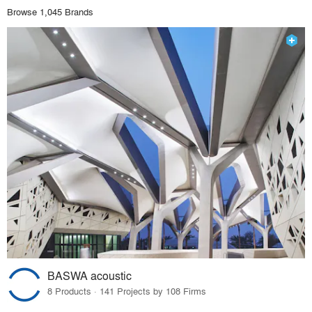
Browse 1,045 Brands
BASWA acoustic
8 Products · 141 Projects by 108 Firms