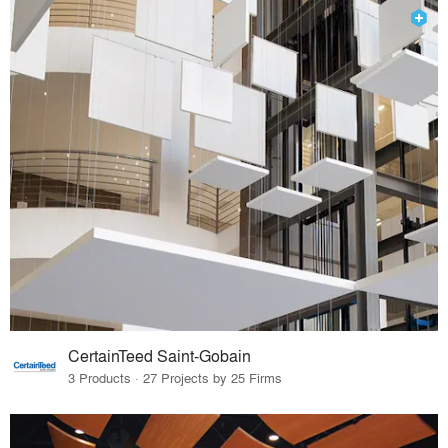
CertainTeed Saint-Gobain
3 Products · 27 Projects by 25 Firms