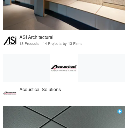
ASI Architectural
13 Products · 14 Projects by 13 Firms
Acoustical Solutions