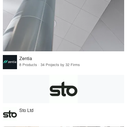
Zentia
8 Products · 34 Projects by 32 Firms
Sto Ltd