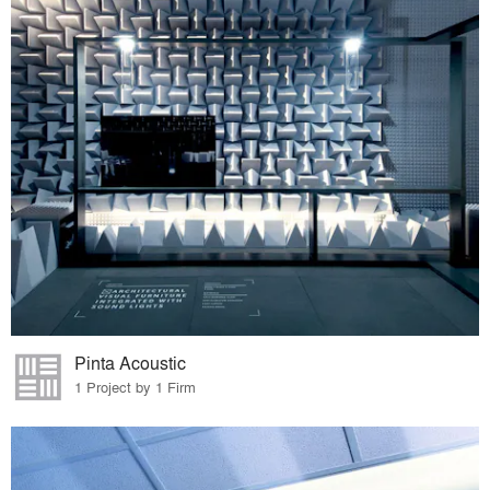
Pinta Acoustic
1 Project by 1 Firm