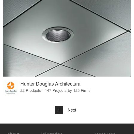
Hunter Douglas Architectural
22 Products · 147 Projects by 128 Firms
1
Next