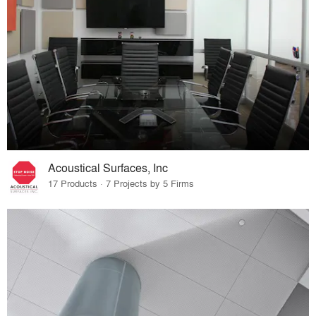
Acoustical Surfaces, Inc
17 Products · 7 Projects by 5 Firms