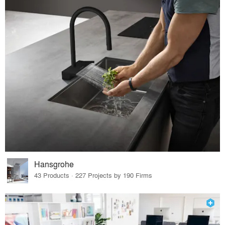
Hansgrohe
43 Products · 227 Projects by 190 Firms