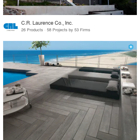
C.R. Laurence Co., Inc.
26 Products · 58 Projects by 53 Firms