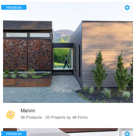
PREMIUM
Marvin
56 Products · 55 Projects by 48 Firms
PREMIUM