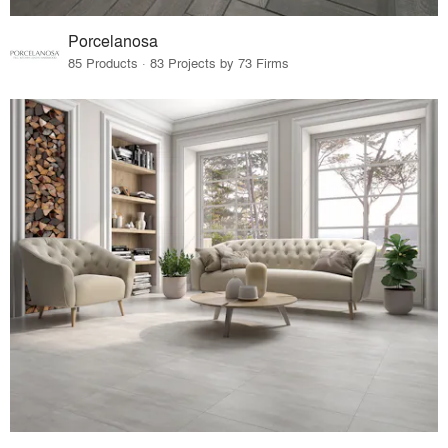
Porcelanosa
85 Products · 83 Projects by 73 Firms