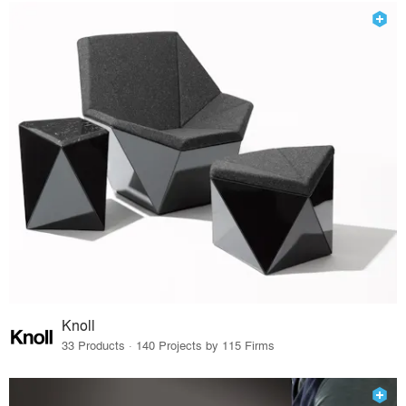
Knoll
33 Products · 140 Projects by 115 Firms