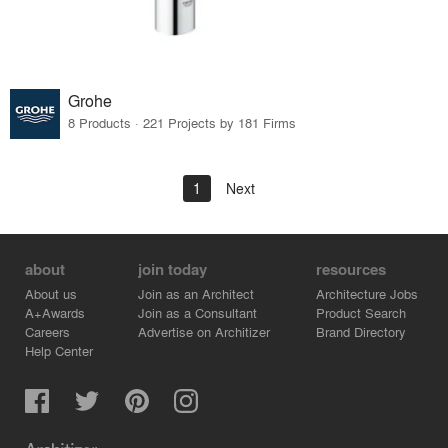
Grohe
8 Products · 221 Projects by 181 Firms
1
Next
about
join today
resources
About us
Join as an Architect
Architecture Jobs
A+Awards
Join as a Consultant
Product Search
Careers
Advertise on Architizer
Brand Directory
Help Center