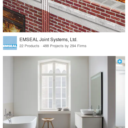
EMSEAL Joint Systems, Ltd.
22 Products · 488 Projects by 294 Firms