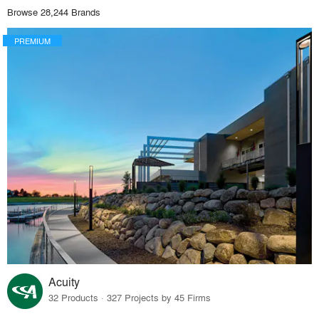
Browse 28,244 Brands
PREMIUM
Acuity
32 Products · 327 Projects by 45 Firms