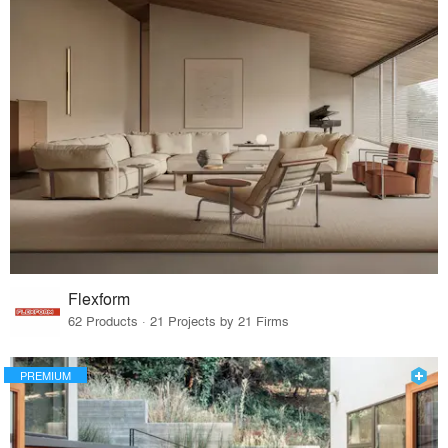
Flexform
62 Products · 21 Projects by 21 Firms
PREMIUM