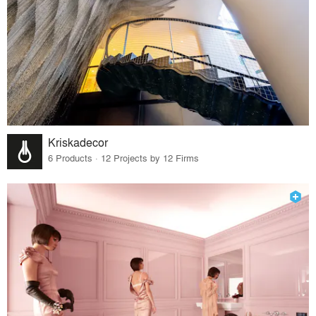
Kriskadecor
6 Products · 12 Projects by 12 Firms