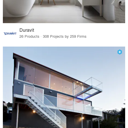
Duravit
26 Products · 308 Projects by 259 Firms