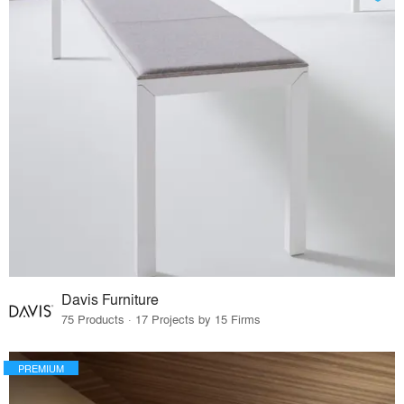
Davis Furniture
75 Products · 17 Projects by 15 Firms
PREMIUM