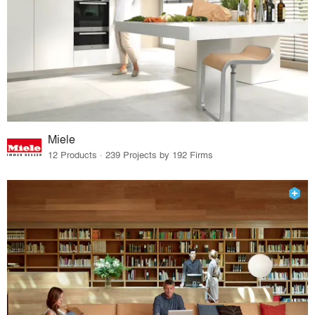
Miele
12 Products · 239 Projects by 192 Firms