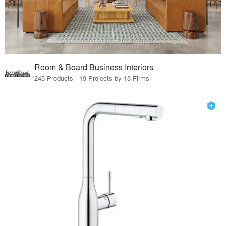
Room & Board Business Interiors
245 Products · 19 Projects by 18 Firms