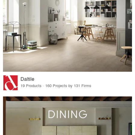
Daltile
19 Products · 160 Projects by 131 Firms