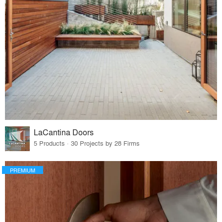
LaCantina Doors
5 Products · 30 Projects by 28 Firms
PREMIUM