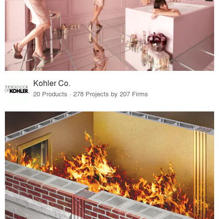
Kohler Co.
20 Products · 278 Projects by 207 Firms