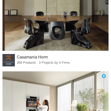
Casamania Horm
269 Products · 3 Projects by 3 Firms