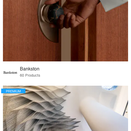
Bankston
60 Products
PREMIUM