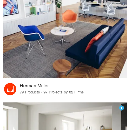
Herman Miller
79 Products · 97 Projects by 82 Firms