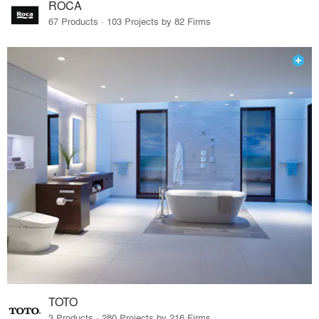
ROCA
67 Products · 103 Projects by 82 Firms
TOTO
3 Products · 280 Projects by 216 Firms