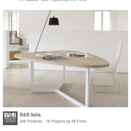
B&B Italia
256 Products · 76 Projects by 68 Firms