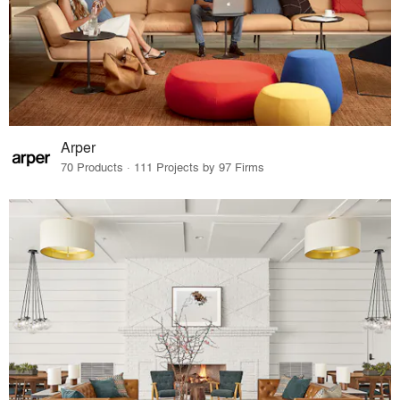
Arper
70 Products · 111 Projects by 97 Firms