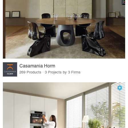
Casamania Horm
269 Products · 3 Projects by 3 Firms