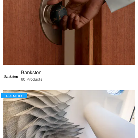
Bankston
60 Products
PREMIUM