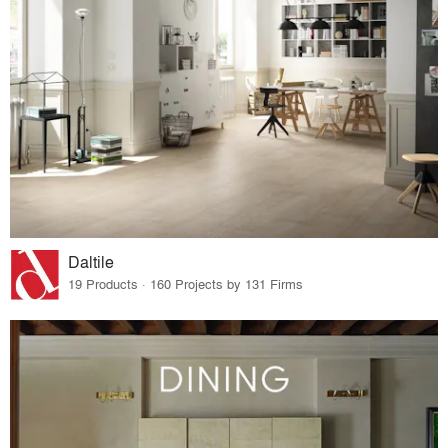
Daltile
19 Products · 160 Projects by 131 Firms