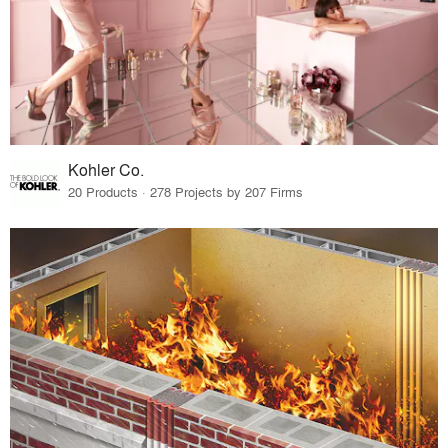
Kohler Co.
20 Products · 278 Projects by 207 Firms