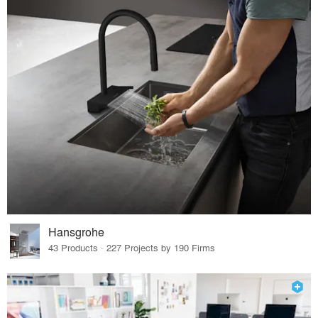
Hansgrohe
43 Products · 227 Projects by 190 Firms