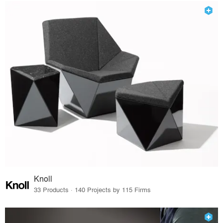
Knoll
33 Products · 140 Projects by 115 Firms