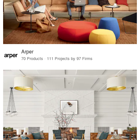
Arper
70 Products · 111 Projects by 97 Firms