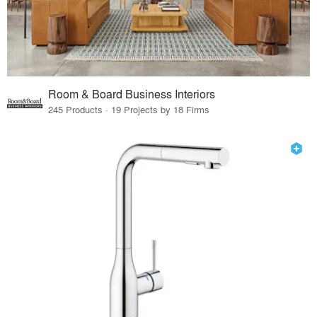
Room & Board Business Interiors
245 Products · 19 Projects by 18 Firms