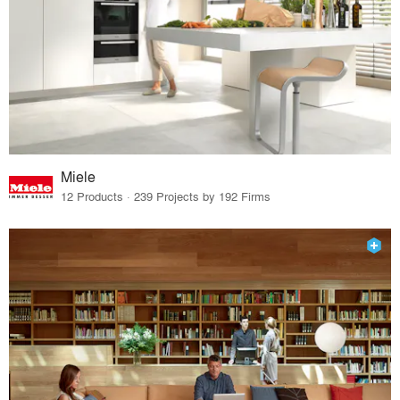
Miele
12 Products · 239 Projects by 192 Firms