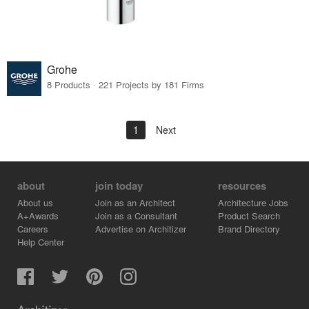
Grohe
8 Products · 221 Projects by 181 Firms
1
Next
about
join today
resources
About us
Join as an Architect
Architecture Jobs
A+Awards
Join as a Consultant
Product Search
Careers
Advertise on Architizer
Brand Directory
Help Center