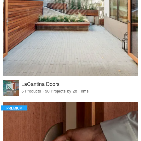
LaCantina Doors
5 Products · 30 Projects by 28 Firms
PREMIUM