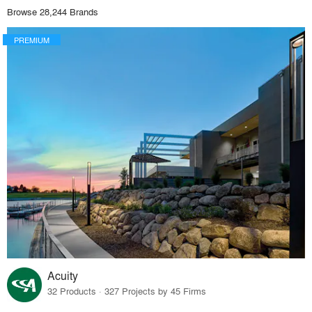
Browse 28,244 Brands
PREMIUM
Acuity
32 Products · 327 Projects by 45 Firms