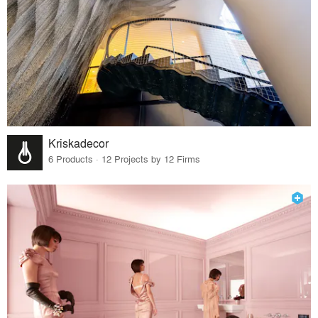
Kriskadecor
6 Products · 12 Projects by 12 Firms