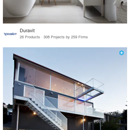
Duravit
26 Products · 308 Projects by 259 Firms