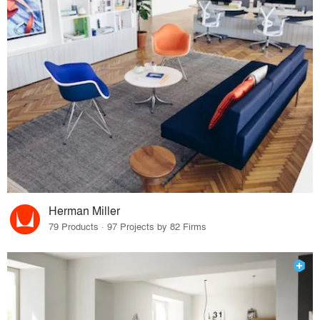
Herman Miller
79 Products · 97 Projects by 82 Firms