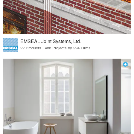
EMSEAL Joint Systems, Ltd.
22 Products · 488 Projects by 294 Firms