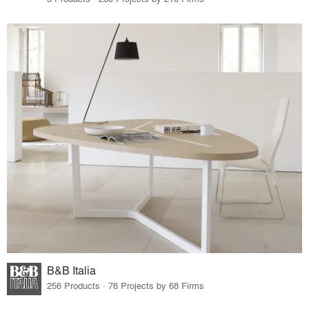
B&B Italia
256 Products · 76 Projects by 68 Firms