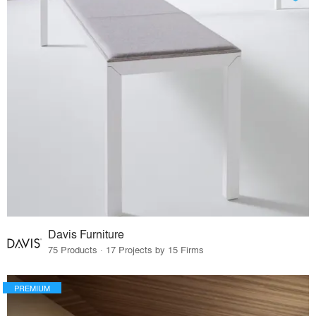
Davis Furniture
75 Products · 17 Projects by 15 Firms
PREMIUM