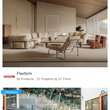
Flexform
62 Products · 21 Projects by 21 Firms
PREMIUM