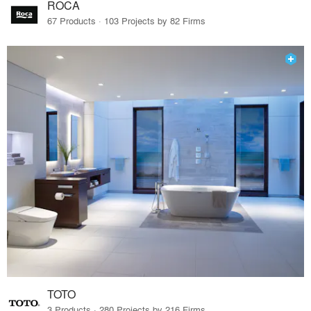
ROCA
67 Products · 103 Projects by 82 Firms
TOTO
3 Products · 280 Projects by 216 Firms