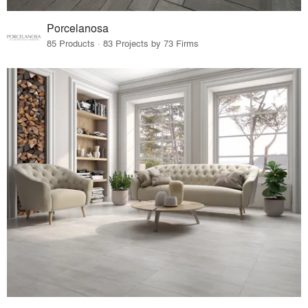
Porcelanosa
85 Products · 83 Projects by 73 Firms