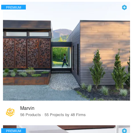
PREMIUM
Marvin
56 Products · 55 Projects by 48 Firms
PREMIUM