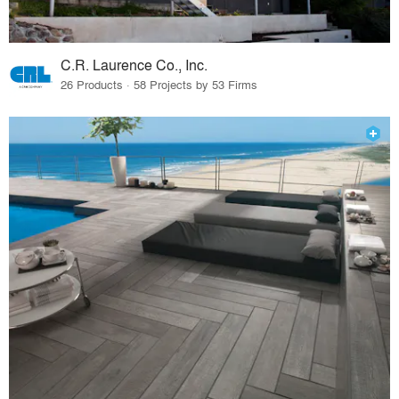
C.R. Laurence Co., Inc.
26 Products · 58 Projects by 53 Firms