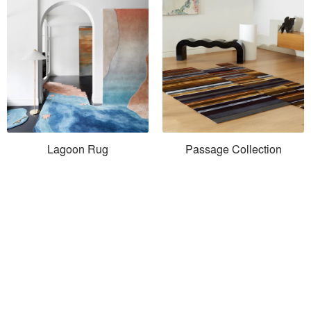
Lagoon Rug
Passage Collection