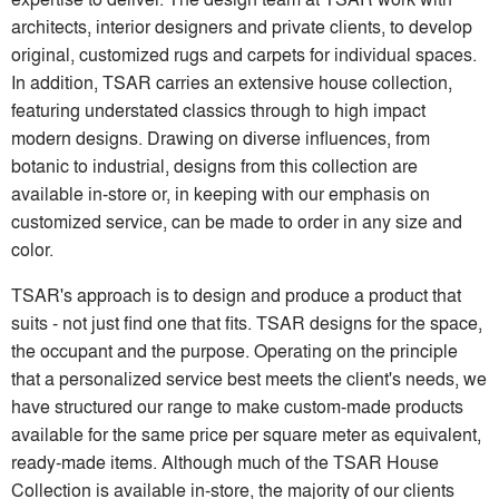
architects, interior designers and private clients, to develop
original, customized rugs and carpets for individual spaces.
In addition, TSAR carries an extensive house collection,
featuring understated classics through to high impact
modern designs. Drawing on diverse influences, from
botanic to industrial, designs from this collection are
available in-store or, in keeping with our emphasis on
customized service, can be made to order in any size and
color.
TSAR's approach is to design and produce a product that
suits - not just find one that fits. TSAR designs for the space,
the occupant and the purpose. Operating on the principle
that a personalized service best meets the client's needs, we
have structured our range to make custom-made products
available for the same price per square meter as equivalent,
ready-made items. Although much of the TSAR House
Collection is available in-store, the majority of our clients