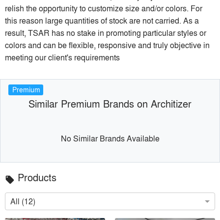
relish the opportunity to customize size and/or colors. For
this reason large quantities of stock are not carried. As a
result, TSAR has no stake in promoting particular styles or
colors and can be flexible, responsive and truly objective in
meeting our client's requirements
Premium
Similar Premium Brands on Architizer
No Similar Brands Available
Products
local_offer
All (12)