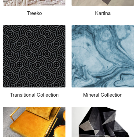
Treeko
Kartina
Transitional Collection
Mineral Collection