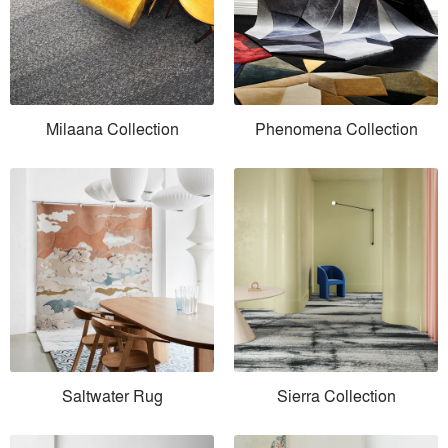
Milaana Collection
Phenomena Collection
Saltwater Rug
Sierra Collection