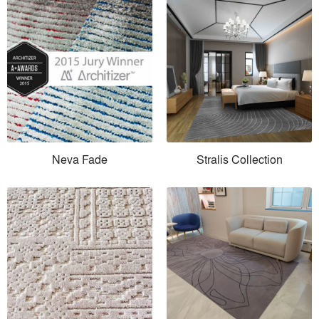
Neva Fade
Stralis Collection