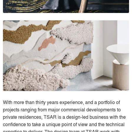
With more than thirty years experience, and a portfolio of
projects ranging from major commercial developments to
private residences, TSAR is a design-led business with the
confidence to take a unique point of view and the technical
expertise to deliver. The design team at TSAR work with