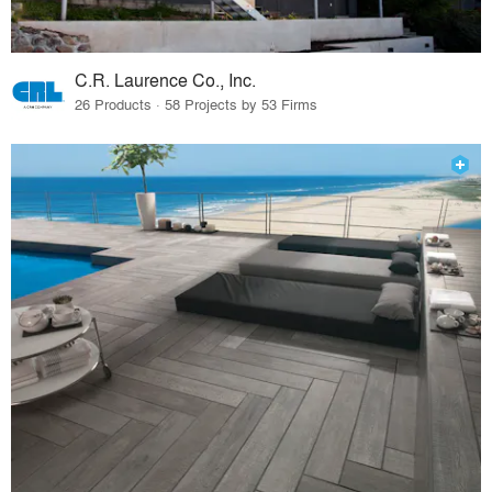
C.R. Laurence Co., Inc.
26 Products · 58 Projects by 53 Firms