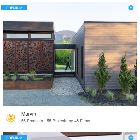
PREMIUM
Marvin
56 Products · 55 Projects by 48 Firms
PREMIUM