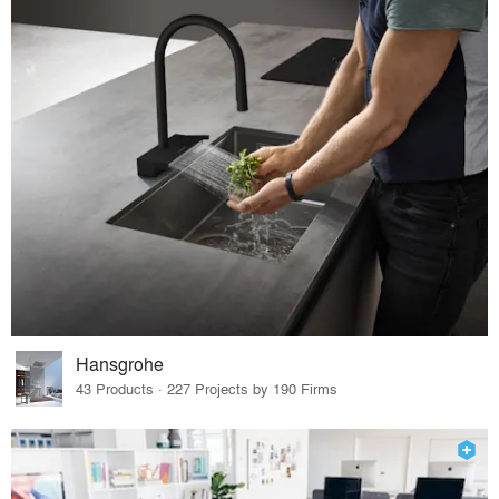
Hansgrohe
43 Products · 227 Projects by 190 Firms