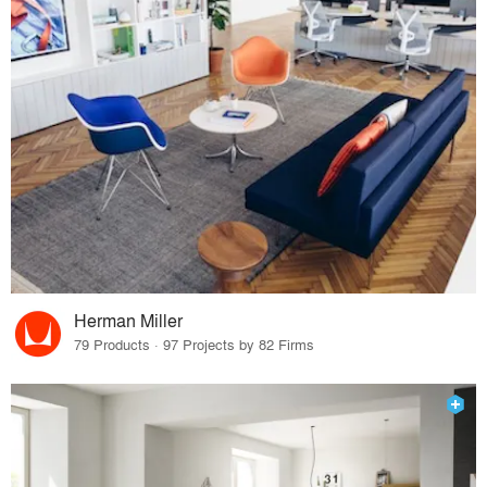
Herman Miller
79 Products · 97 Projects by 82 Firms