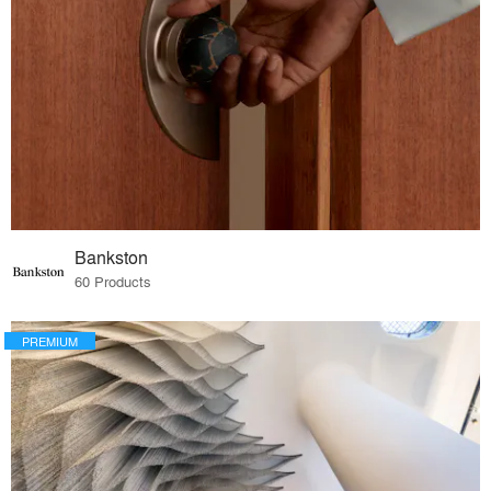
Bankston
60 Products
PREMIUM