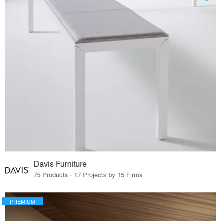
Davis Furniture
75 Products · 17 Projects by 15 Firms
PREMIUM