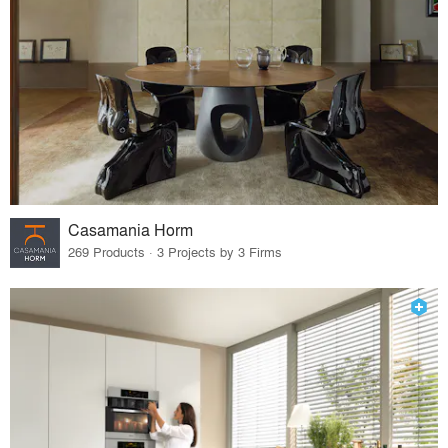
Casamania Horm
269 Products · 3 Projects by 3 Firms