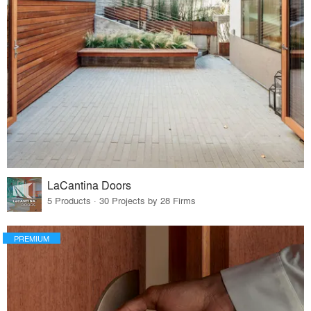
LaCantina Doors
5 Products · 30 Projects by 28 Firms
PREMIUM