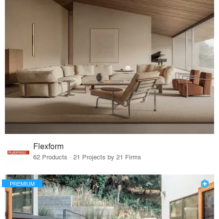
Flexform
62 Products · 21 Projects by 21 Firms
PREMIUM