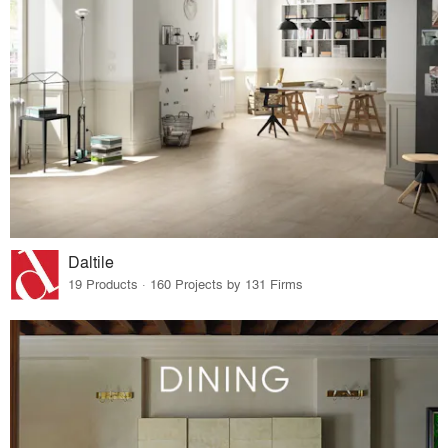
Daltile
19 Products · 160 Projects by 131 Firms