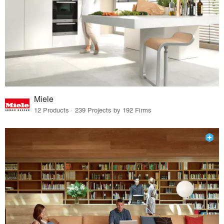
Miele
12 Products · 239 Projects by 192 Firms