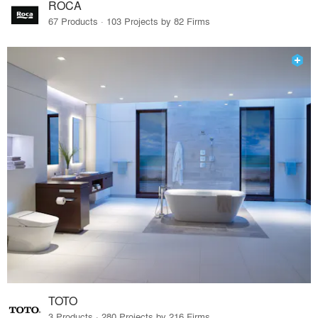
ROCA
67 Products · 103 Projects by 82 Firms
TOTO
3 Products · 280 Projects by 216 Firms