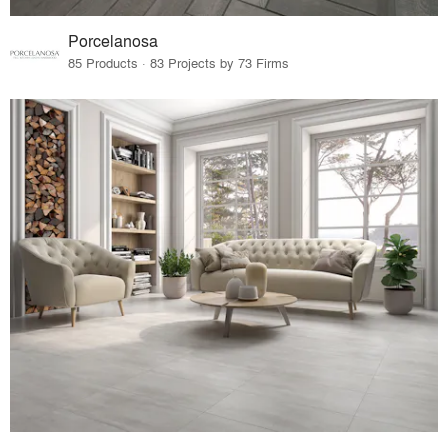
Porcelanosa
85 Products · 83 Projects by 73 Firms