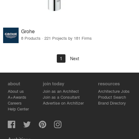
Grohe
8 Products · 221 Projects by 181 Firms
1
Next
about
join today
resources
About us
Join as an Architect
Architecture Jobs
A+Awards
Join as a Consultant
Product Search
Careers
Advertise on Architizer
Brand Directory
Help Center