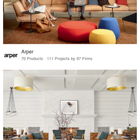
Arper
70 Products · 111 Projects by 97 Firms