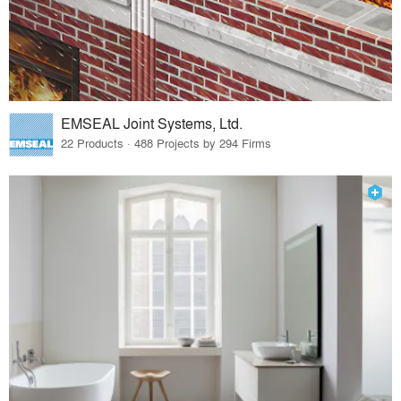
EMSEAL Joint Systems, Ltd.
22 Products · 488 Projects by 294 Firms