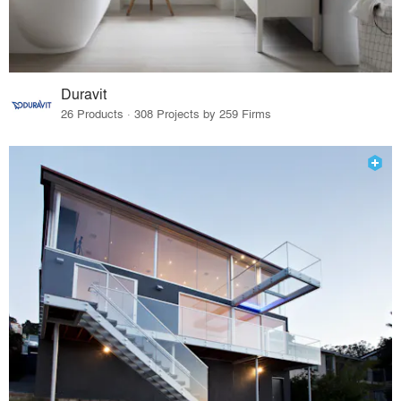
Duravit
26 Products · 308 Projects by 259 Firms