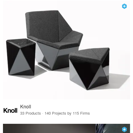
Knoll
33 Products · 140 Projects by 115 Firms