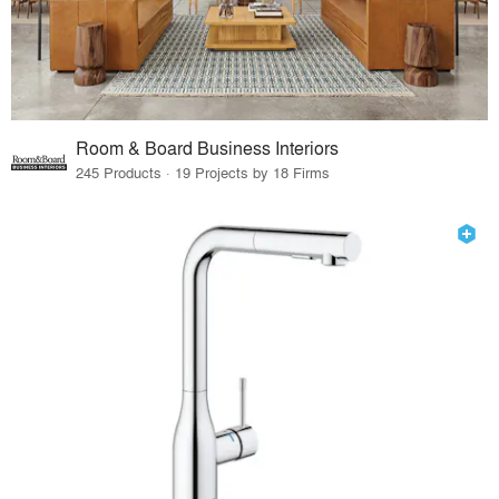
Room & Board Business Interiors
245 Products · 19 Projects by 18 Firms