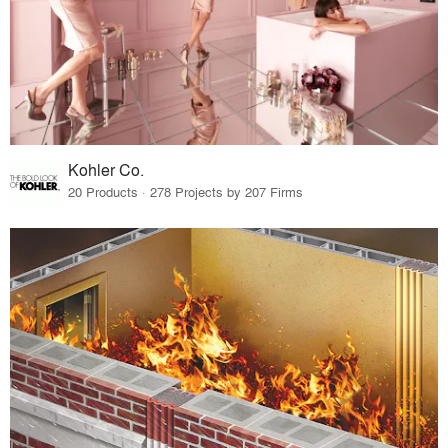
Kohler Co.
20 Products · 278 Projects by 207 Firms