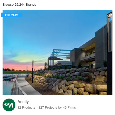
Browse 28,244 Brands
PREMIUM
Acuity
32 Products · 327 Projects by 45 Firms