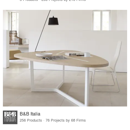
B&B Italia
256 Products · 76 Projects by 68 Firms