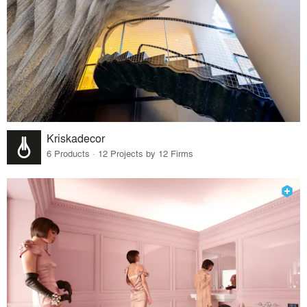
Kriskadecor
6 Products · 12 Projects by 12 Firms