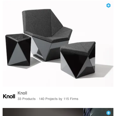
Knoll
33 Products · 140 Projects by 115 Firms