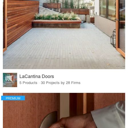
LaCantina Doors
5 Products · 30 Projects by 28 Firms
PREMIUM