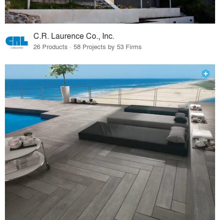
C.R. Laurence Co., Inc.
26 Products · 58 Projects by 53 Firms