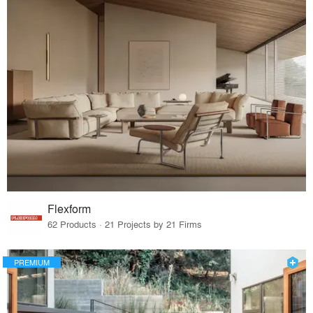
Flexform
62 Products · 21 Projects by 21 Firms
PREMIUM