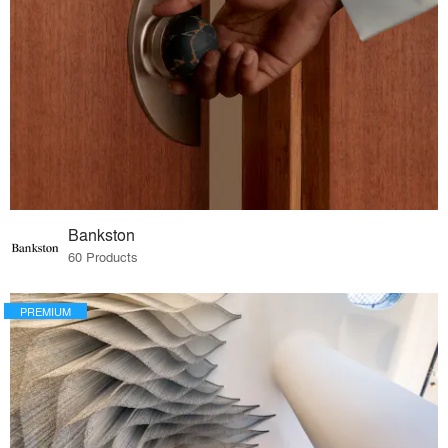
Bankston
60 Products
PREMIUM