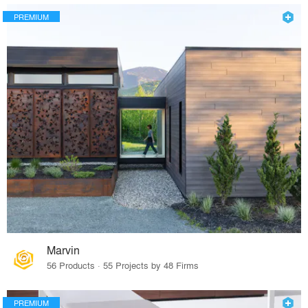
PREMIUM
Marvin
56 Products · 55 Projects by 48 Firms
PREMIUM