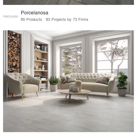
Porcelanosa
85 Products · 83 Projects by 73 Firms