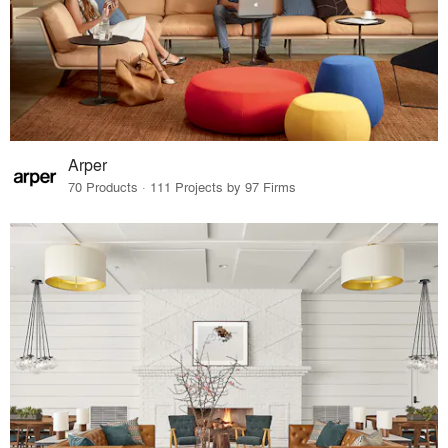
Arper
70 Products · 111 Projects by 97 Firms