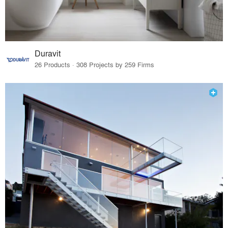
Duravit
26 Products · 308 Projects by 259 Firms