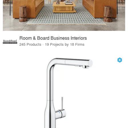
Room & Board Business Interiors
245 Products · 19 Projects by 18 Firms