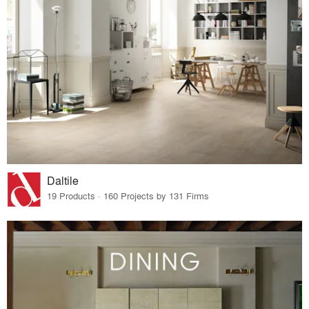
Daltile
19 Products · 160 Projects by 131 Firms