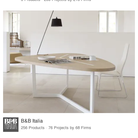
B&B Italia
256 Products · 76 Projects by 68 Firms