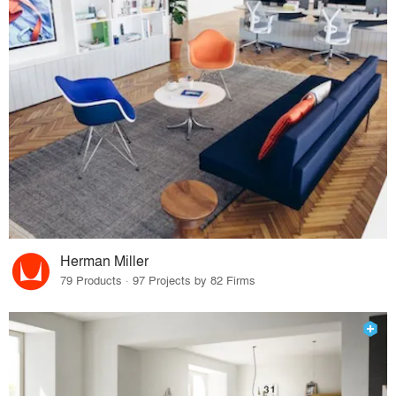
Herman Miller
79 Products · 97 Projects by 82 Firms