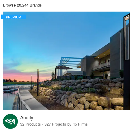
Browse 28,244 Brands
PREMIUM
Acuity
32 Products · 327 Projects by 45 Firms