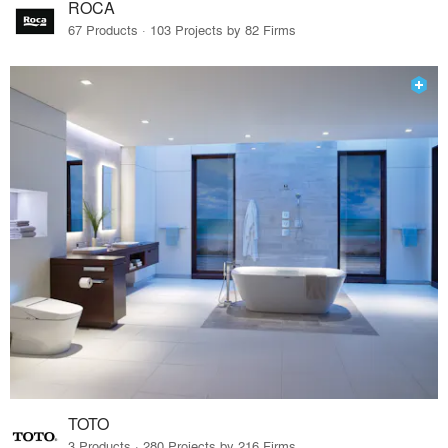
ROCA
67 Products · 103 Projects by 82 Firms
TOTO
3 Products · 280 Projects by 216 Firms