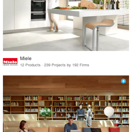
Miele
12 Products · 239 Projects by 192 Firms