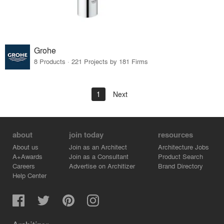
Grohe
8 Products · 221 Projects by 181 Firms
1
Next
about
join today
resources
About us
Join as an Architect
Architecture Jobs
A+Awards
Join as a Consultant
Product Search
Careers
Advertise on Architizer
Brand Directory
Help Center