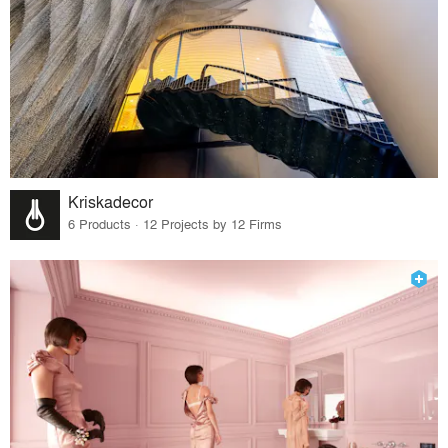
Kriskadecor
6 Products · 12 Projects by 12 Firms