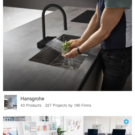
Hansgrohe
43 Products · 227 Projects by 190 Firms