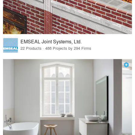
EMSEAL Joint Systems, Ltd.
22 Products · 488 Projects by 294 Firms