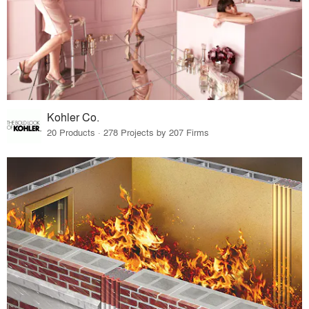
Kohler Co.
20 Products · 278 Projects by 207 Firms