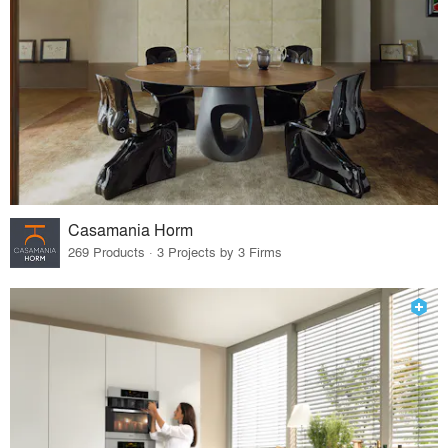
Casamania Horm
269 Products · 3 Projects by 3 Firms