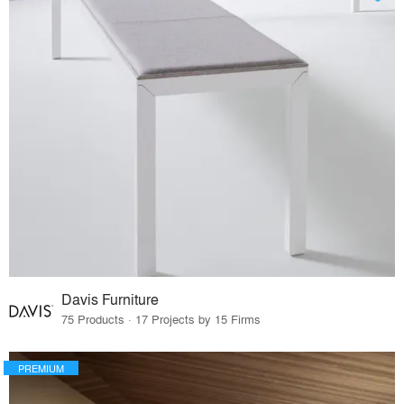
Davis Furniture
75 Products · 17 Projects by 15 Firms
PREMIUM