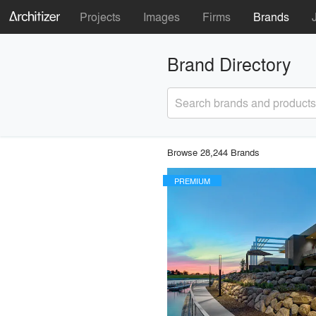
Projects
Images
Firms
Brands
Brand Directory
Search brands and products
Browse 28,244 Brands
PREMIUM