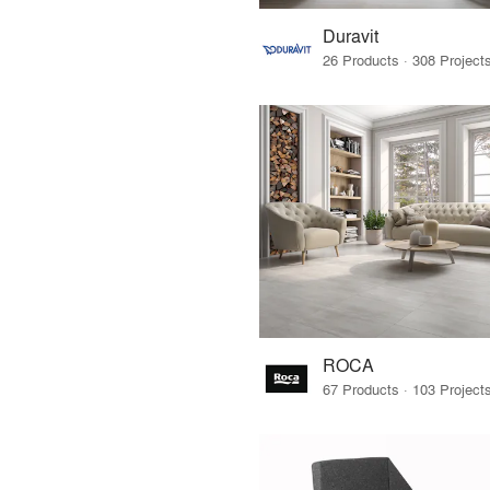
Duravit
ROCA