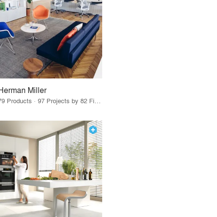
Herman Miller
79 Products · 97 Projects by 82 Firms