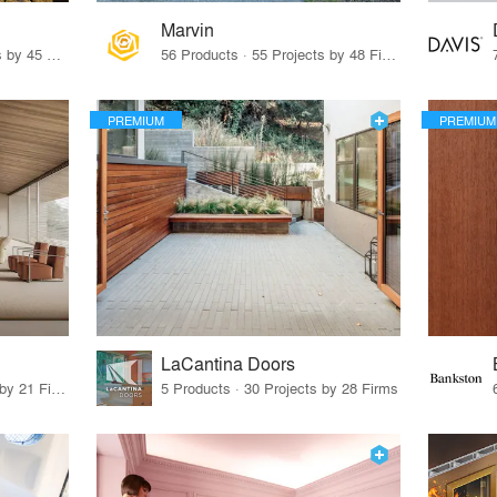
Marvin
32 Products · 327 Projects by 45 Firms
56 Products · 55 Projects by 48 Firms
PREMIUM
PREMIUM
LaCantina Doors
62 Products · 21 Projects by 21 Firms
5 Products · 30 Projects by 28 Firms