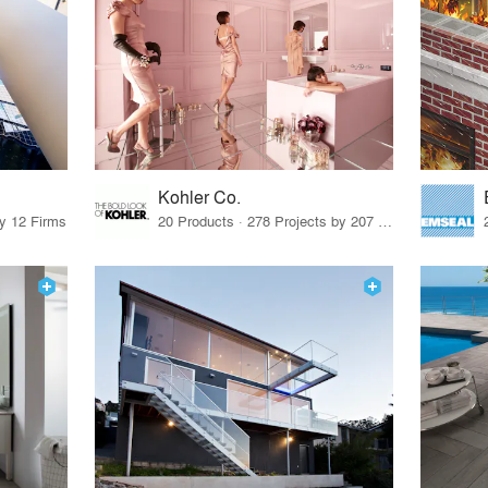
Kohler Co.
by 12 Firms
20 Products · 278 Projects by 207 Firms