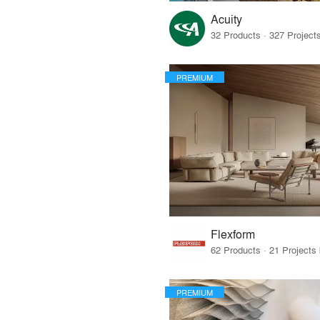
Acuity
PREMIUM
Flexform
PREMIUM