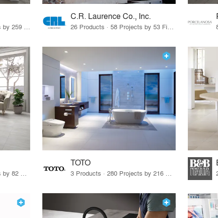
C.R. Laurence Co., Inc.
26 Products · 308 Projects by 259 Firms
26 Products · 58 Projects by 53 Firms
TOTO
67 Products · 103 Projects by 82 Firms
3 Products · 280 Projects by 216 Firms