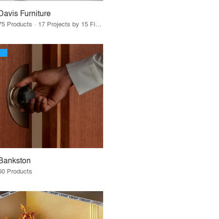
Davis Furniture
75 Products · 17 Projects by 15 Firms
Bankston
60 Products