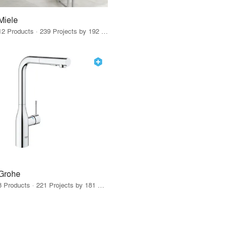
Miele
12 Products · 239 Projects by 192 Firms
Grohe
8 Products · 221 Projects by 181 Firms