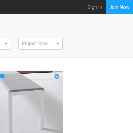
Sign In
Join Now
ervice
Project Type