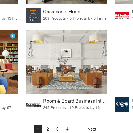
Casamania Horm
19 Products · 160 Projects by 131 Firms
269 Products · 3 Projects by 3 Firms
Room & Board Business Interiors
70 Products · 111 Projects by 97 Firms
245 Products · 19 Projects by 18 Firms
1
2
3
4
Next