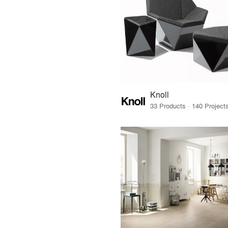
Knoll