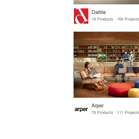
Daltile
Arper