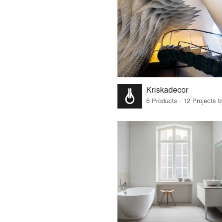
Kriskadecor
6 Products · 12 Projects 