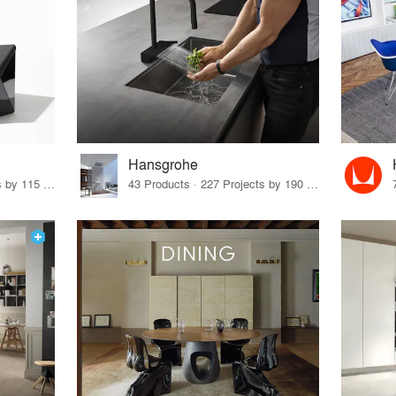
Hansgrohe
33 Products · 140 Projects by 115 Firms
43 Products · 227 Projects by 190 Firms