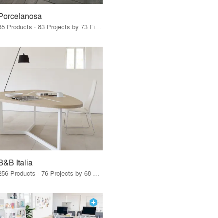
Porcelanosa
85 Products · 83 Projects by 73 Firms
B&B Italia
256 Products · 76 Projects by 68 Firms