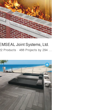
EMSEAL Joint Systems, Ltd.
22 Products · 488 Projects by 294 Firms