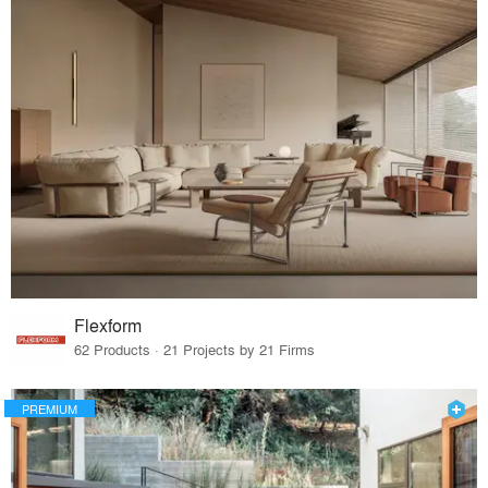
Flexform
62 Products · 21 Projects by 21 Firms
PREMIUM