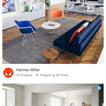
Herman Miller
79 Products · 97 Projects by 82 Firms