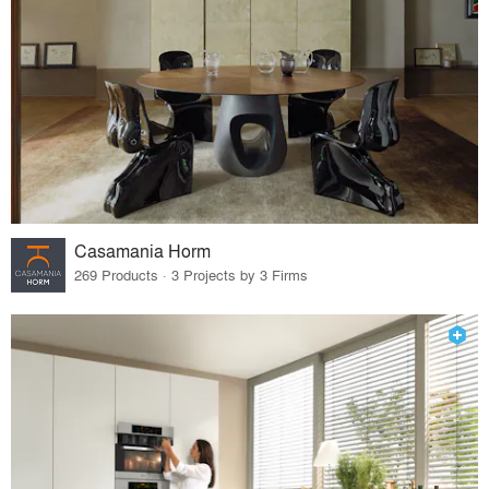
Casamania Horm
269 Products · 3 Projects by 3 Firms