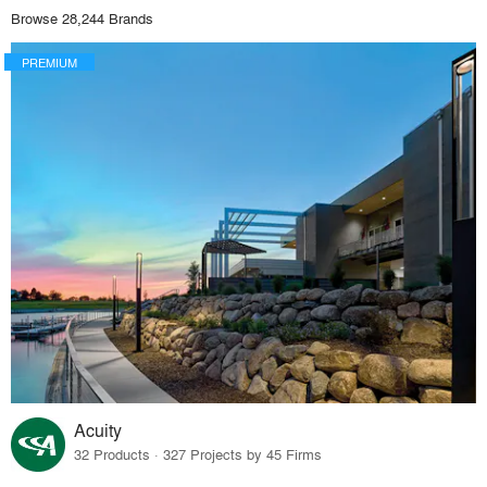
Browse 28,244 Brands
PREMIUM
Acuity
32 Products · 327 Projects by 45 Firms