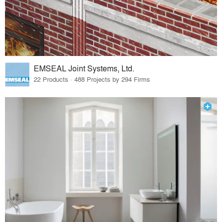
EMSEAL Joint Systems, Ltd.
22 Products · 488 Projects by 294 Firms