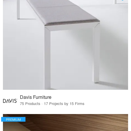
Davis Furniture
75 Products · 17 Projects by 15 Firms
PREMIUM