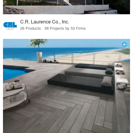
C.R. Laurence Co., Inc.
26 Products · 58 Projects by 53 Firms