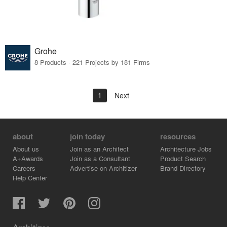
Grohe
8 Products · 221 Projects by 181 Firms
1
Next
about
join today
resources
About us
Join as an Architect
Architecture Jobs
A+Awards
Join as a Consultant
Product Search
Careers
Advertise on Architizer
Brand Directory
Help Center