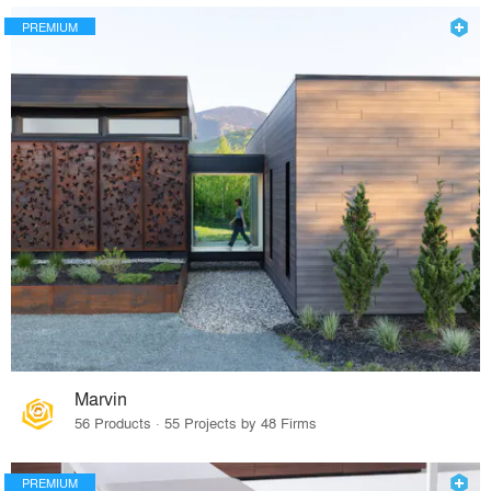
PREMIUM
Marvin
56 Products · 55 Projects by 48 Firms
PREMIUM