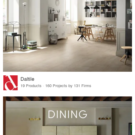
Daltile
19 Products · 160 Projects by 131 Firms