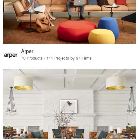
Arper
70 Products · 111 Projects by 97 Firms