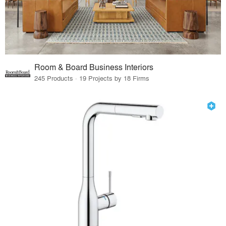
Room & Board Business Interiors
245 Products · 19 Projects by 18 Firms