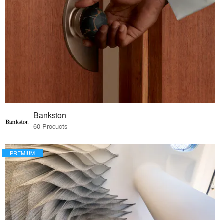
Bankston
60 Products
PREMIUM