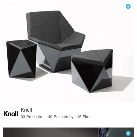
Knoll
33 Products · 140 Projects by 115 Firms