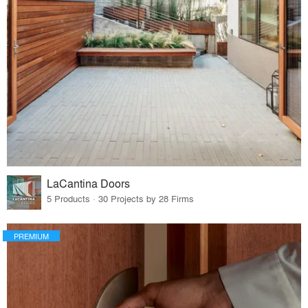
LaCantina Doors
5 Products · 30 Projects by 28 Firms
PREMIUM