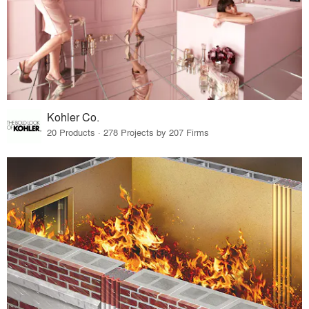
Kohler Co.
20 Products · 278 Projects by 207 Firms