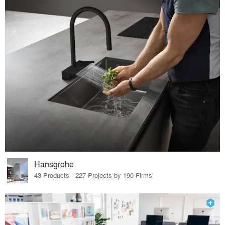
Hansgrohe
43 Products · 227 Projects by 190 Firms