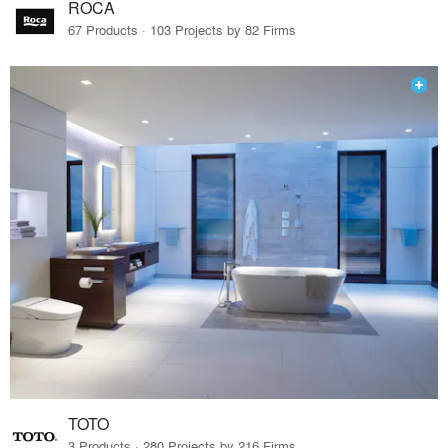
ROCA
67 Products · 103 Projects by 82 Firms
TOTO
3 Products · 280 Projects by 216 Firms