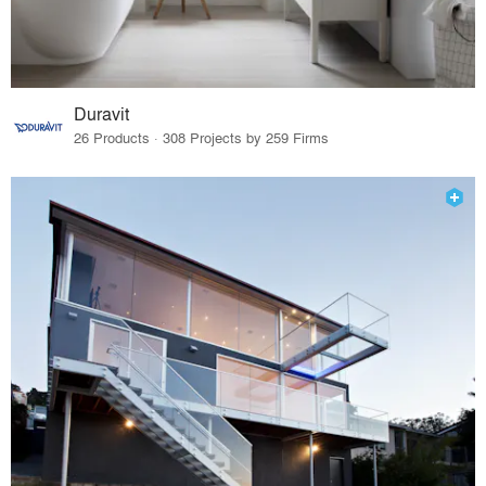
Duravit
26 Products · 308 Projects by 259 Firms