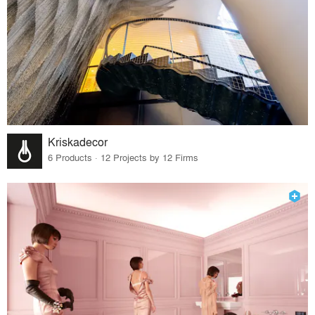
Kriskadecor
6 Products · 12 Projects by 12 Firms