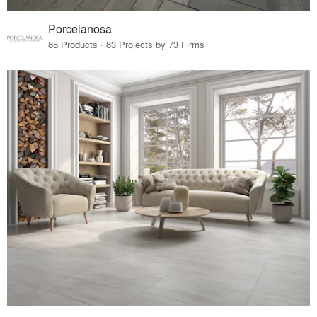
Porcelanosa
85 Products · 83 Projects by 73 Firms