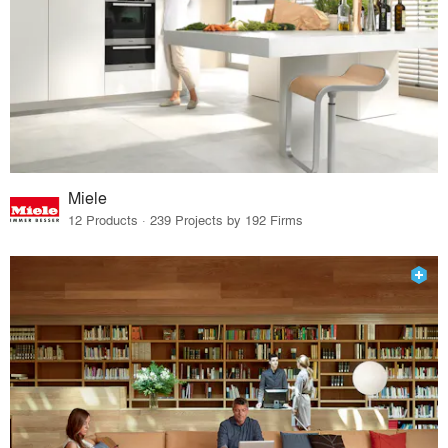
Miele
12 Products · 239 Projects by 192 Firms