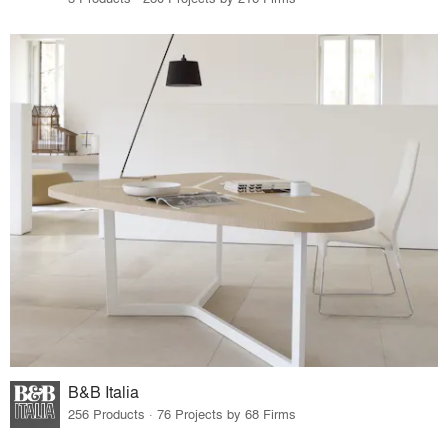
B&B Italia
256 Products · 76 Projects by 68 Firms