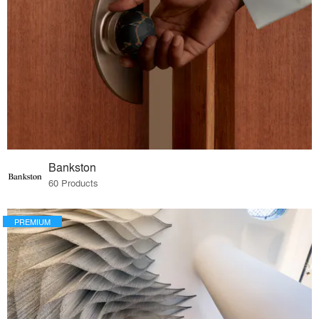
Bankston
60 Products
PREMIUM