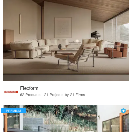
Flexform
62 Products · 21 Projects by 21 Firms
PREMIUM