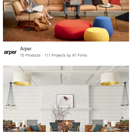
Arper
70 Products · 111 Projects by 97 Firms