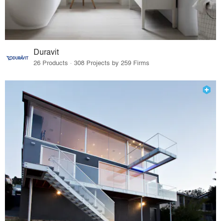
Duravit
26 Products · 308 Projects by 259 Firms