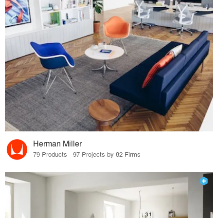
Herman Miller
79 Products · 97 Projects by 82 Firms