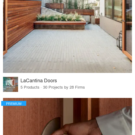
LaCantina Doors
5 Products · 30 Projects by 28 Firms
PREMIUM