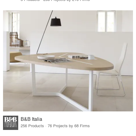
B&B Italia
256 Products · 76 Projects by 68 Firms