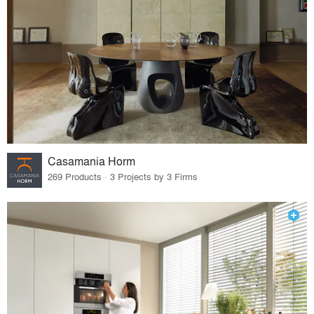
Casamania Horm
269 Products · 3 Projects by 3 Firms