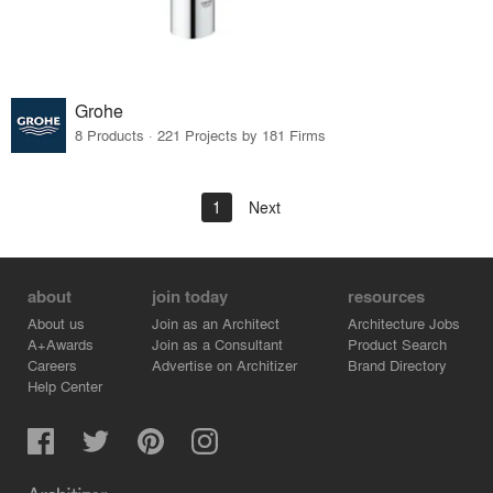
Grohe
8 Products · 221 Projects by 181 Firms
1
Next
about
join today
resources
About us
Join as an Architect
Architecture Jobs
A+Awards
Join as a Consultant
Product Search
Careers
Advertise on Architizer
Brand Directory
Help Center