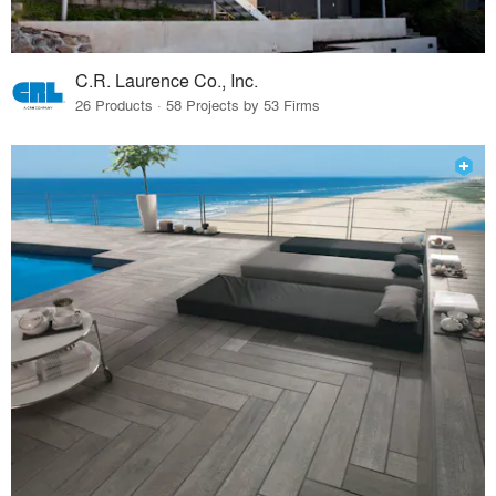
C.R. Laurence Co., Inc.
26 Products · 58 Projects by 53 Firms