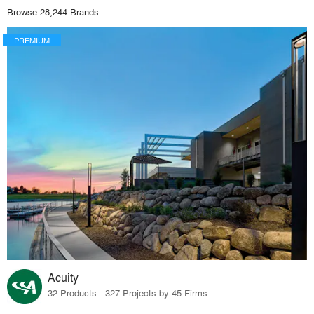
Browse 28,244 Brands
PREMIUM
Acuity
32 Products · 327 Projects by 45 Firms