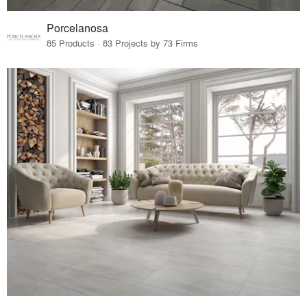
Porcelanosa
85 Products · 83 Projects by 73 Firms