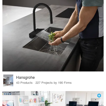
Hansgrohe
43 Products · 227 Projects by 190 Firms