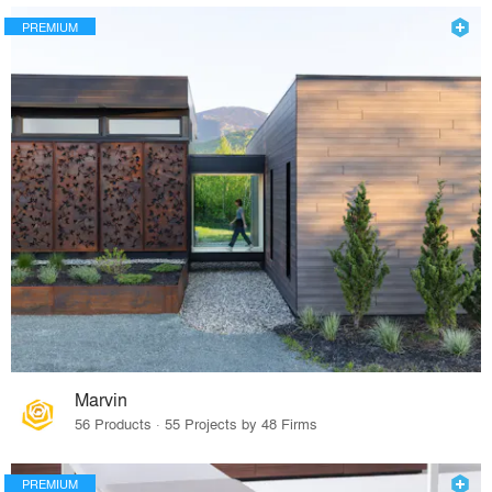
PREMIUM
Marvin
56 Products · 55 Projects by 48 Firms
PREMIUM