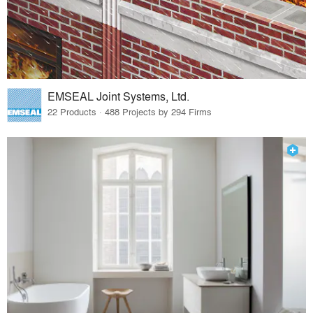
EMSEAL Joint Systems, Ltd.
22 Products · 488 Projects by 294 Firms