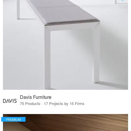
Davis Furniture
75 Products · 17 Projects by 15 Firms
PREMIUM