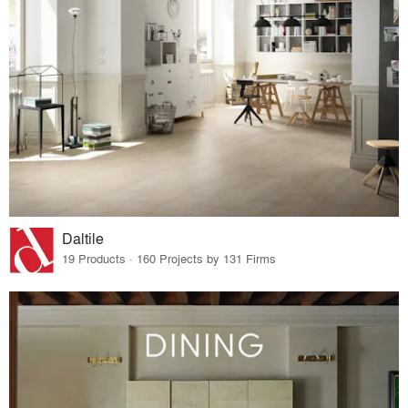
Daltile
19 Products · 160 Projects by 131 Firms