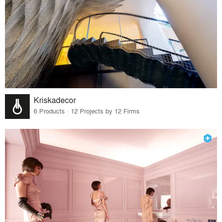
Kriskadecor
6 Products · 12 Projects by 12 Firms