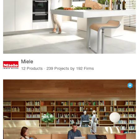
Miele
12 Products · 239 Projects by 192 Firms