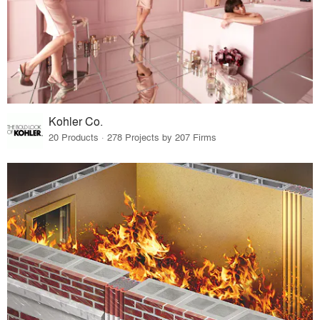
Kohler Co.
20 Products · 278 Projects by 207 Firms