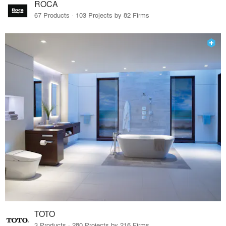
ROCA
67 Products · 103 Projects by 82 Firms
TOTO
3 Products · 280 Projects by 216 Firms