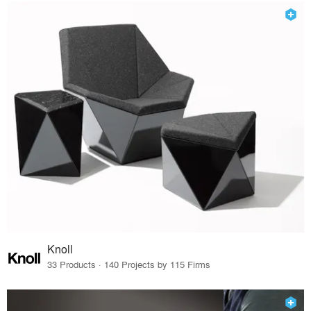
Knoll
33 Products · 140 Projects by 115 Firms