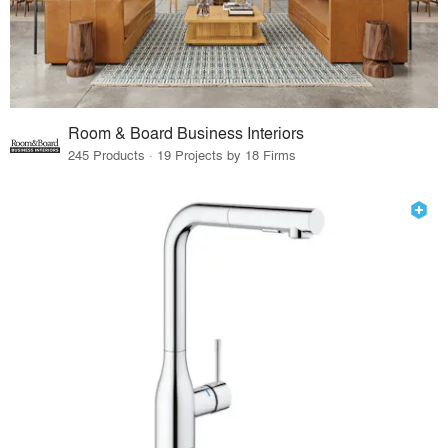
Room & Board Business Interiors
245 Products · 19 Projects by 18 Firms