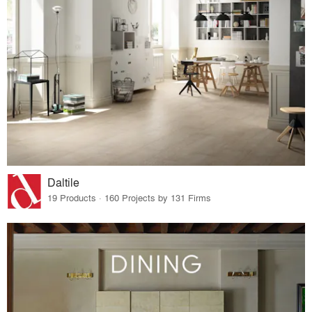
Daltile
19 Products · 160 Projects by 131 Firms