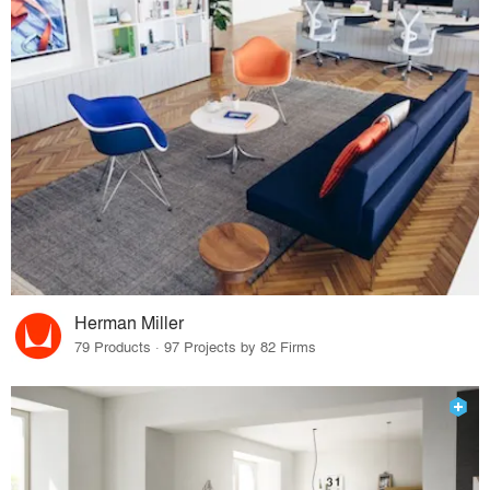
Herman Miller
79 Products · 97 Projects by 82 Firms