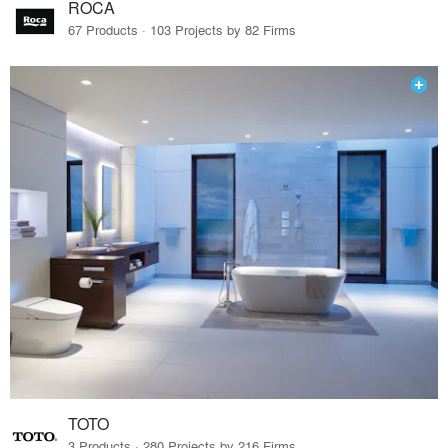
ROCA
67 Products · 103 Projects by 82 Firms
TOTO
3 Products · 280 Projects by 216 Firms