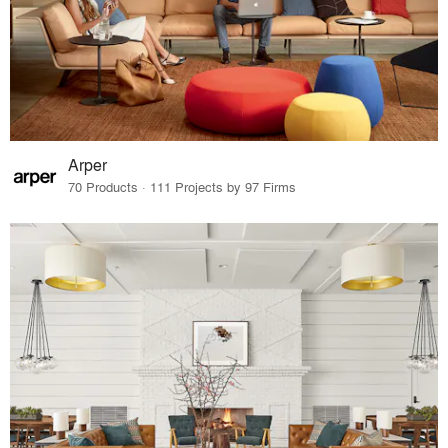
Arper
70 Products · 111 Projects by 97 Firms