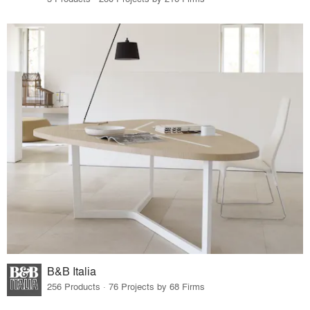
B&B Italia
256 Products · 76 Projects by 68 Firms