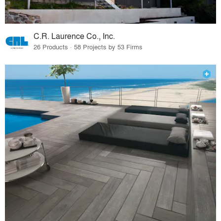
C.R. Laurence Co., Inc.
26 Products · 58 Projects by 53 Firms