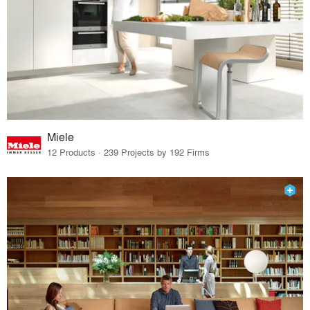
Miele
12 Products · 239 Projects by 192 Firms