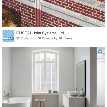
EMSEAL Joint Systems, Ltd.
22 Products · 488 Projects by 294 Firms