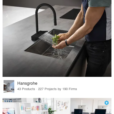
Hansgrohe
43 Products · 227 Projects by 190 Firms