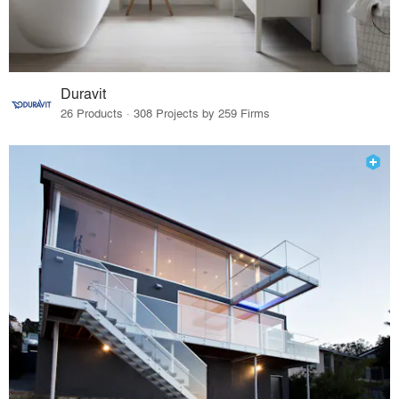
Duravit
26 Products · 308 Projects by 259 Firms