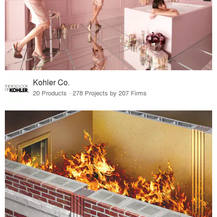
Kohler Co.
20 Products · 278 Projects by 207 Firms