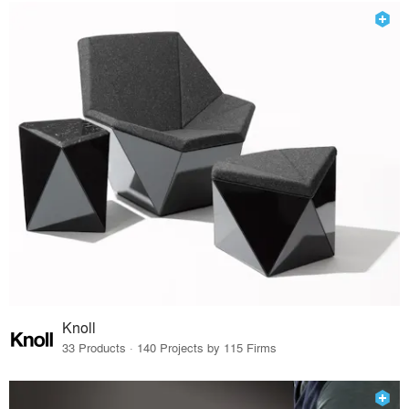
Knoll
33 Products · 140 Projects by 115 Firms