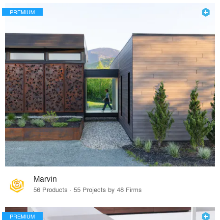
PREMIUM
Marvin
56 Products · 55 Projects by 48 Firms
PREMIUM