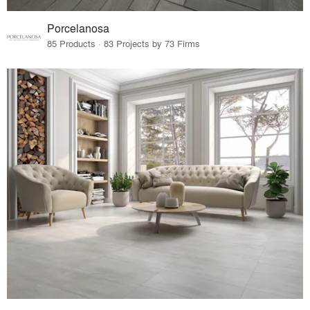
Porcelanosa
85 Products · 83 Projects by 73 Firms