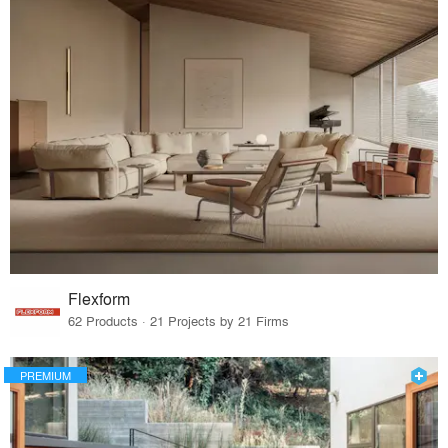
Flexform
62 Products · 21 Projects by 21 Firms
PREMIUM