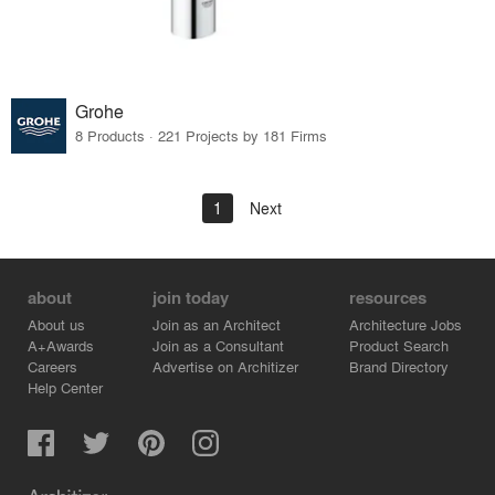
Grohe
8 Products · 221 Projects by 181 Firms
1
Next
about
join today
resources
About us
Join as an Architect
Architecture Jobs
A+Awards
Join as a Consultant
Product Search
Careers
Advertise on Architizer
Brand Directory
Help Center