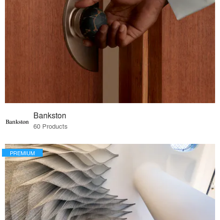
Bankston
60 Products
PREMIUM