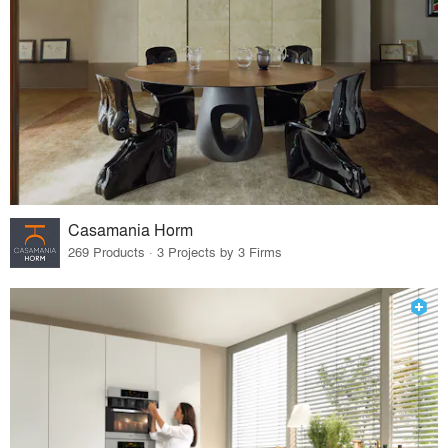
Casamania Horm
269 Products · 3 Projects by 3 Firms