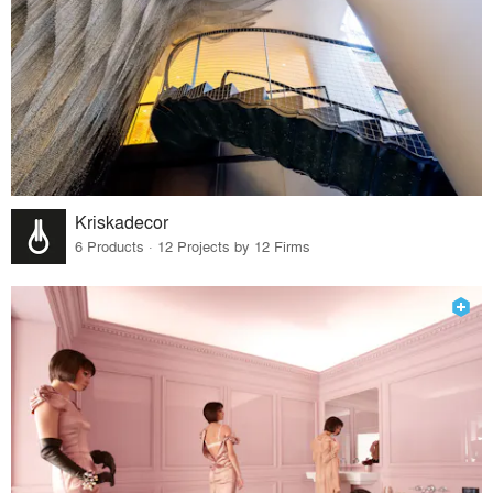
Kriskadecor
6 Products · 12 Projects by 12 Firms