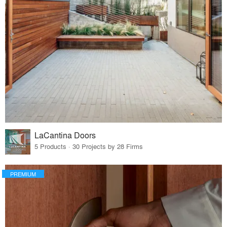
LaCantina Doors
5 Products · 30 Projects by 28 Firms
PREMIUM