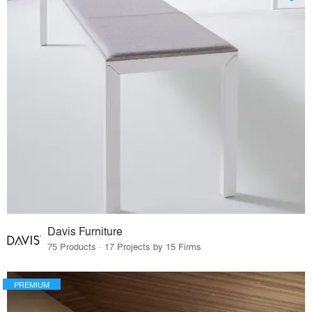
Davis Furniture
75 Products · 17 Projects by 15 Firms
PREMIUM