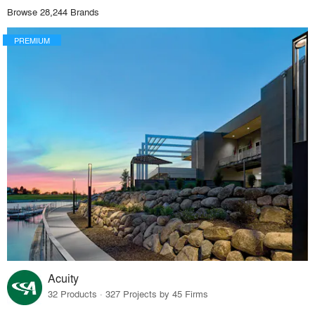
Browse 28,244 Brands
PREMIUM
Acuity
32 Products · 327 Projects by 45 Firms