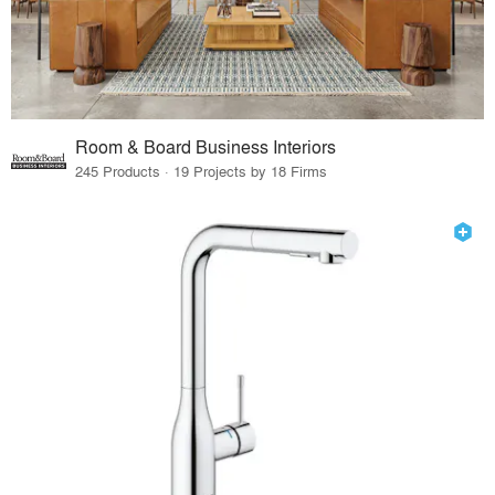
Room & Board Business Interiors
245 Products · 19 Projects by 18 Firms